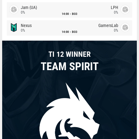
Jam (UA)
LPH
0%
0%
14:00
BO3
Nexus
GamersLab
0%
0%
14:00
BO3
TI 12 WINNER
TEAM SPIRIT