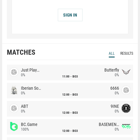
SIGN IN
MATCHES
ALL
RESULTS
Just Players
Butterfly
0%
0%
11:00
BO3
Iberian Soul
6666
0%
0%
12:00
BO3
ABT
9INE
0%
0%
12:00
BO3
BC.Game
BASEMENT BOYS
100%
0%
12:00
BO3