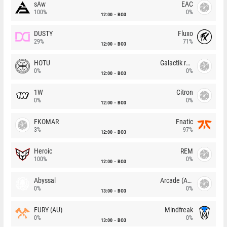
sAw
EAC
100%
0%
12:00
BO3
DUSTY
Fluxo
29%
71%
12:00
BO3
HOTU
Galactik rebels
0%
0%
12:00
BO3
1W
Citron
0%
0%
12:00
BO3
FKOMAR
Fnatic
3%
97%
12:00
BO3
Heroic
REM
100%
0%
12:00
BO3
Abyssal
Arcade (AU)
0%
0%
13:00
BO3
FURY (AU)
Mindfreak
0%
0%
13:00
BO3