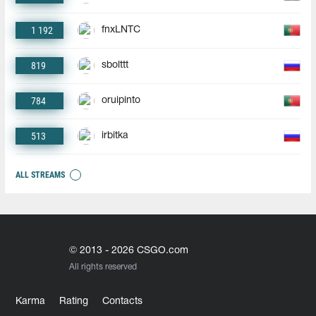
1 192
fnxLNTC
819
sbolttt
784
oruipinto
513
irbitka
ALL STREAMS
© 2013 - 2026 CSGO.com
All rights reserved
Karma
Rating
Contacts