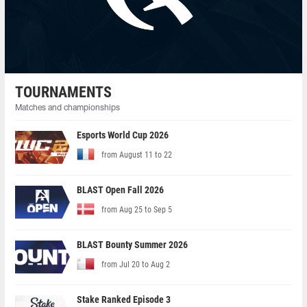
TOURNAMENTS
Matches and championships
Esports World Cup 2026
from August 11 to 22
BLAST Open Fall 2026
from Aug 25 to Sep 5
BLAST Bounty Summer 2026
from Jul 20 to Aug 2
Stake Ranked Episode 3