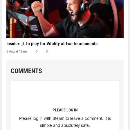
Insider: jL to play for Vitality at two tournaments
5 Aug at 12am
0
0
COMMENTS
PLEASE LOG IN
Please log in with Steam to leave a comment. It is
simple and absolutely safe.