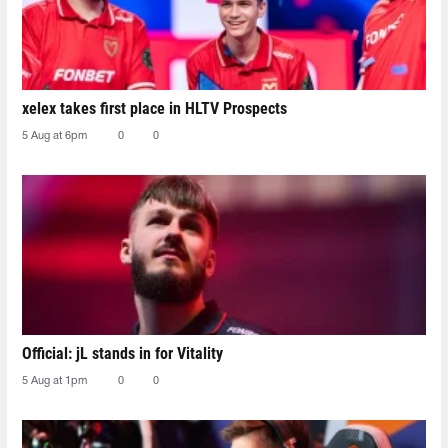
xelex⁠ takes first place in HLTV Prospects
5 Aug at 6pm
0
0
Official: jL stands in for Vitality
5 Aug at 1pm
0
0