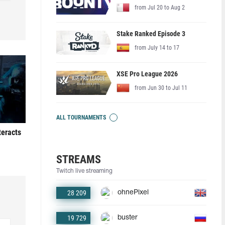
from Jul 20 to Aug 2
Stake Ranked Episode 3
from July 14 to 17
XSE Pro League 2026
from Jun 30 to Jul 11
ALL TOURNAMENTS
teracts
STREAMS
Twitch live streaming
28 209
ohnePixel
19 729
buster