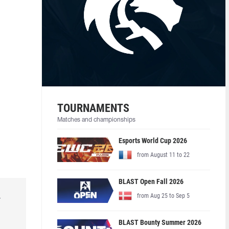
TOURNAMENTS
Matches and championships
Esports World Cup 2026
from August 11 to 22
BLAST Open Fall 2026
from Aug 25 to Sep 5
r
BLAST Bounty Summer 2026