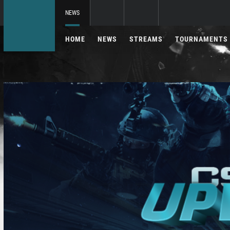
NEWS
HOME
NEWS
STREAMS
TOURNAMENTS