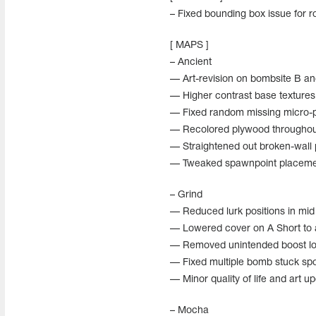
– Fixed bounding box issue for ro
[ MAPS ]
– Ancient
— Art-revision on bombsite B an
— Higher contrast base textures 
— Fixed random missing micro-p
— Recolored plywood throughout
— Straightened out broken-wall
— Tweaked spawnpoint placemen
– Grind
— Reduced lurk positions in mid f
— Lowered cover on A Short to 
— Removed unintended boost lo
— Fixed multiple bomb stuck spo
— Minor quality of life and art u
– Mocha