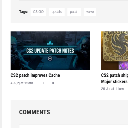
Tags:
CS:GO
update
patch
valve
CS2 patch improves Cache
CS2 patch shi
Major stickers
4 Aug at 12am
0
0
29 Jul at 11am
COMMENTS