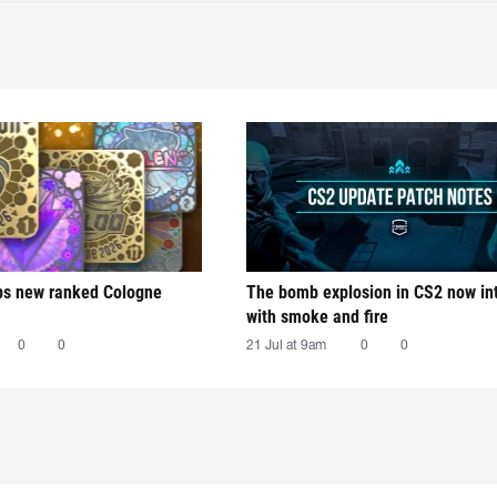
ps new ranked Cologne
The bomb explosion in CS2 now in
with smoke and fire
0
0
21 Jul at 9am
0
0