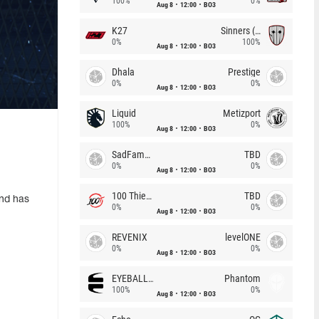
100%
0%
Aug 8
12:00
BO3
K27
Sinners (CZ)
0%
100%
Aug 8
12:00
BO3
Dhala
Prestige
0%
0%
Aug 8
12:00
BO3
Liquid
Metizport
100%
0%
Aug 8
12:00
BO3
SadFamous
TBD
0%
0%
Aug 8
12:00
BO3
100 Thieves
TBD
und has
0%
0%
Aug 8
12:00
BO3
REVENIX
levelONE
0%
0%
Aug 8
12:00
BO3
EYEBALLERS
Phantom
100%
0%
Aug 8
12:00
BO3