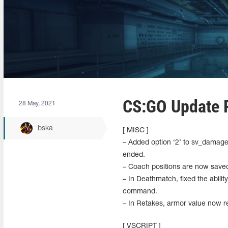
CS:GO Update R
28 May, 2021
bska
[ MISC ]
– Added option ‘2’ to sv_damage_
ended.
– Coach positions are now saved
– In Deathmatch, fixed the abili
command.
– In Retakes, armor value now re
[ VSCRIPT ]