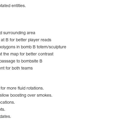
tated entities.
d surrounding area
at B for better player reads
olygons in bomb B totem/sculpture
 the map for better contrast
 passage to bombsite B
t for both teams
or more fluid rotations.
allow boosting over smokes.
cations.
ts.
pdates.