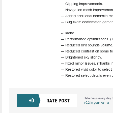
— Clipping improvements.
— Navigation mesh improvemen
— Added additional bombsite ma
— Bug fixes: deathmatch gamem
– Cache
— Performance optimizations. (T
— Reduced bird sounds volume
— Reduced contrast on some te
— Brightened sky slightly.
— Fixed minor issues. (Thanks im
— Restored vivid color to select
— Restored select details even o
Rate news every day f
+
0
RATE POST
+0.2 in your karma