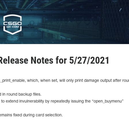
elease Notes for 5/27/2021
print_enable, which, when set, will only print damage output after ro
 in round backup files.
ty to extend invulnerability by repeatedly issuing the “open_buymenu”
mains fixed during card selection.