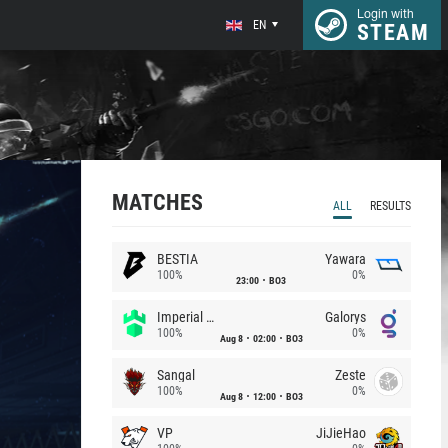
Login with
EN
STEAM
MATCHES
ALL
RESULTS
BESTIA
Yawara
100%
0%
23:00
BO3
Imperial (Brazil)
Galorys
100%
0%
Aug 8
02:00
BO3
Sangal
Zeste
100%
0%
Aug 8
12:00
BO3
VP
JiJieHao