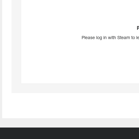
Please log in with Steam to l