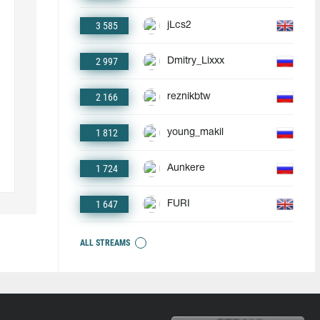
3 585
jLcs2
2 997
Dmitry_Lixxx
2 166
reznikbtw
1 812
young_makil
1 724
Aunkere
1 647
FURI
ALL STREAMS