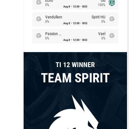
Echo
OG
0%
100%
Aug 8
12:00
BO3
Vandulken
Spirit HU
0%
0%
Aug 8
12:00
BO3
Passion Chicha
Vael
0%
0%
Aug 8
12:00
BO3
TI 12 WINNER
TEAM SPIRIT