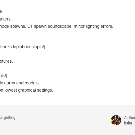
ts.
rkers.
ode spawns, CT spawn soundscape, minor lighting errors.
hanks leplubodeslapin!)
.
xtures.
ik!)
 textures and models.
n lowest graphical settings.
Autho
or getting
bska