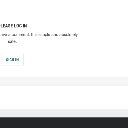
PLEASE LOG IN
eave a comment. It is simple and absolutely
safe.
SIGN IN