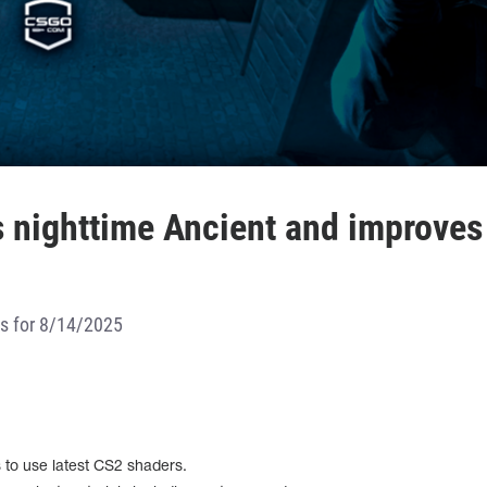
 nighttime Ancient and improves
es for 8/14/2025
s to use latest CS2 shaders.