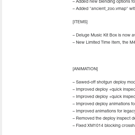
– Added new blending options fo
– Added "ancient_zoo.vmap" wit
[ITEMS]
– Deluge Music Kit Box is now av
– New Limited Time Item, the M4A
[ANIMATION]
– Sawed-off shotgun deploy modif
– Improved deploy +quick inspect
– Improved deploy +quick inspect
– Improved deploy animations f
– Improved animations for lega
– Removed the deploy inspect d
– Fixed XM1014 blocking crossha