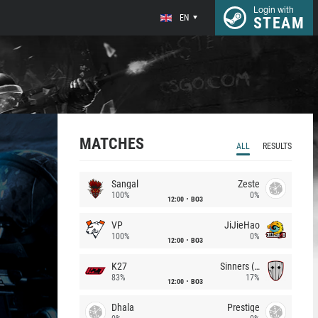
Login with
EN
STEAM
MATCHES
ALL
RESULTS
Sangal
Zeste
100%
0%
12:00
BO3
VP
JiJieHao
100%
0%
12:00
BO3
K27
Sinners (CZ)
83%
17%
12:00
BO3
Dhala
Prestige