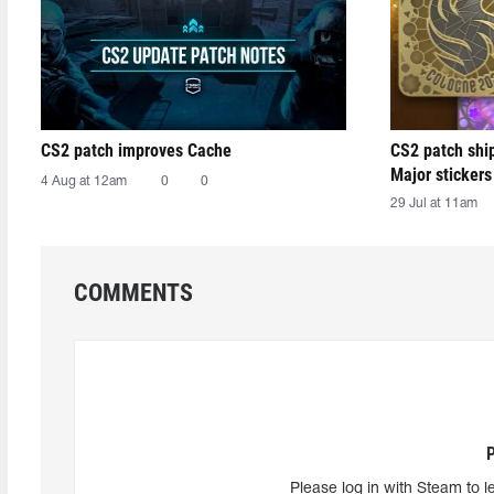
CS2 patch improves Cache
CS2 patch shi
Major stickers
4 Aug at 12am
0
0
29 Jul at 11am
COMMENTS
Please log in with Steam to l