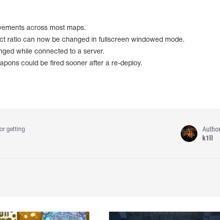
vements across most maps.
ect ratio can now be changed in fullscreen windowed mode.
ged while connected to a server.
pons could be fired sooner after a re-deploy.
Autho
or getting
k1ll