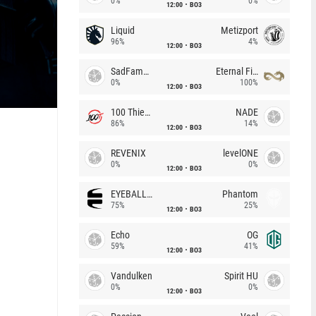
0%
0%
12:00
BO3
Liquid
Metizport
96%
4%
12:00
BO3
SadFamous
Eternal Fire
0%
100%
12:00
BO3
100 Thieves
NADE
86%
14%
12:00
BO3
REVENIX
levelONE
0%
0%
12:00
BO3
EYEBALLERS
Phantom
75%
25%
12:00
BO3
Echo
OG
59%
41%
12:00
BO3
Vandulken
Spirit HU
0%
0%
12:00
BO3