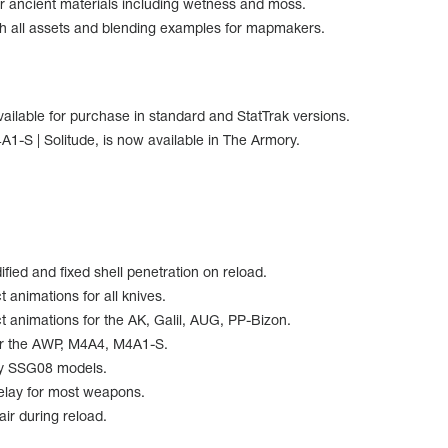
r ancient materials including wetness and moss.
h all assets and blending examples for mapmakers.
ailable for purchase in standard and StatTrak versions.
1-S | Solitude, is now available in The Armory.
ied and fixed shell penetration on reload.
 animations for all knives.
 animations for the AK, Galil, AUG, PP-Bizon.
or the AWP, M4A4, M4A1-S.
cy SSG08 models.
elay for most weapons.
ir during reload.