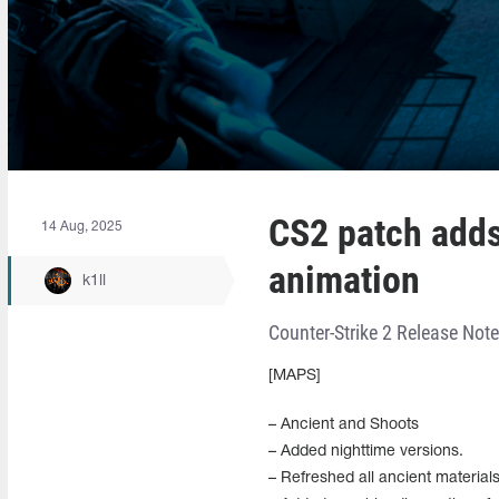
CS2 patch adds
14 Aug, 2025
animation
k1ll
Counter-Strike 2 Release Not
[MAPS]
– Ancient and Shoots
– Added nighttime versions.
– Refreshed all ancient material