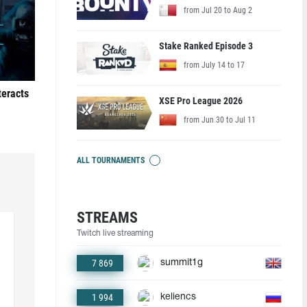
from Jul 20 to Aug 2
Stake Ranked Episode 3
from July 14 to 17
teracts
XSE Pro League 2026
from Jun 30 to Jul 11
ALL TOURNAMENTS
STREAMS
Twitch live streaming
7 869
summit1g
1 994
keliencs