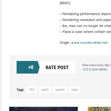
[MISC]
– Rendering performance impro
– Rendering resolution and asp
– fps_max can no longer be chan
– Fixed a case where certain wea
Origin:
www.counter-strike.net
Rate news every day f
+
0
RATE POST
+0.2 in your karma
Tags:
CS2
patch
update
valve