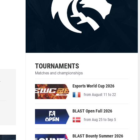
TOURNAMENTS
Matches and championships
r
Esports World Cup 2026
from August 11 to 22
BLAST Open Fall 2026
from Aug 25 to Sep 5
BLAST Bounty Summer 2026