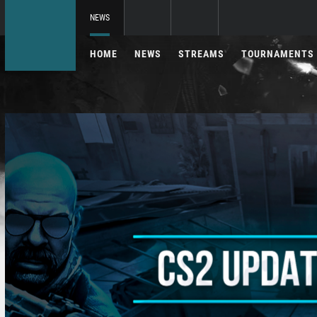
NEWS
HOME
NEWS
STREAMS
TOURNAMENTS