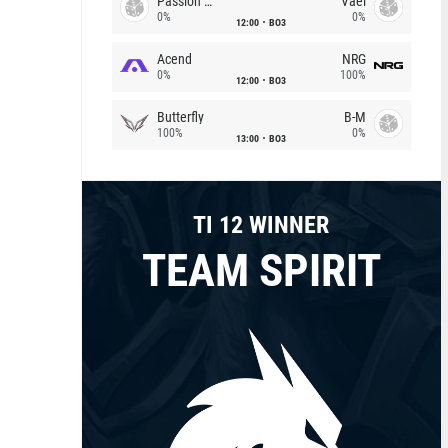
Passion Chicha
Vael
0%
0%
12:00
BO3
Acend
NRG
0%
100%
12:00
BO3
Butterfly
B-M
100%
0%
13:00
BO3
TI 12 WINNER
TEAM SPIRIT