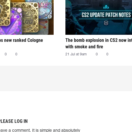
ps new ranked Cologne
The bomb explosion in CS2 now in
with smoke and fire
0
0
21 Jul at 9am
0
0
PLEASE LOG IN
eave a comment. It is simple and absolutely