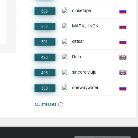
608
closetape
602
MARKL1NCK
501
dztsar
423
Rain
408
sincerelyjuju
330
onewaywater
ALL STREAMS