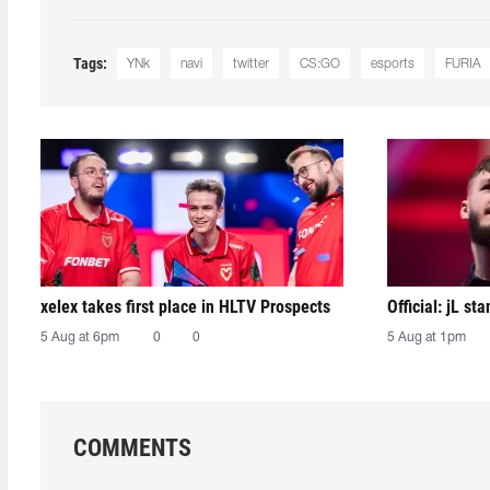
Tags:
YNk
navi
twitter
CS:GO
esports
FURIA
xelex⁠ takes first place in HLTV Prospects
Official: jL sta
5 Aug at 6pm
0
0
5 Aug at 1pm
COMMENTS