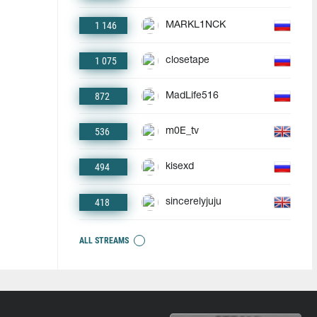
1 146
MARKL1NCK
1 075
closetape
872
MadLife516
536
m0E_tv
494
kisexd
418
sincerelyjuju
ALL STREAMS