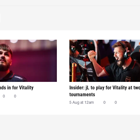
nds in for Vitality
Insider: jL to play for Vitality at tw
tournaments
0
0
5 Aug at 12am
0
0