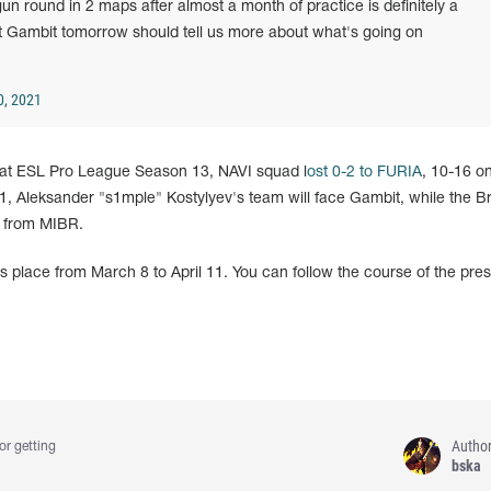
un round in 2 maps after almost a month of practice is definitely a
t Gambit tomorrow should tell us more about what's going on
0, 2021
 at ESL Pro League Season 13, NAVI squad l
ost 0-2 to FURIA
, 10-16 o
 Aleksander "s1mple" Kostylyev's team will face Gambit, while the Br
s from MIBR.
place from March 8 to April 11. You can follow the course of the pres
Autho
or getting
bska