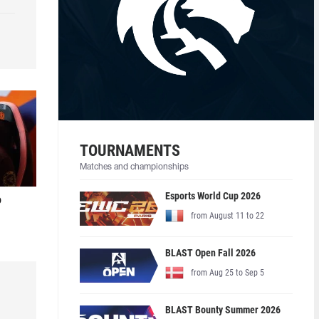
TOURNAMENTS
Matches and championships
Esports World Cup 2026
o
from August 11 to 22
BLAST Open Fall 2026
from Aug 25 to Sep 5
BLAST Bounty Summer 2026