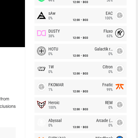
44%
56%
12:00
BO3
sAw
EAC
0%
100%
12:00
BO3
DUSTY
Fluxo
38%
63%
12:00
BO3
HOTU
Galactik rebels
0%
0%
12:00
BO3
1W
Citron
0%
0%
12:00
BO3
FKOMAR
Fnatic
1%
99%
12:00
BO3
 from
Heroic
REM
clusions
100%
0%
12:00
BO3
Abyssal
Arcade (AU)
0%
0%
13:00
BO3