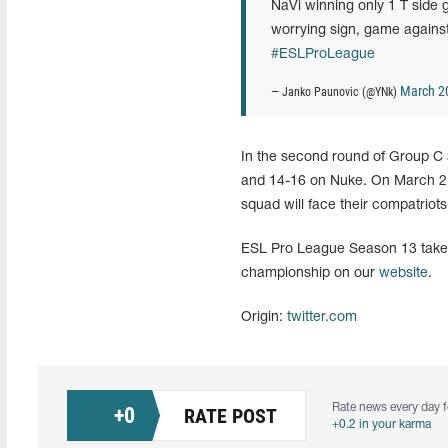
NaVi winning only 1 T side g
worrying sign, game agains
#ESLProLeague
March 2
— Janko Paunovic (@YNk)
In the second round of Group C
and 14-16 on Nuke. On March 21,
squad will face their compatriot
ESL Pro League Season 13 takes 
championship on our
website
.
Origin:
twitter.com
Rate news every day f
+
0
RATE POST
+0.2 in your karma