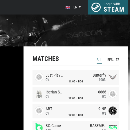
Login with
EN
STEAM
MATCHES
ALL
RESULTS
Just Players
Butterfly
0%
100%
11:00
BO3
Iberian Soul
6666
0%
0%
12:00
BO3
ABT
9INE
0%
0%
12:00
BO3
BC.Game
BASEMENT BOYS