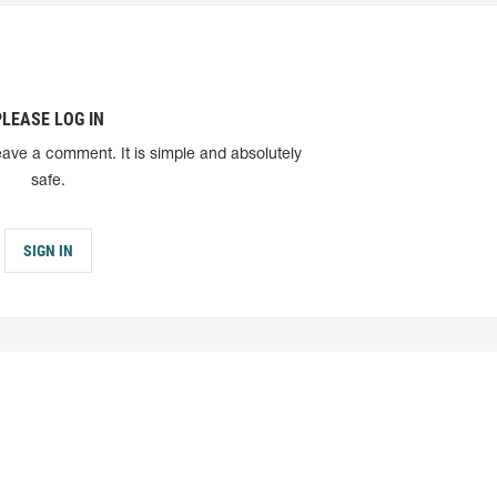
PLEASE LOG IN
eave a comment. It is simple and absolutely
safe.
SIGN IN