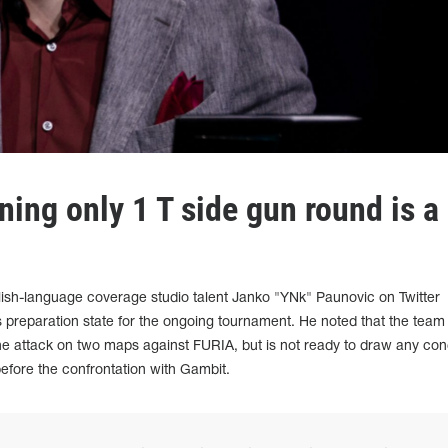
ing only 1 T side gun round is a
sh-language coverage studio talent Janko "YNk" Paunovic on Twitter
preparation state for the ongoing tournament. He noted that the team
he attack on two maps against FURIA, but is not ready to draw any con
before the confrontation with Gambit.