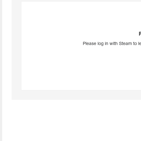
Please log in with Steam to l