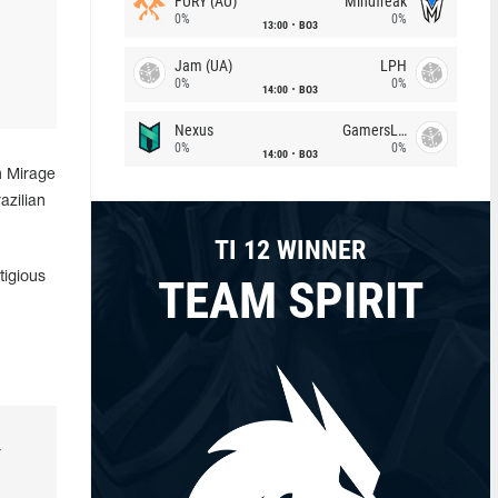
FURY (AU)
Mindfreak
0%
0%
13:00
BO3
Jam (UA)
LPH
0%
0%
14:00
BO3
Nexus
GamersLab
0%
0%
14:00
BO3
n Mirage
azilian
TI 12 WINNER
tigious
TEAM SPIRIT
r