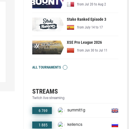
from Jul 20 to Aug 2
Stake Ranked Episode 3
from July 14 to 17
XSE Pro League 2026
from Jun 30 to Jul 11
ALL TOURNAMENTS
STREAMS
Twitch live streaming
6 769
summit1g
1 885
keliencs