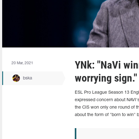
YNk: "NaVi winn
20 Mar, 2021
worrying sign."
bska
ESL Pro League Season 13 Engli
expressed concern about NAVI's 
the CIS won only one round of t
about the form of "born to win" 