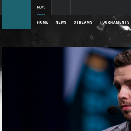
NEWS
HOME
NEWS
STREAMS
TOURNAMENTS