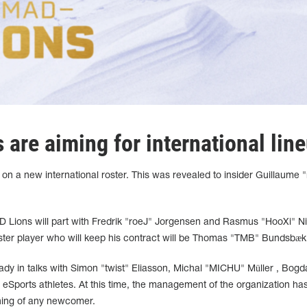
are aiming for international lin
n a new international roster. This was revealed to insider Guillaume 
D Lions will part with Fredrik "roeJ" Jorgensen and Rasmus "HooXi" Ni
ster player who will keep his contract will be Thomas "TMB"
Bundsbæk
lready in talks with Simon "twist" Eliasson, Michal "MICHU"
Müller
, Bogd
eSports athletes. At this time, the management of the organization has
gning of any newcomer.