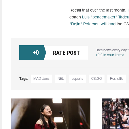
Recall that over the last month,
coach
Luis "peacemaker" Tade
"Rejin" Petersen
will lead
the CS:
Rate news every day f
+
0
RATE POST
+0.2 in your karma
Tags:
MAD Lions
NEL
esports
CS:GO
Reshuffle