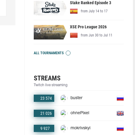
Stake Ranked Episode 3
from July 14 to 17
XSE Pro League 2026
from Jun 30 to Jul 11
ALL TOURNAMENTS
STREAMS
Twitch live streaming
23 574
buster
21 026
ohnePixel
9 927
mokrivskyi