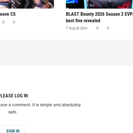
leave CS
BLAST Bounty 2026 Season 2 EVP
best five revealed
0
0
7 Aug at 2pm
0
0
PLEASE LOG IN
eave a comment. It is simple and absolutely
safe.
SIGN IN