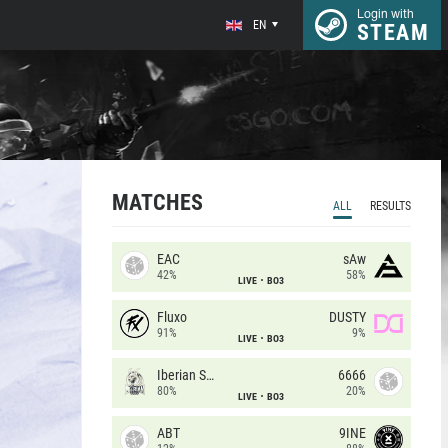
Login with
EN
STEAM
MATCHES
ALL
RESULTS
EAC
sAw
42%
58%
LIVE
BO3
Fluxo
DUSTY
91%
9%
LIVE
BO3
Iberian Soul
6666
80%
20%
LIVE
BO3
ABT
9INE