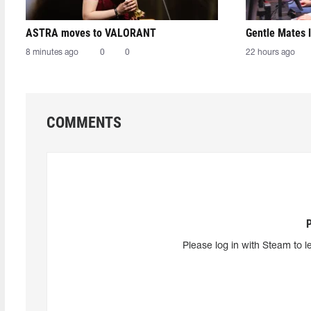
ASTRA moves to VALORANT
Gentle Mates 
8 minutes ago
0
0
22 hours ago
COMMENTS
Please log in with Steam to l