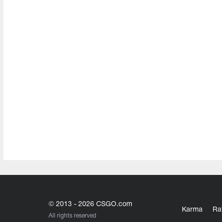
© 2013 - 2026 CSGO.com
Karma
Ra
All rights reserved