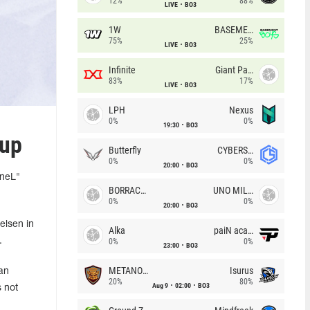
12%
88%
LIVE
BO3
1W
BASEMENT BOYS
75%
25%
LIVE
BO3
Infinite
Giant Pandas
83%
17%
LIVE
BO3
LPH
Nexus
0%
0%
19:30
BO3
eup
Butterfly
CYBERSHOKE
0%
0%
20:00
BO3
"neL"
BORRACHEIROS
UNO MILLE
0%
0%
20:00
BO3
elsen in
Alka
paiN academy
.
0%
0%
23:00
BO3
METANOIA Wolves
Isurus
an
20%
80%
Aug 9
02:00
BO3
 not