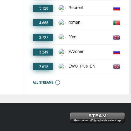
5 128
Recrent
4 668
roman
3 727
fl0m
3 249
97zoner
2 615
EWC_Plus_EN
ALL STREAMS