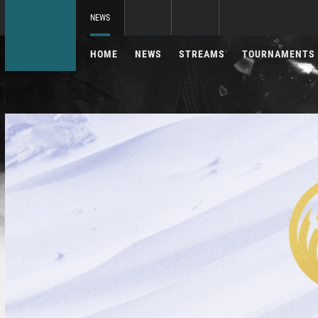
NEWS
HOME
NEWS
STREAMS
TOURNAMENTS