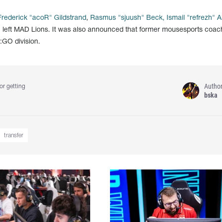
Frederick "acoR" Gildstrand
,
Rasmus "sjuush" Beck, Ismail "refrezh" Al
u
left MAD Lions. It was also announced that former mousesports coa
GO division.
Autho
or getting
bska
transfer