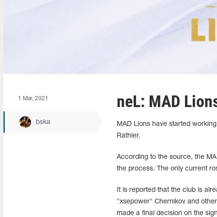
neL: MAD Lions 
1 Mar, 2021
bska
MAD Lions have started working o
Rathier.
According to the source, the MA
the process. The only current ro
It is reported that the club is a
"xsepower" Chernikov and other 
made a final decision on the si