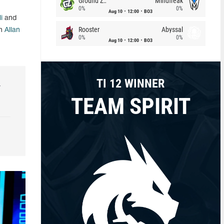
Ground Zero
Mindfreak
0%
0%
Aug 10
12:00
BO3
i
and
Rooster
Abyssal
ch
Allan
0%
0%
Aug 10
12:00
BO3
TI 12 WINNER
r
TEAM SPIRIT