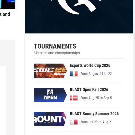
s and
TOURNAMENTS
Matches and championships
Esports World Cup 2026
from August 11 to 22
BLAST Open Fall 2026
from Aug 25 to Sep 5
BLAST Bounty Summer 2026
from Jul 20 to Aug 2