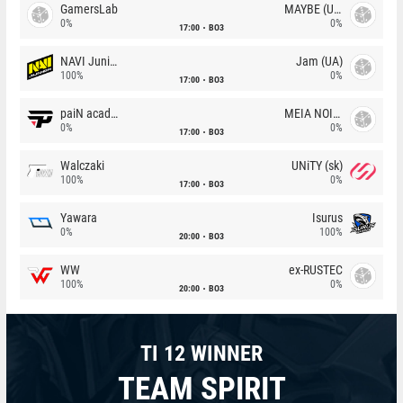
GamersLab
MAYBE (UA)
0%
0%
17:00
BO3
NAVI Junior
Jam (UA)
100%
0%
17:00
BO3
paiN academy
MEIA NOITE
0%
0%
17:00
BO3
Walczaki
UNiTY (sk)
100%
0%
17:00
BO3
Yawara
Isurus
0%
100%
20:00
BO3
WW
ex-RUSTEC
100%
0%
20:00
BO3
TI 12 WINNER
TEAM SPIRIT