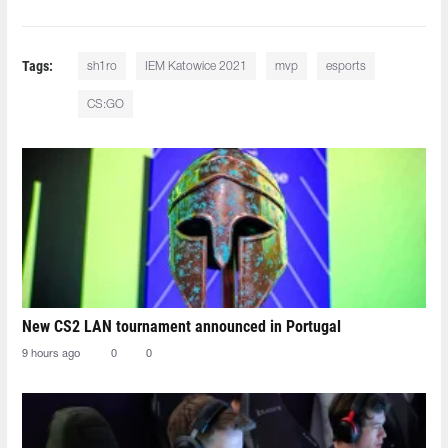
Tags:
sh1ro
IEM Katowice 2021
mvp
esports
CS:GO
New CS2 LAN tournament announced in Portugal
9 hours ago
0
0