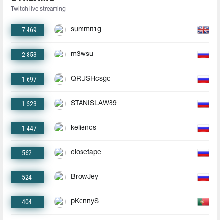
Twitch live streaming
7 469
summit1g
2 853
m3wsu
1 697
QRUSHcsgo
1 523
STANISLAW89
1 447
keliencs
562
closetape
524
BrowJey
404
pKennyS