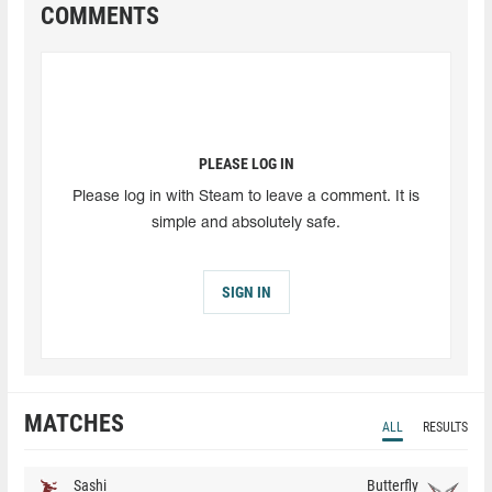
COMMENTS
PLEASE LOG IN
Please log in with Steam to leave a comment. It is
simple and absolutely safe.
SIGN IN
MATCHES
ALL
RESULTS
Sashi
Butterfly