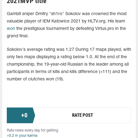
2021MVP title
Gambit sniper Dmitry "sh1ro" Sokolov was crowned the most
valuable player of IEM Katowice 2021 by HLTV.org. His team
won
the prestigious tournament by defeating Virtus.pro in the
grand final.
Sokolov's average rating was 1.27 During 17 maps played, with
only two maps displaying a rating below 1.0. At the end of the
championship, the 19-year-old Russian is the leader among all
participants in terms of kills and kills difference (+111) and the
number of clutches won (19).
+
0
RATE POST
Rate news every day for getting
+0.2 in your karma