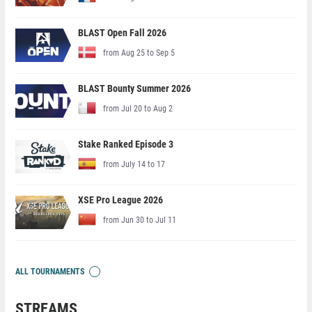
BLAST Open Fall 2026
from Aug 25 to Sep 5
BLAST Bounty Summer 2026
from Jul 20 to Aug 2
Stake Ranked Episode 3
from July 14 to 17
XSE Pro League 2026
from Jun 30 to Jul 11
ALL TOURNAMENTS
STREAMS