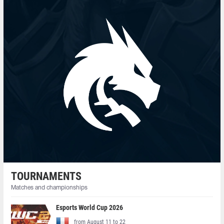
TOURNAMENTS
Matches and championships
Esports World Cup 2026
from August 11 to 22