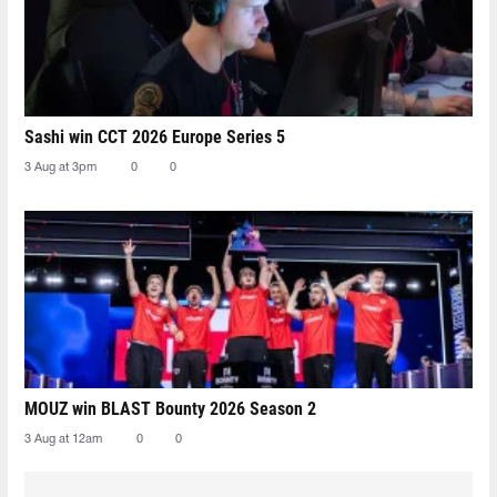
Sashi win CCT 2026 Europe Series 5
3 Aug at 3pm
0
0
MOUZ win BLAST Bounty 2026 Season 2
3 Aug at 12am
0
0