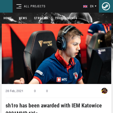
ALL PROJECTS
EN
HOME
NEWS
STREAMS
TOURNAMENTS
28 Feb, 2021
0
0
sh1ro has been awarded with IEM Katowice