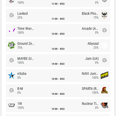
100%
0%
11:00
BO3
Lavked
Black Phoenix
25%
75%
11:00
BO3
Time Waves
Arcade (AU)
100%
0%
13:00
BO3
Ground Zero
Abyssal
75%
25%
13:00
BO3
MAYBE (UA)
Jam (UA)
100%
0%
14:00
BO3
eSuba
NAVI Junior
0%
100%
14:00
BO3
B-M
SPARTA (RU)
0%
100%
14:00
BO3
1W
Nuclear TigeRES
100%
0%
15:00
BO3