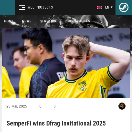
ALL PROJECTS
EN
HOME
NEWS
STREAMS
TOURNAMENTS
23 Mar, 2025
0
0
SemperFi wins Dfrag Invitational 2025