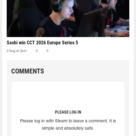
Sashi win CCT 2026 Europe Series 5
3 Aug at 3pm
0
0
COMMENTS
PLEASE LOG IN
Please log in with Steam to leave a comment. It is
simple and absolutely safe.