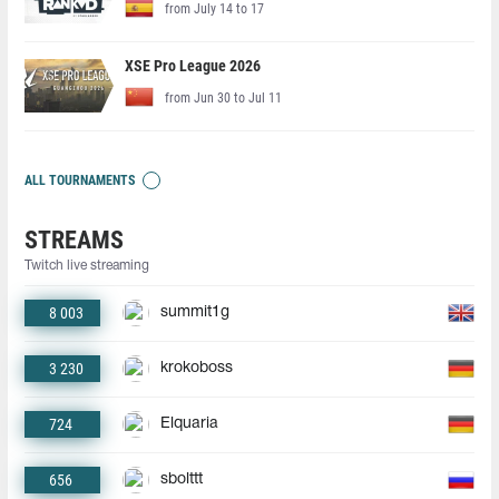
from July 14 to 17
XSE Pro League 2026
from Jun 30 to Jul 11
ALL TOURNAMENTS
STREAMS
Twitch live streaming
8 003
summit1g
3 230
krokoboss
724
Elquaria
656
sbolttt