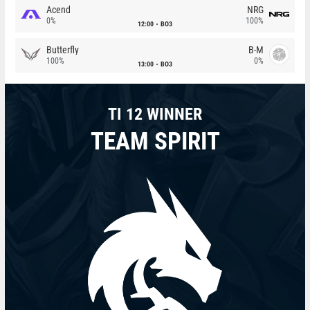
Acend
NRG
0%
100%
12:00
BO3
Butterfly
B-M
100%
0%
13:00
BO3
TI 12 WINNER
TEAM SPIRIT