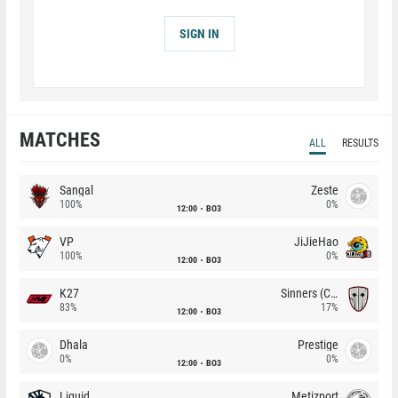
SIGN IN
MATCHES
ALL
RESULTS
Sangal
Zeste
100%
0%
12:00
BO3
VP
JiJieHao
100%
0%
12:00
BO3
K27
Sinners (CZ)
83%
17%
12:00
BO3
Dhala
Prestige
0%
0%
12:00
BO3
Liquid
Metizport