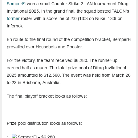
SemperFi
won a small Counter-Strike 2 LAN tournament Dfrag
Invitational 2025. In the grand final, the squad bested TALON's
former
roster with a scoreline of 2:0 (13:3 on Nuke, 13:9 on
Inferno).
En route to the final round of the competition bracket, SemperFi
prevailed over Housebets and Rooster.
For the victory, the team received $6,280. The runner-up
earned half as much. The total prize pool of Dfrag Invitational
2025 amounted to $12,560. The event was held from March 20
to 23 in Brisbane, Australia.
The final playoff bracket looks as follows:
Prize pool distribution looks as follows:
1.
SemperFi – $6,280