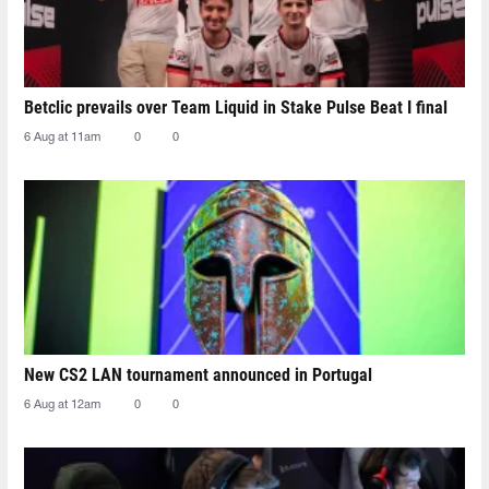
Betclic prevails over Team Liquid in Stake Pulse Beat I final
6 Aug at 11am
0
0
New CS2 LAN tournament announced in Portugal
6 Aug at 12am
0
0