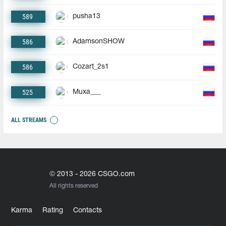
589
pusha13
586
AdamsonSHOW
586
Cozart_2s1
525
Muxa___
ALL STREAMS
© 2013 - 2026 CSGO.com
All rights reserved
Karma
Rating
Contacts