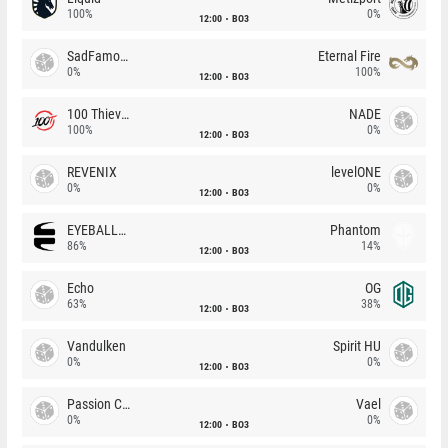
100%
0%
12:00
BO3
SadFamous
Eternal Fire
0%
100%
12:00
BO3
100 Thieves
NADE
100%
0%
12:00
BO3
REVENIX
levelONE
0%
0%
12:00
BO3
EYEBALLERS
Phantom
86%
14%
12:00
BO3
Echo
OG
63%
38%
12:00
BO3
Vandulken
Spirit HU
0%
0%
12:00
BO3
Passion Chicha
Vael
0%
0%
12:00
BO3