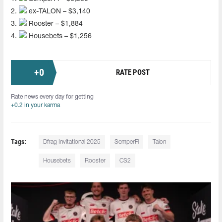
2.
ex-TALON – $3,140
3.
Rooster – $1,884
4.
Housebets – $1,256
+
0
RATE POST
Rate news every day for getting
+0.2 in your karma
Tags:
Dfrag Invitational 2025
SemperFi
Talon
Housebets
Rooster
CS2