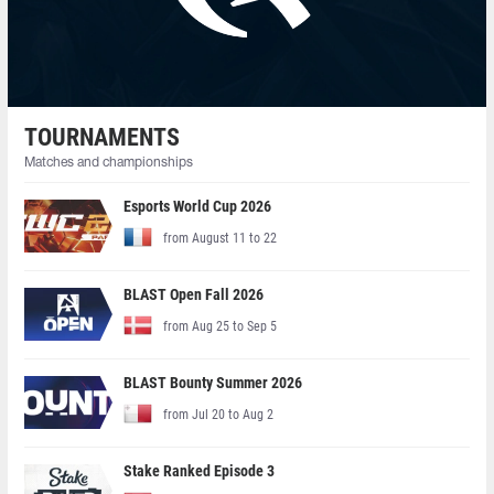
TOURNAMENTS
Matches and championships
Esports World Cup 2026
from August 11 to 22
BLAST Open Fall 2026
from Aug 25 to Sep 5
BLAST Bounty Summer 2026
from Jul 20 to Aug 2
Stake Ranked Episode 3