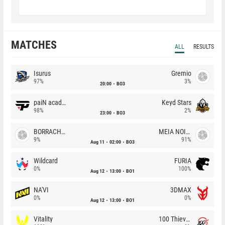
MATCHES
ALL
RESULTS
Isurus
Gremio
97%
3%
20:00
BO3
paiN academy
Keyd Stars
98%
2%
23:00
BO3
BORRACHEIROS
MEIA NOITE
9%
91%
Aug 11
02:00
BO3
Wildcard
FURIA
0%
100%
Aug 12
13:00
BO1
NA'VI
3DMAX
0%
0%
Aug 12
13:00
BO1
Vitality
100 Thieves