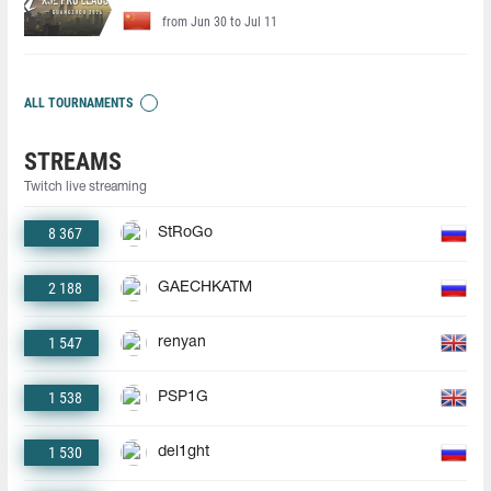
from Jun 30 to Jul 11
ALL TOURNAMENTS
STREAMS
Twitch live streaming
8 367
StRoGo
2 188
GAECHKATM
1 547
renyan
1 538
PSP1G
1 530
del1ght