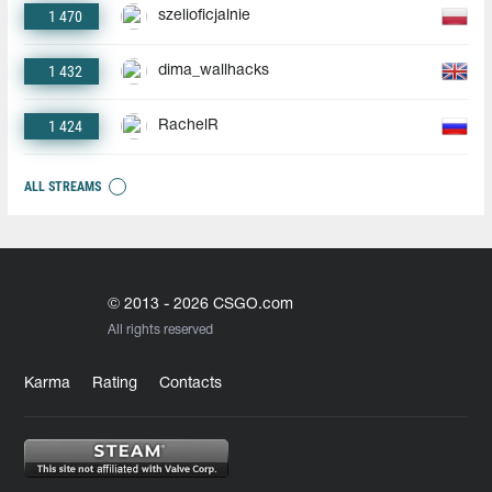
1 470
szelioficjalnie
1 432
dima_wallhacks
1 424
RachelR
ALL STREAMS
© 2013 - 2026 CSGO.com
All rights reserved
Karma
Rating
Contacts