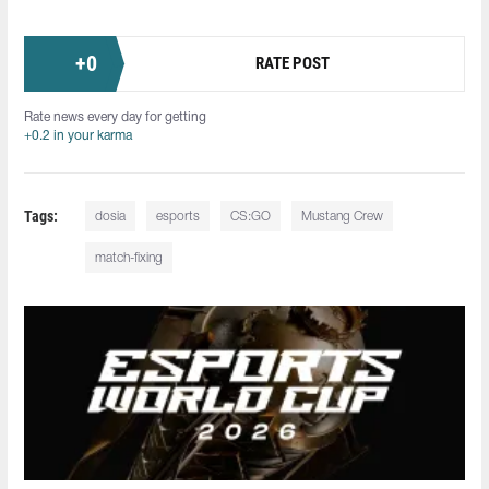
+
0
RATE POST
Rate news every day for getting
+0.2 in your karma
Tags:
dosia
esports
CS:GO
Mustang Crew
match-fixing