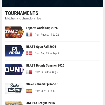
TOURNAMENTS
Matches and championships
Esports World Cup 2026
from August 11 to 22
BLAST Open Fall 2026
from Aug 25 to Sep 5
BLAST Bounty Summer 2026
from Jul 20 to Aug 2
Stake Ranked Episode 3
from July 14 to 17
XSE Pro League 2026