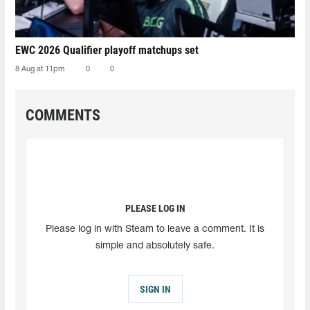
EWC 2026 Qualifier playoff matchups set
8 Aug at 11pm
0
0
COMMENTS
PLEASE LOG IN
Please log in with Steam to leave a comment. It is
simple and absolutely safe.
SIGN IN