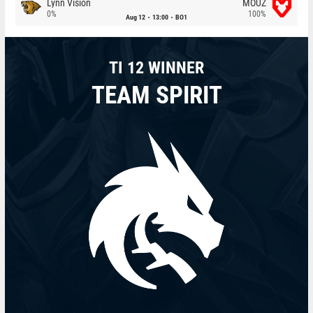
Lynn Vision
MOUZ
0%
100%
Aug 12
13:00
BO1
TI 12 WINNER
TEAM SPIRIT