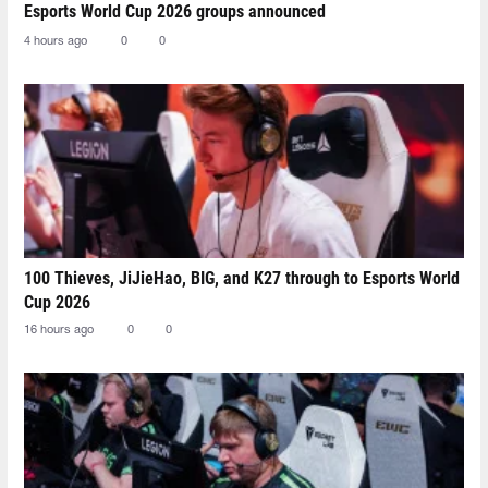
Esports World Cup 2026 groups announced
4 hours ago
0
0
100 Thieves, JiJieHao, BIG, and K27 through to Esports World
Cup 2026
16 hours ago
0
0