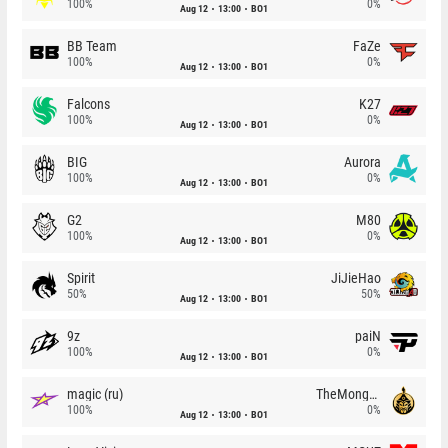
100%
0%
Aug 12
13:00
BO1
BB Team
FaZe
100%
0%
Aug 12
13:00
BO1
Falcons
K27
100%
0%
Aug 12
13:00
BO1
BIG
Aurora
100%
0%
Aug 12
13:00
BO1
G2
M80
100%
0%
Aug 12
13:00
BO1
Spirit
JiJieHao
50%
50%
Aug 12
13:00
BO1
9z
paiN
100%
0%
Aug 12
13:00
BO1
magic (ru)
TheMongolz
100%
0%
Aug 12
13:00
BO1