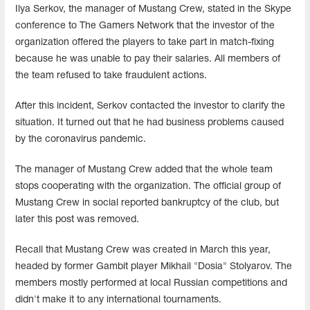
Ilya Serkov, the manager of Mustang Crew, stated in the Skype
conference to The Gamers Network that the investor of the
organization offered the players to take part in match-fixing
because he was unable to pay their salaries. All members of
the team refused to take fraudulent actions.
After this incident, Serkov contacted the investor to clarify the
situation. It turned out that he had business problems caused
by the coronavirus pandemic.
The manager of Mustang Crew added that the whole team
stops cooperating with the organization. The official group of
Mustang Crew in social reported bankruptcy of the club, but
later this post was removed.
Recall that Mustang Crew was created in March this year,
headed by former Gambit player Mikhail "Dosia" Stolyarov. The
members mostly performed at local Russian competitions and
didn't make it to any international tournaments.