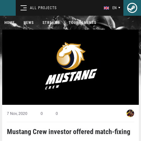
ALL PROJECTS
EN
HOME
NEWS
STREAMS
TOURNAMENTS
7 Nov, 2020
0
0
Mustang Crew investor offered match-fixing