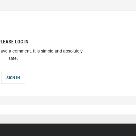
PLEASE LOG IN
eave a comment. It is simple and absolutely
safe.
SIGN IN