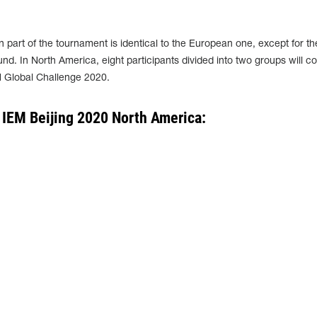
 part of the tournament is identical to the European one, except for th
nd. In North America, eight participants divided into two groups will 
M Global Challenge 2020.
 IEM Beijing 2020 North America: