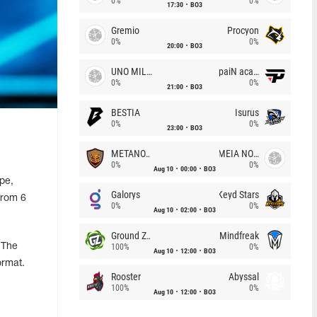
0%
0%
17:30
BO3
Gremio
Procyon
0%
0%
20:00
BO3
UNO MILLE
paiN academy
0%
0%
21:00
BO3
BESTIA
Isurus
0%
0%
23:00
BO3
METANOIA Wolves
MEIA NOITE
0%
0%
Aug 10
00:00
BO3
pe,
Galorys
Keyd Stars
from 6
0%
0%
Aug 10
02:00
BO3
Ground Zero
Mindfreak
 The
100%
0%
Aug 10
12:00
BO3
ormat.
Rooster
Abyssal
100%
0%
Aug 10
12:00
BO3