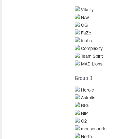
Vitality
NAVI
OG
FaZe
fnatic
Complexity
Team Spirit
MAD Lions
Group B
Heroic
Astralis
BIG
NiP
G2
mousesports
North