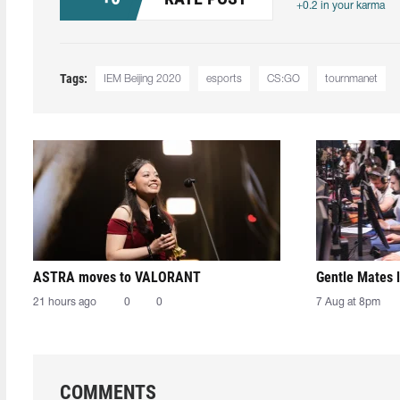
+0.2 in your karma
Tags:
IEM Beijing 2020
esports
CS:GO
tournmanet
ASTRA moves to VALORANT
Gentle Mates 
21 hours ago
0
0
7 Aug at 8pm
COMMENTS