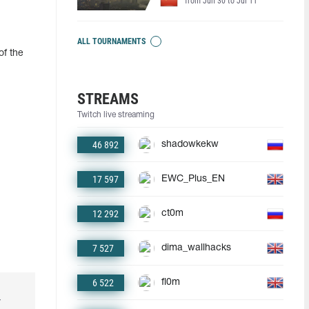
from Jun 30 to Jul 11
ALL TOURNAMENTS
of the
STREAMS
Twitch live streaming
46 892
shadowkekw
17 597
EWC_Plus_EN
12 292
ct0m
7 527
dima_wallhacks
6 522
fl0m
r