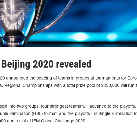
 Beijing 2020 revealed
020 announced the seeding of teams in groups at tournaments for Euro
 Regional Championships with a total prize pool of $230,000 will run 
split into two groups, four strongest teams will advance to the playoffs.
uble Elimination (GSL) format, and the playoffs - in Single Elimination f
000 and a slot at IEM Global Challenge 2020.