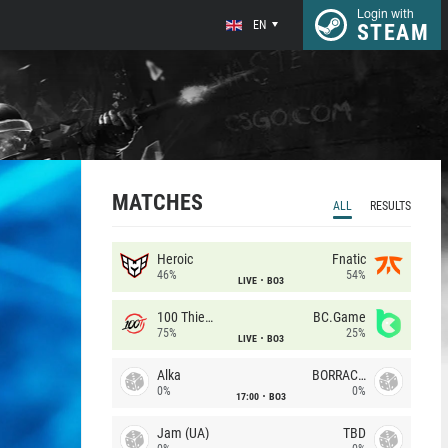
Login with
EN
STEAM
MATCHES
ALL
RESULTS
Heroic
Fnatic
46%
54%
LIVE
BO3
100 Thieves
BC.Game
75%
25%
LIVE
BO3
Alka
BORRACHEIROS
0%
0%
17:00
BO3
Jam (UA)
TBD