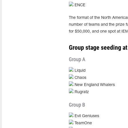
ENCE
The format of the North American
number of teams and the prize fu
for $50,000, and one spot at IE
Group stage seeding at
Group A
Liquid
Chaos
New England Whalers
Rugratz
Group B
Evil Geniuses
TeamOne