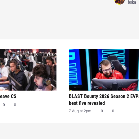
bska
leave CS
BLAST Bounty 2026 Season 2 EVP
best five revealed
0
0
7 Aug at 2pm
0
0