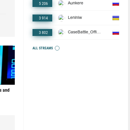
5 206
Aunkere
3 914
Leniniw
3 802
CaseBattle_Official
ALL STREAMS
s and