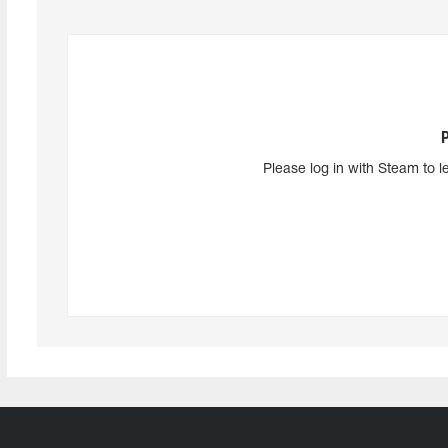
Please log in with Steam to l