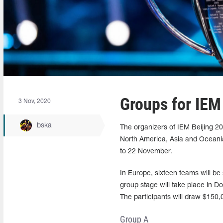
Groups for IEM
3 Nov, 2020
bska
The organizers of IEM Beijing 2
North America, Asia and Oceania.
to 22 November.
In Europe, sixteen teams will be 
group stage will take place in Do
The participants will draw $150,
Group A