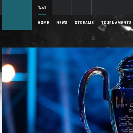
NEWS
HOME
NEWS
STREAMS
TOURNAMENTS