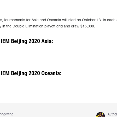
, tournaments for Asia and Oceania will start on October 13. In each 
lay in the Double Elimination playoff grid and draw $15,000.
 IEM Beijing 2020 Asia:
 IEM Beijing 2020 Oceania:
Autho
or getting