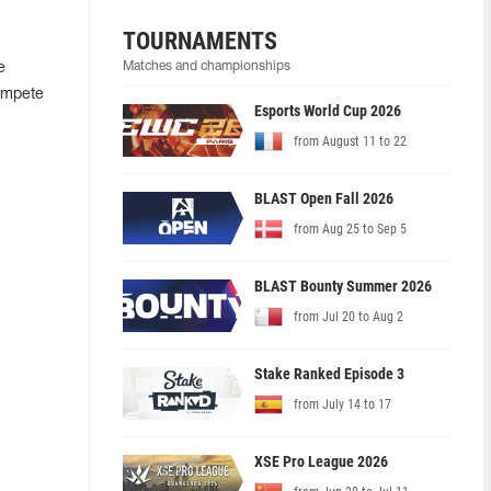
TOURNAMENTS
Matches and championships
e
compete
Esports World Cup 2026
from August 11 to 22
BLAST Open Fall 2026
from Aug 25 to Sep 5
BLAST Bounty Summer 2026
from Jul 20 to Aug 2
Stake Ranked Episode 3
from July 14 to 17
XSE Pro League 2026