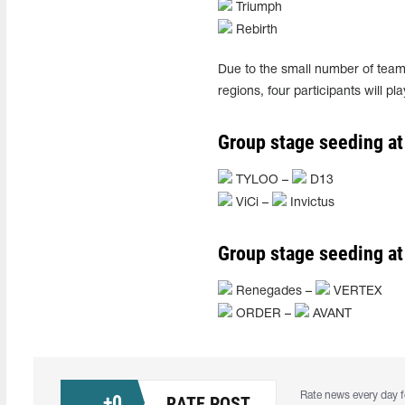
Triumph
Rebirth
Due to the small number of teams
regions, four participants will p
Group stage seeding at
TYLOO –
D13
ViCi –
Invictus
Group stage seeding at
Renegades –
VERTEX
ORDER –
AVANT
Rate news every day f
+
0
RATE POST