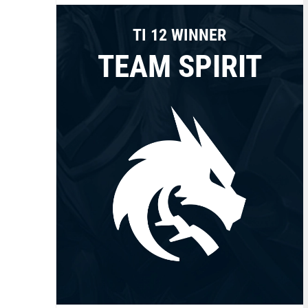
TI 12 WINNER
TEAM SPIRIT