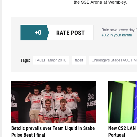
the SSE Arena at Wembley.
Rate news every day f
+
0
RATE POST
+0.2 in your karma
Tags:
FACEIT Major 2018
faceit
Challengers Stage FACEIT M
Betclic prevails over Team Liquid in Stake
New CS2 LAN 
Pulse Beat I final
Portugal