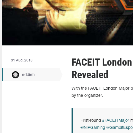
FACEIT London
31 Aug, 2018
Revealed
eddieh
With the FACEIT London Major be
by the organizer.
First-round
#FACEITMajor
m
@NiPGaming
@GambitEspor