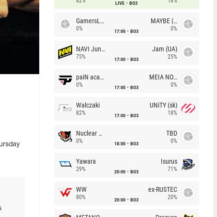
82%
18%
LIVE
BO3
GamersLab
MAYBE (UA)
0%
0%
17:00
BO3
NAVI Junior
Jam (UA)
75%
25%
17:00
BO3
paiN academy
MEIA NOITE
0%
0%
17:00
BO3
Walczaki
UNiTY (sk)
82%
18%
17:00
BO3
Nuclear TigeRES
TBD
0%
0%
18:00
BO3
hursday
Yawara
Isurus
29%
71%
20:00
BO3
WW
ex-RUSTEC
80%
20%
20:00
BO3
s