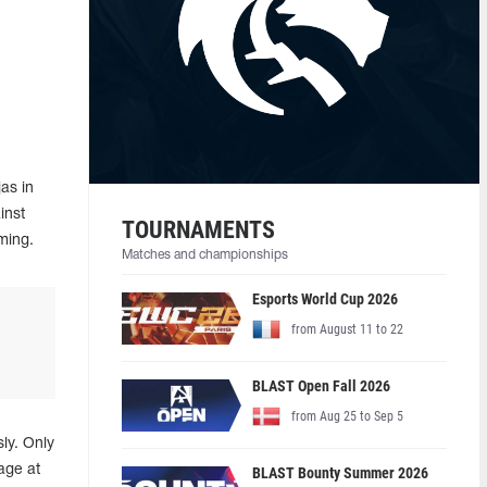
as in
inst
TOURNAMENTS
ming.
Matches and championships
Esports World Cup 2026
from August 11 to 22
BLAST Open Fall 2026
from Aug 25 to Sep 5
ly. Only
age at
BLAST Bounty Summer 2026