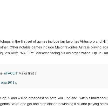
hups in the first set of games include fan favorites Virtus.pro and Ninj
other. Other notable games include Major favorites Astralis playing aga
uid's Keith "NAFFLY" Markovic facing his old organization, OpTic Ga
the
@FACEIT
Major first ?
густа 2018 г.
Sep. 5 and will be broadcast on both YouTube and Twitch simultaneous
Legends Stage and get one step closer to winning it all and playing on st