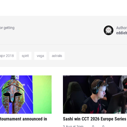
Author
or getting
eddie
ajor 2018
spirit
vega
astralis
tournament announced in
Sashi win CCT 2026 Europe Series
3 Aug at 3pm
0
0