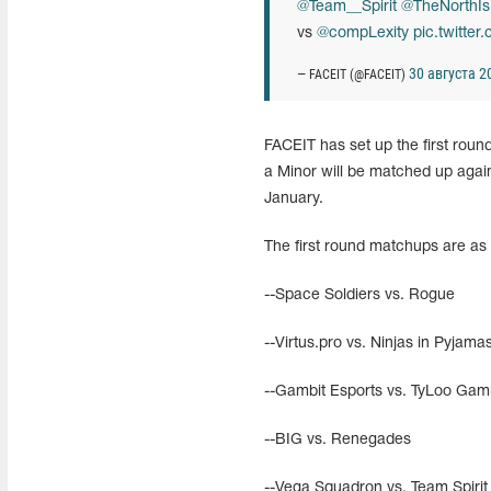
@Team__Spirit
@TheNorthIs
vs
@compLexity
pic.twitte
30 августа 20
— FACEIT (@FACEIT)
FACEIT has set up the first roun
a Minor will be matched up aga
January.
The first round matchups are as 
--Space Soldiers vs. Rogue
--Virtus.pro vs. Ninjas in Pyjama
--Gambit Esports vs. TyLoo Gam
--BIG vs. Renegades
--Vega Squadron vs. Team Spirit