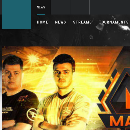
NEWS
HOME
NEWS
STREAMS
TOURNAMENTS