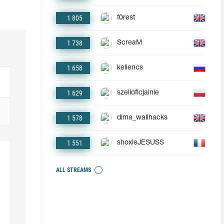
1 805
f0rest
1 738
ScreaM
1 658
keliencs
1 629
szelioficjalnie
1 578
dima_wallhacks
1 551
shoxieJESUSS
ALL STREAMS