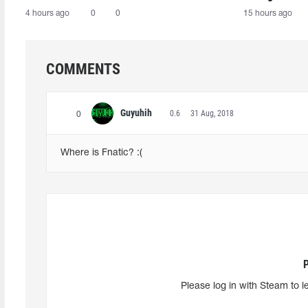
4 hours ago
0
0
15 hours ago
COMMENTS
Guyuhih
0.6
31 Aug, 2018
0
Where is Fnatic? :(
Please log in with Steam to l