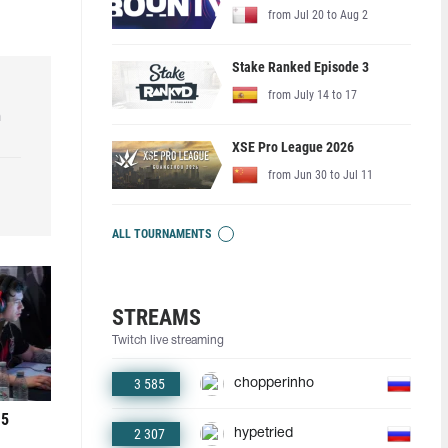
from Jul 20 to Aug 2
Stake Ranked Episode 3
from July 14 to 17
h
XSE Pro League 2026
from Jun 30 to Jul 11
ALL TOURNAMENTS
STREAMS
Twitch live streaming
3 585
chopperinho
 5
2 307
hypetried