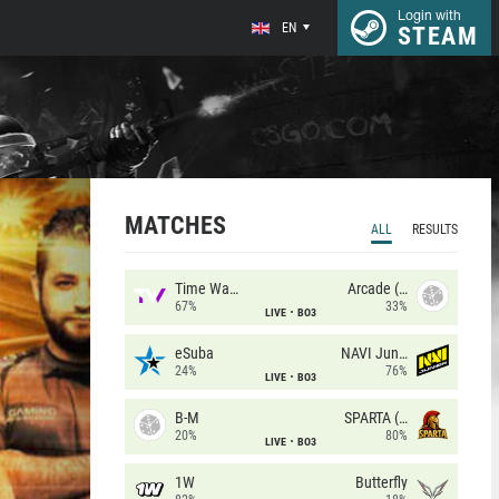
Login with
EN
STEAM
MATCHES
ALL
RESULTS
Time Waves
Arcade (AU)
67%
33%
LIVE
BO3
eSuba
NAVI Junior
24%
76%
LIVE
BO3
B-M
SPARTA (RU)
20%
80%
LIVE
BO3
1W
Butterfly