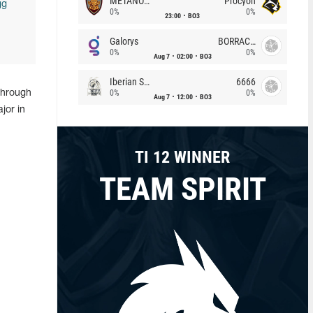
METANOIA Wolves
Procyon
gg
0%
0%
23:00
BO3
Galorys
BORRACHEIROS
0%
0%
Aug 7
02:00
BO3
Iberian Soul
6666
0%
0%
 through
Aug 7
12:00
BO3
jor in
TI 12 WINNER
TEAM SPIRIT