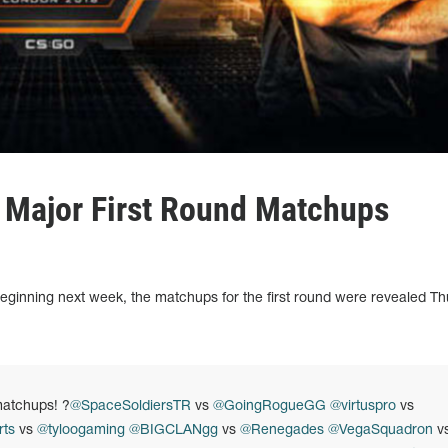
 Major First Round Matchups
ginning next week, the matchups for the first round were revealed T
atchups! ?
@SpaceSoldiersTR
vs
@GoingRogueGG
@virtuspro
vs
ts
vs
@tyloogaming
@BIGCLANgg
vs
@Renegades
@VegaSquadron
v