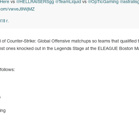
Here
vs
@HELLRAISERSgg
@TeamLiquid
vs
@OpTicGaming
@astralis
r.com/vwveJ9WjMZ
18 г.
d of Counter-Strike: Global Offensive matchups so teams that qualified
inst ones knocked out in the Legends Stage at the ELEAGUE Boston Ma
follows:
s
ing