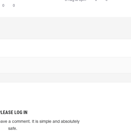
0
0
PLEASE LOG IN
eave a comment. It is simple and absolutely
safe.