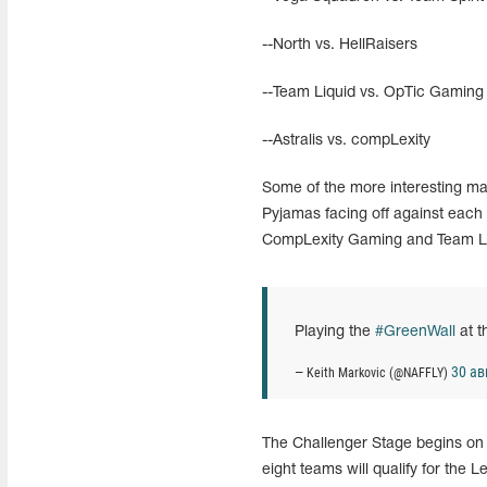
--North vs. HellRaisers
--Team Liquid vs. OpTic Gaming
--Astralis vs. compLexity
Some of the more interesting matc
Pyjamas facing off against each 
CompLexity Gaming and Team Liq
Playing the
#GreenWall
at 
30 ав
— Keith Markovic (@NAFFLY)
The Challenger Stage begins on 
eight teams will qualify for the 