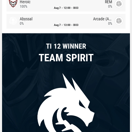
Heroic
REM
100%
0%
Aug 7
12:00
BO3
Abyssal
Arcade (AU)
0%
0%
Aug 7
13:00
BO3
TI 12 WINNER
TEAM SPIRIT