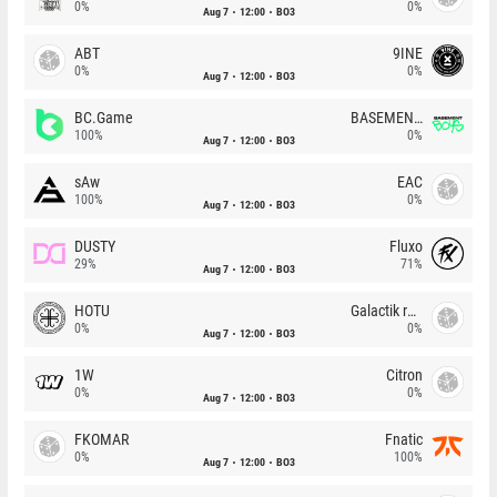
0%
0%
Aug 7
12:00
BO3
ABT
9INE
0%
0%
Aug 7
12:00
BO3
BC.Game
BASEMENT BOYS
100%
0%
Aug 7
12:00
BO3
sAw
EAC
100%
0%
Aug 7
12:00
BO3
DUSTY
Fluxo
29%
71%
Aug 7
12:00
BO3
HOTU
Galactik rebels
0%
0%
Aug 7
12:00
BO3
1W
Citron
0%
0%
Aug 7
12:00
BO3
FKOMAR
Fnatic
0%
100%
Aug 7
12:00
BO3