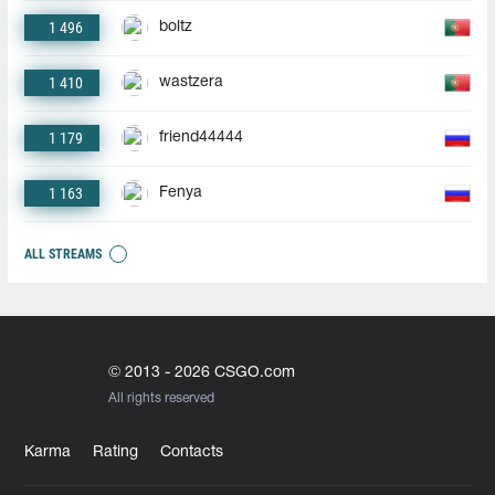
1 496
boltz
1 410
wastzera
1 179
friend44444
1 163
Fenya
ALL STREAMS
© 2013 - 2026 CSGO.com
All rights reserved
Karma
Rating
Contacts