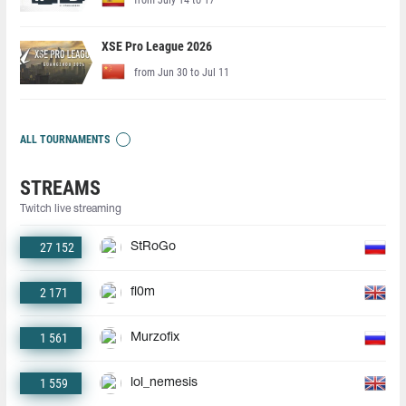
XSE Pro League 2026
from Jun 30 to Jul 11
ALL TOURNAMENTS
STREAMS
Twitch live streaming
27 152
StRoGo
2 171
fl0m
1 561
Murzofix
1 559
lol_nemesis