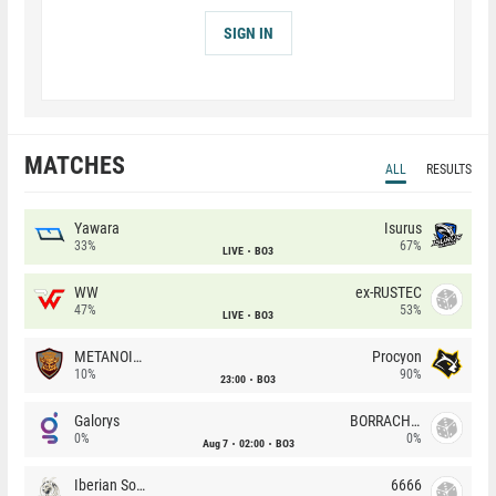
SIGN IN
MATCHES
ALL
RESULTS
Yawara
Isurus
33%
67%
LIVE
BO3
WW
ex-RUSTEC
47%
53%
LIVE
BO3
METANOIA Wolves
Procyon
10%
90%
23:00
BO3
Galorys
BORRACHEIROS
0%
0%
Aug 7
02:00
BO3
Iberian Soul
6666