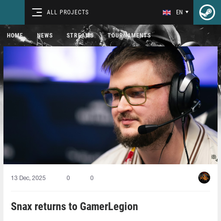
ALL PROJECTS
EN
HOME
NEWS
STREAMS
TOURNAMENTS
13 Dec, 2025
0
0
Snax returns to GamerLegion