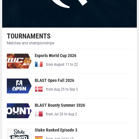
TOURNAMENTS
Matches and championships
Esports World Cup 2026
from August 11 to 22
BLAST Open Fall 2026
from Aug 25 to Sep 5
BLAST Bounty Summer 2026
from Jul 20 to Aug 2
Stake Ranked Episode 3
from July 14 to 17