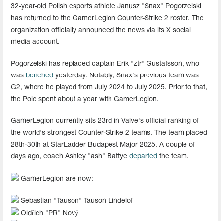
32-year-old Polish esports athlete Janusz "⁠Snax⁠" Pogorzelski
has returned to the GamerLegion Counter-Strike 2 roster. The
organization officially announced the news via its X social
media account.
Pogorzelski has replaced captain Erik "ztr⁠" Gustafsson, who
was
benched
yesterday. Notably, Snax's previous team was
G2, where he played from July 2024 to July 2025. Prior to that,
the Pole spent about a year with GamerLegion.
GamerLegion currently sits 23rd in Valve's official ranking of
the world's strongest Counter-Strike 2 teams. The team placed
28th-30th at StarLadder Budapest Major 2025. A couple of
days ago, coach Ashley "ash" Battye
departed
the team.
GamerLegion are now:
Sebastian "⁠Tauson⁠" Tauson Lindelof
Oldřich "PR" Nový