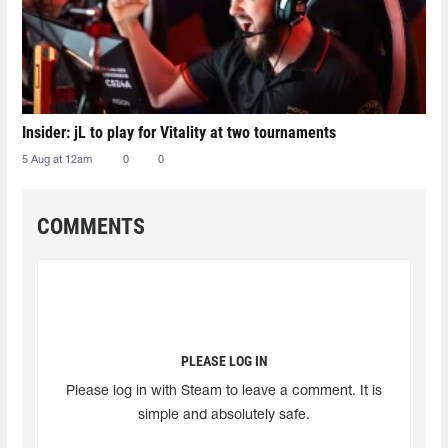
Insider: jL to play for Vitality at two tournaments
5 Aug at 12am
0
0
COMMENTS
PLEASE LOG IN
Please log in with Steam to leave a comment. It is
simple and absolutely safe.