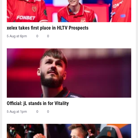
xelex⁠ takes first place in HLTV Prospects
5 Aug at 6pm
0
0
Official: jL stands in for Vitality
5 Aug at 1pm
0
0