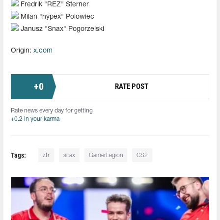
Fredrik "REZ" Sterner
Milan "hypex" Polowiec
Janusz "⁠Snax⁠" Pogorzelski
Origin:
x.com
+
0
RATE POST
Rate news every day for getting
+0.2 in your karma
Tags:
ztr
snax
GamerLegion
CS2