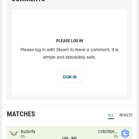
PLEASE LOG IN
Please log in with Steam to leave a comment. It is
simple and absolutely safe.
SIGN IN
MATCHES
ALL
RESULTS
Butterfly
CYBERSHOKE
0%
0%
LIVE
BO3