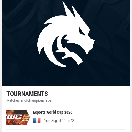
TOURNAMENTS
Matches and championships
Esports World Cup 2026
from August 11 to 22