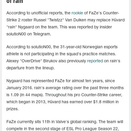
of rain
According to unofficial reports, the
rookie
of FaZe's Counter-
Strike 2 roster Russel "Twistzz" Van Dulken may replace Håvard
"rain" Nygaard on the team. This was reported by insider
solutioN00 on Telegram.
According to solutioN00, the 31-year-old Norwegian esports
athlete is not participating in the squad's practice matches.
Alexey "OverDrive" Birukov also previously
reported
on rain's
departure from the lineup.
Nygaard has represented FaZe for almost ten years, since
January 2016. rain's average rating over the past three months
is 1.09 (in 44 maps). Throughout his pro Counter-Strike career,
which began in 2013, Håvard has earned over $1.8 million in
prizes.
FaZe currently sits 11th in Valve's global ranking. The team will
compete in the second stage of ESL Pro League Season 22,