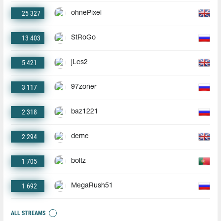
25 327
ohnePixel
13 403
StRoGo
5 421
jLcs2
3 117
97zoner
2 318
baz1221
2 294
deme
1 705
boltz
1 692
MegaRush51
ALL STREAMS