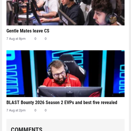
Gentle Mates leave CS
7 Aug at 8pm
0
0
BLAST Bounty 2026 Season 2 EVPs and best five revealed
7 Aug at 2pm
0
0
COMMENTS