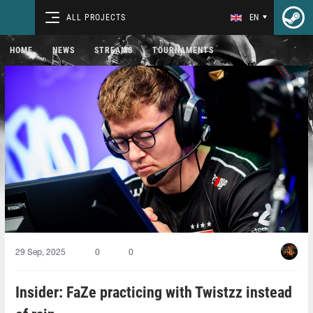
ALL PROJECTS
EN
HOME
NEWS
STREAMS
TOURNAMENTS
29 Sep, 2025
0
0
Insider: FaZe practicing with Twistzz instead