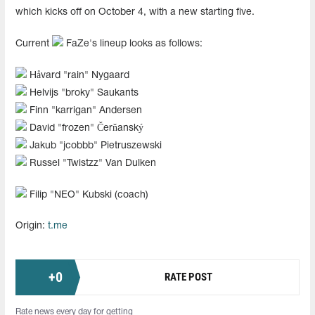
which kicks off on October 4, with a new starting five.
Current
FaZe's lineup looks as follows:
Håvard "⁠rain⁠" Nygaard
Helvijs "⁠broky⁠" Saukants
Finn "⁠karrigan⁠" Andersen
David "frozen" Čerňanský
Jakub "jcobbb" Pietruszewski
Russel "Twistzz" Van Dulken
Filip "NEO" Kubski (coach)
Origin:
t.me
+
0
RATE POST
Rate news every day for getting