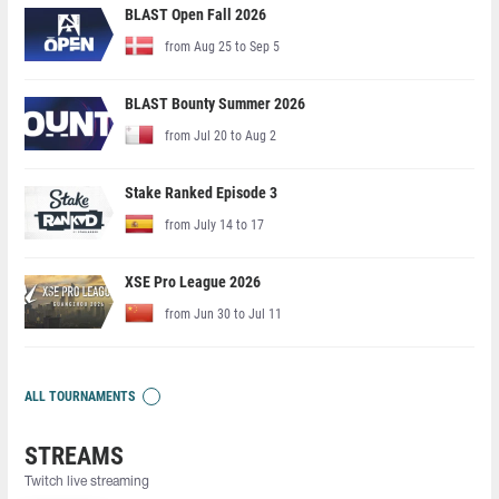
BLAST Open Fall 2026
from Aug 25 to Sep 5
BLAST Bounty Summer 2026
from Jul 20 to Aug 2
Stake Ranked Episode 3
from July 14 to 17
XSE Pro League 2026
from Jun 30 to Jul 11
ALL TOURNAMENTS
STREAMS
Twitch live streaming