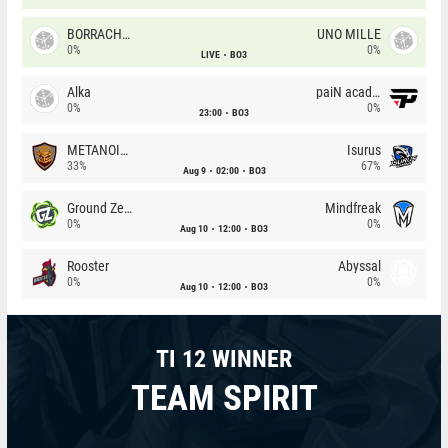
BORRACHEIROS
UNO MILLE
0%
0%
LIVE
BO3
Alka
paiN academy
0%
0%
23:00
BO3
METANOIA Wolves
Isurus
33%
67%
Aug 9
02:00
BO3
Ground Zero
Mindfreak
0%
0%
Aug 10
12:00
BO3
Rooster
Abyssal
0%
0%
Aug 10
12:00
BO3
TI 12 WINNER
TEAM SPIRIT