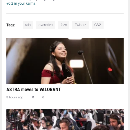
+0.2 in your karma
Tags:
rain
overdrive
faze
Twistzz
CS2
ASTRA moves to VALORANT
3 hours ago
0
0