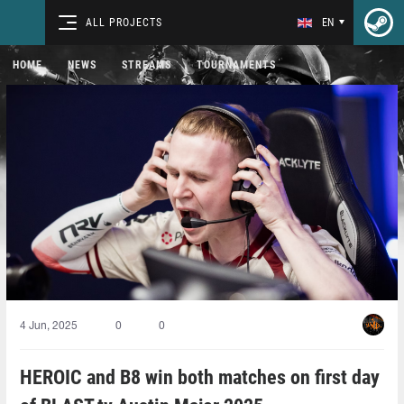
ALL PROJECTS
EN
HOME
NEWS
STREAMS
TOURNAMENTS
4 Jun, 2025
0
0
HEROIC and B8 win both matches on first day