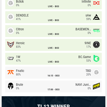
Bclick
Infinite
0%
0%
LIVE
BO3
DENDELE
sAw
41%
59%
LIVE
BO3
Citron
BASEMENT BOYS
0%
0%
LIVE
BO3
Heroic
9INE
83%
17%
LIVE
BO3
1W
BC.Game
47%
53%
LIVE
BO3
Fnatic
TBD
80%
20%
16:15
BO3
Brute
NAVI Junior
0%
0%
17:00
BO3
TI 12 WINNER