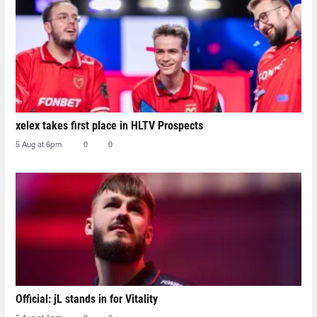
xelex⁠ takes first place in HLTV Prospects
5 Aug at 6pm
0
0
Official: jL stands in for Vitality