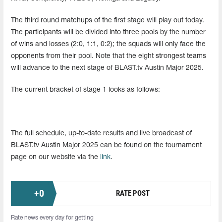
The third round matchups of the first stage will play out today.
The participants will be divided into three pools by the number
of wins and losses (2:0, 1:1, 0:2); the squads will only face the
opponents from their pool. Note that the eight strongest teams
will advance to the next stage of BLAST.tv Austin Major 2025.
The current bracket of stage 1 looks as follows:
The full schedule, up-to-date results and live broadcast of
BLAST.tv Austin Major 2025 can be found on the tournament
page on our website via the
link
.
+
0
RATE POST
Rate news every day for getting