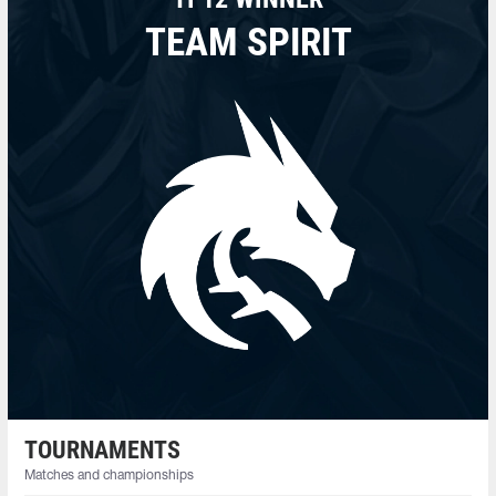
TEAM SPIRIT
TOURNAMENTS
Matches and championships