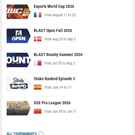
Esports World Cup 2026
from August 11 to 22
BLAST Open Fall 2026
from Aug 25 to Sep 5
BLAST Bounty Summer 2026
from Jul 20 to Aug 2
Stake Ranked Episode 3
from July 14 to 17
XSE Pro League 2026
from Jun 30 to Jul 11
ALL TOURNAMENTS