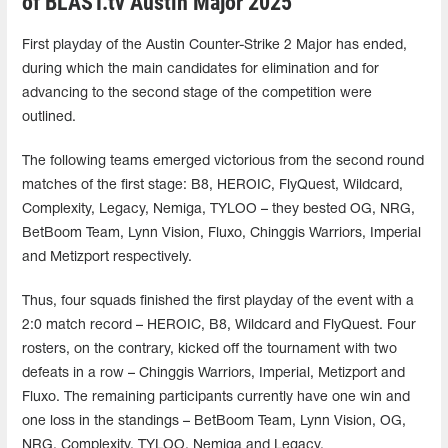
of BLAST.tv Austin Major 2025
First playday of the Austin Counter-Strike 2 Major has ended,
during which the main candidates for elimination and for
advancing to the second stage of the competition were
outlined.
The following teams emerged victorious from the second round
matches of the first stage: B8, HEROIC, FlyQuest, Wildcard,
Complexity, Legacy, Nemiga, TYLOO – they bested OG, NRG,
BetBoom Team, Lynn Vision, Fluxo, Chinggis Warriors, Imperial
and Metizport respectively.
Thus, four squads finished the first playday of the event with a
2:0 match record – HEROIC, B8, Wildcard and FlyQuest. Four
rosters, on the contrary, kicked off the tournament with two
defeats in a row – Chinggis Warriors, Imperial, Metizport and
Fluxo. The remaining participants currently have one win and
one loss in the standings – BetBoom Team, Lynn Vision, OG,
NRG, Complexity, TYLOO, Nemiga and Legacy.