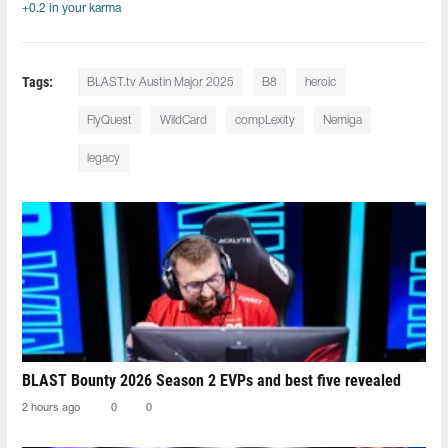
+0.2 in your karma
Tags:
BLAST.tv Austin Major 2025
B8
heroic
FlyQuest
WildCard
compLexity
Nemiga
legacy
BLAST Bounty 2026 Season 2 EVPs and best five revealed
2 hours ago
0
0