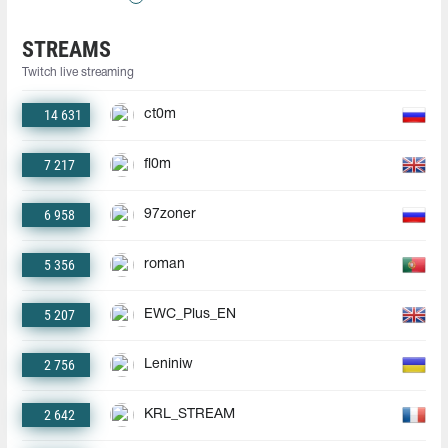
STREAMS
Twitch live streaming
14 631
ct0m
7 217
fl0m
6 958
97zoner
5 356
roman
5 207
EWC_Plus_EN
2 756
Leniniw
2 642
KRL_STREAM