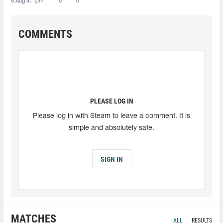
5 Aug at 1pm
0
0
COMMENTS
PLEASE LOG IN
Please log in with Steam to leave a comment. It is
simple and absolutely safe.
SIGN IN
MATCHES
ALL
RESULTS