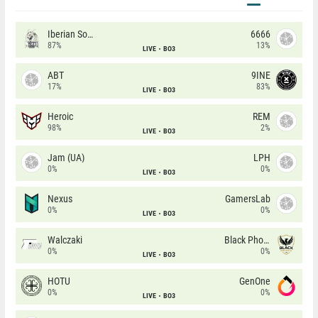
Iberian Soul
6666
87%
13%
LIVE
BO3
ABT
9INE
17%
83%
LIVE
BO3
Heroic
REM
98%
2%
LIVE
BO3
Jam (UA)
LPH
0%
0%
LIVE
BO3
Nexus
GamersLab
0%
0%
LIVE
BO3
Walczaki
Black Phoenix
0%
0%
LIVE
BO3
HOTU
GenOne
0%
0%
LIVE
BO3