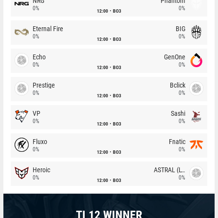
NRG
Phantom
0%
0%
12:00
BO3
Eternal Fire
BIG
0%
0%
12:00
BO3
Echo
GenOne
0%
0%
12:00
BO3
Prestige
Bclick
0%
0%
12:00
BO3
VP
Sashi
0%
0%
12:00
BO3
Fluxo
Fnatic
0%
0%
12:00
BO3
Heroic
ASTRAL (LT)
0%
0%
12:00
BO3
TI 12 WINNER