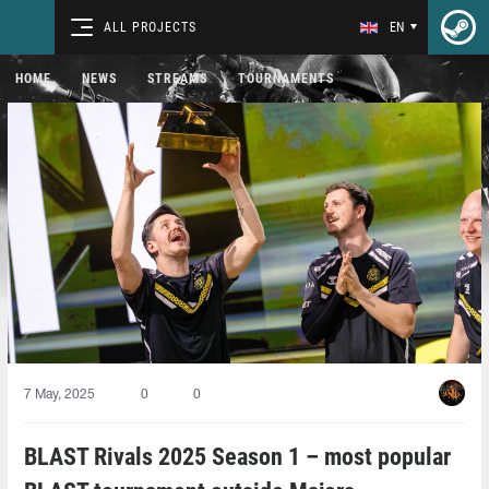
ALL PROJECTS
EN
HOME
NEWS
STREAMS
TOURNAMENTS
7 May, 2025
0
0
BLAST Rivals 2025 Season 1 – most popular