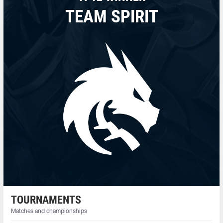
TEAM SPIRIT
TOURNAMENTS
Matches and championships