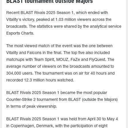
BLAST tournament outside Majors
Recent BLAST Rivals 2025 Season 1, which ended with
Vitality's victory, peaked at 1.03 million viewers across the
broadcasts. The statistics were shared by the analytical service
Esports Charts.
The most viewed match of the event was the one between
Vitality and Falcons in the final. The top five also included
matchups with Team Spirit, MOUZ, FaZe and FlyQuest. The
average number of viewers on the broadcasts amounted to
304,000 users. The tournament was on air for 40 hours and
recorded 12.3 million hours watched.
BLAST Rivals 2025 Season 1 became the most popular
Counter-Strike 2 tournament from BLAST (outside the Majors)
in terms of peak viewership.
BLAST Rivals 2025 Season 1 was held from April 30 to May 4
in Copenhagen, Denmark, with the participation of eight