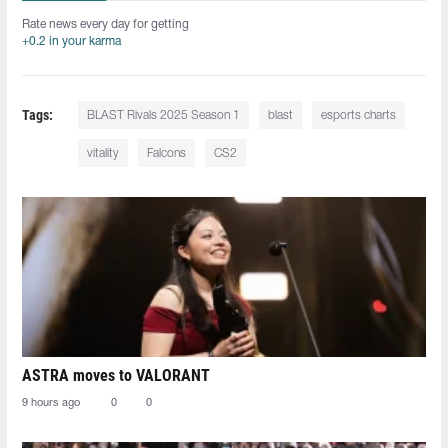
Rate news every day for getting
+0.2 in your karma
Tags:
BLAST Rivals 2025 Season 1
blast
esports charts
vitality
Falcons
CS2
ASTRA moves to VALORANT
9 hours ago
0
0