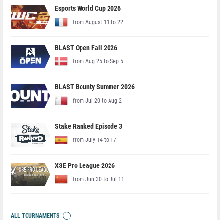
Esports World Cup 2026
from August 11 to 22
BLAST Open Fall 2026
from Aug 25 to Sep 5
BLAST Bounty Summer 2026
from Jul 20 to Aug 2
Stake Ranked Episode 3
from July 14 to 17
XSE Pro League 2026
from Jun 30 to Jul 11
ALL TOURNAMENTS