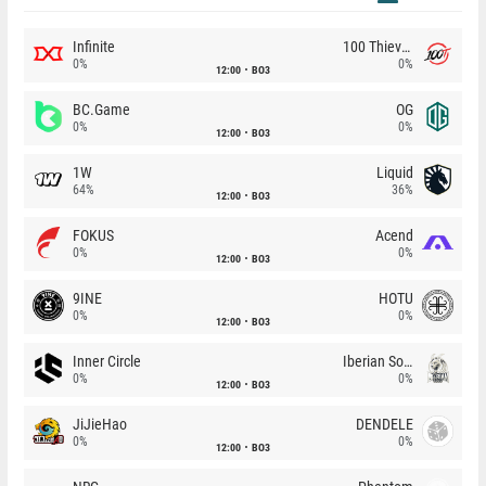
Infinite
100 Thieves
0%
0%
12:00
BO3
BC.Game
OG
0%
0%
12:00
BO3
1W
Liquid
64%
36%
12:00
BO3
FOKUS
Acend
0%
0%
12:00
BO3
9INE
HOTU
0%
0%
12:00
BO3
Inner Circle
Iberian Soul
0%
0%
12:00
BO3
JiJieHao
DENDELE
0%
0%
12:00
BO3