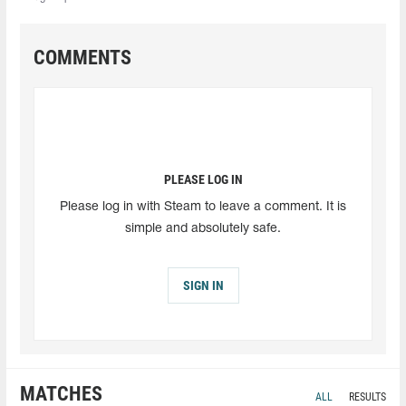
COMMENTS
PLEASE LOG IN
Please log in with Steam to leave a comment. It is
simple and absolutely safe.
SIGN IN
MATCHES
ALL
RESULTS