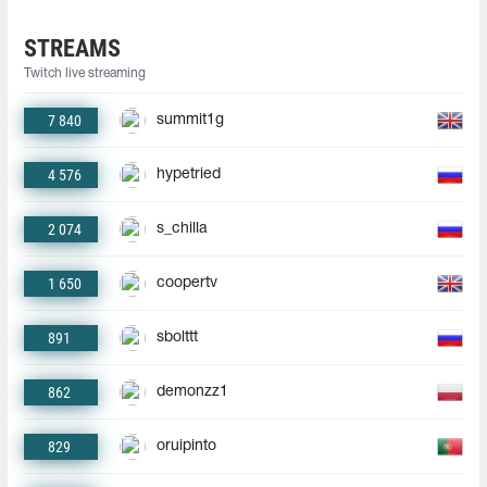
STREAMS
Twitch live streaming
7 840
summit1g
4 576
hypetried
2 074
s_chilla
1 650
coopertv
891
sbolttt
862
demonzz1
829
oruipinto