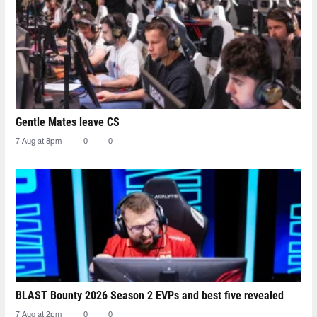
Gentle Mates leave CS
7 Aug at 8pm
0
0
BLAST Bounty 2026 Season 2 EVPs and best five revealed
7 Aug at 2pm
0
0