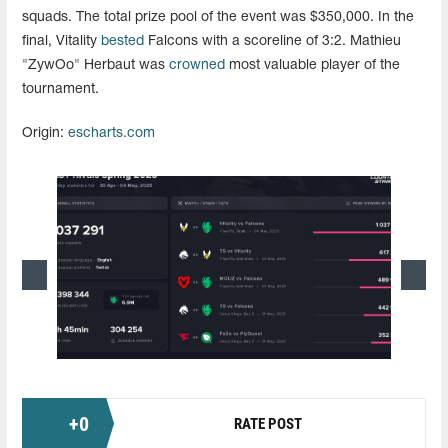
squads. The total prize pool of the event was $350,000. In the
final, Vitality
bested
Falcons with a scoreline of 3:2. Mathieu
"ZywOo" Herbaut was
crowned
most valuable player of the
tournament.
Origin:
escharts.com
+
0
RATE POST