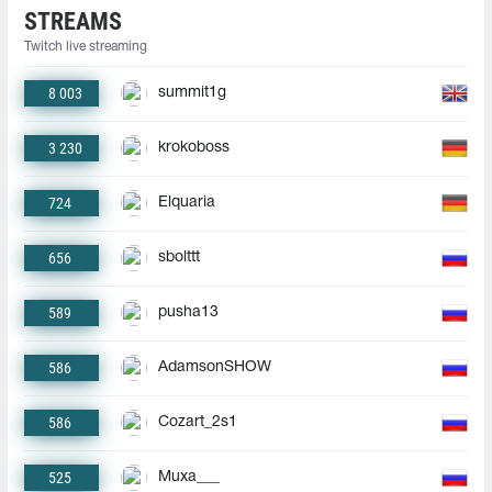
STREAMS
Twitch live streaming
8 003
summit1g
3 230
krokoboss
724
Elquaria
656
sbolttt
589
pusha13
586
AdamsonSHOW
586
Cozart_2s1
525
Muxa___