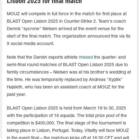
Lisbon 2025 for final match
MOUZ will compete in full force in the match for first place at
BLAST Open Lisbon 2025 in Counter-Strike 2. Team's coach
Dennis "sycrone" Nielsen arrived at the event venue for the
start of the final match. The organization announced this via its
X social media account.
Note that the Danish esports athlete
missed
the quarter- and
semi-final round matches of BLAST Open Lisbon 2025 due to
family circumstances – Nielsen was at his brother's wedding at
the time. He was temporarily replaced by Andreas "Xyp9x"
Højsleth, who has been an assistant coach at MOUZ for the
past year.
BLAST Open Lisbon 2025 is held from March 19 to 30, 2025
with the participation of 16 squads. The total prize pool of the
competition is $400,000. The final stage of the tournament is
taking place in Lisbon, Portugal. Today, Vitality will face MOUZ
in the event final – the matchup kicks off at 16:30 CET and will