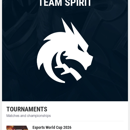
TEAM SPIRIT
TOURNAMENTS
Matches and championships
Esports World Cup 2026