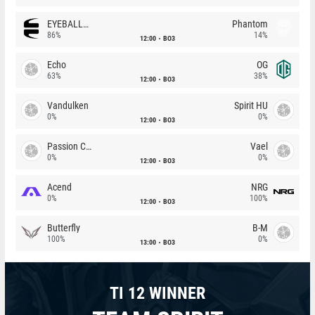
EYEBALLERS
Phantom
86%
14%
12:00
BO3
Echo
OG
63%
38%
12:00
BO3
Vandulken
Spirit HU
0%
0%
12:00
BO3
Passion Chicha
Vael
0%
0%
12:00
BO3
Acend
NRG
0%
100%
12:00
BO3
Butterfly
B-M
100%
0%
13:00
BO3
TI 12 WINNER