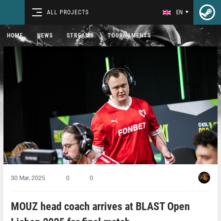
ALL PROJECTS
EN
HOME
NEWS
STREAMS
TOURNAMENTS
30 Mar, 2025
0
0
MOUZ head coach arrives at BLAST Open