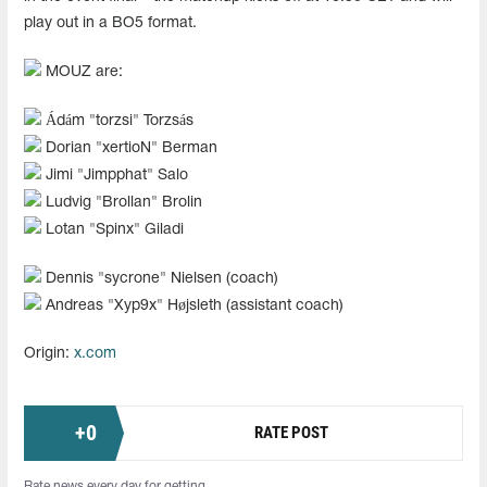
play out in a BO5 format.
MOUZ are:
Ádám "⁠torzsi⁠" Torzsás
Dorian "xertioN" Berman
Jimi "Jimpphat" Salo
Ludvig "Brollan" Brolin
Lotan "Spinx" Giladi
Dennis "⁠sycrone⁠" Nielsen (coach)
Andreas "Xyp9x" Højsleth (assistant coach)
Origin:
x.com
+
0
RATE POST
Rate news every day for getting