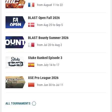
from August 11 to 22
BLAST Open Fall 2026
from Aug 25 to Sep 5
BLAST Bounty Summer 2026
from Jul 20 to Aug 2
Stake Ranked Episode 3
from July 14 to 17
XSE Pro League 2026
from Jun 30 to Jul 11
ALL TOURNAMENTS