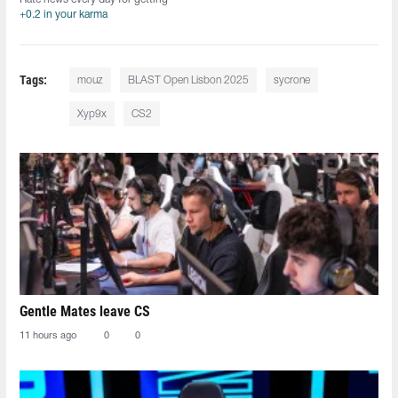
+0.2 in your karma
Tags:
mouz
BLAST Open Lisbon 2025
sycrone
Xyp9x
CS2
Gentle Mates leave CS
11 hours ago
0
0