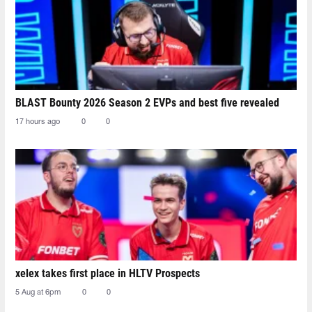
BLAST Bounty 2026 Season 2 EVPs and best five revealed
17 hours ago
0
0
xelex⁠ takes first place in HLTV Prospects
5 Aug at 6pm
0
0