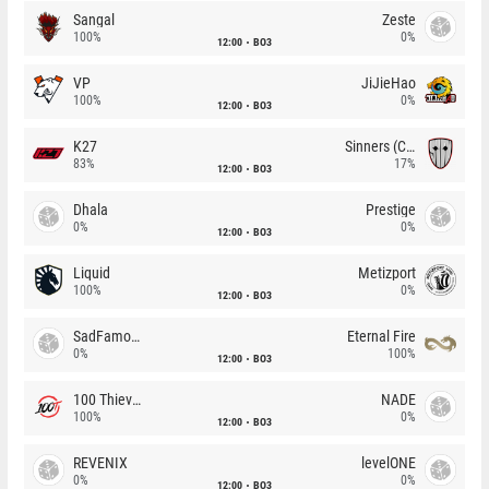
Sangal
Zeste
100%
0%
12:00
BO3
VP
JiJieHao
100%
0%
12:00
BO3
K27
Sinners (CZ)
83%
17%
12:00
BO3
Dhala
Prestige
0%
0%
12:00
BO3
Liquid
Metizport
100%
0%
12:00
BO3
SadFamous
Eternal Fire
0%
100%
12:00
BO3
100 Thieves
NADE
100%
0%
12:00
BO3
REVENIX
levelONE
0%
0%
12:00
BO3