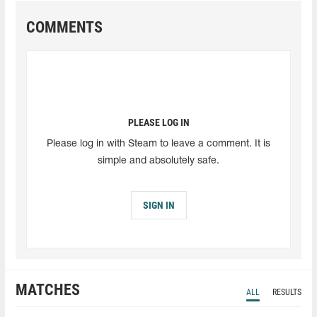
COMMENTS
PLEASE LOG IN
Please log in with Steam to leave a comment. It is
simple and absolutely safe.
SIGN IN
MATCHES
ALL
RESULTS