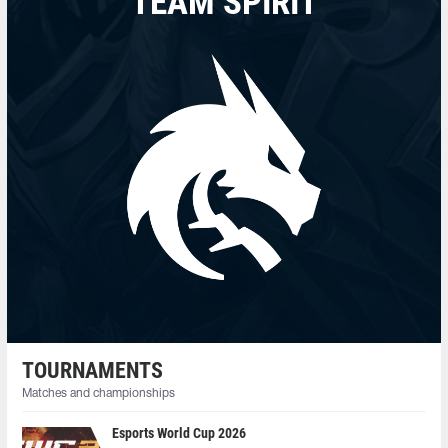
TEAM SPIRIT
TOURNAMENTS
Matches and championships
Esports World Cup 2026