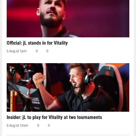
Official: jL stands in for Vitality
5 Aug at 1pm
0
0
Insider: jL to play for Vitality at two tournaments
5 Aug at 12am
0
0