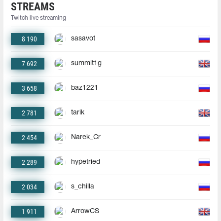
STREAMS
Twitch live streaming
8 190
sasavot
7 692
summit1g
3 658
baz1221
2 781
tarik
2 454
Narek_Cr
2 289
hypetried
2 034
s_chilla
1 911
ArrowCS