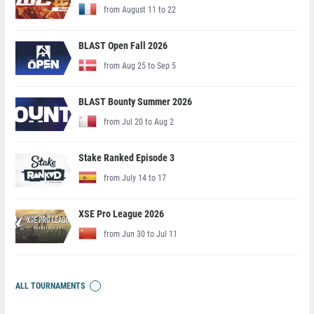
from August 11 to 22
BLAST Open Fall 2026
from Aug 25 to Sep 5
BLAST Bounty Summer 2026
from Jul 20 to Aug 2
Stake Ranked Episode 3
from July 14 to 17
XSE Pro League 2026
from Jun 30 to Jul 11
ALL TOURNAMENTS