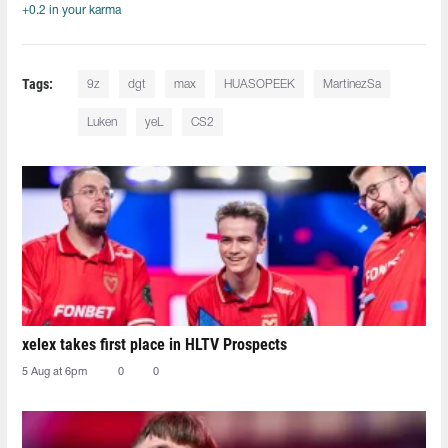
+0.2 in your karma
Tags:
9z
dgt⁠
max
HUASOPEEK
MartinezSa
Luken⁠
yeL
CS2
xelex⁠ takes first place in HLTV Prospects
5 Aug at 6pm
0
0