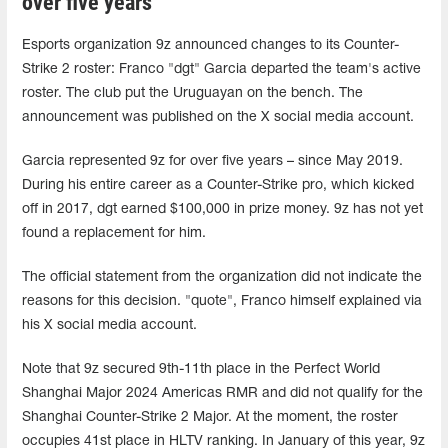
over five years
Esports organization 9z announced changes to its Counter-
Strike 2 roster: Franco "⁠dgt⁠" Garcia departed the team's active
roster. The club put the Uruguayan on the bench. The
announcement was published on the X social media account.
Garcia represented 9z for over five years – since May 2019.
During his entire career as a Counter-Strike pro, which kicked
off in 2017, dgt earned $100,000 in prize money. 9z has not yet
found a replacement for him.
The official statement from the organization did not indicate the
reasons for this decision. "quote", Franco himself explained via
his X social media account.
Note that 9z secured 9th-11th place in the Perfect World
Shanghai Major 2024 Americas RMR and did not qualify for the
Shanghai Counter-Strike 2 Major. At the moment, the roster
occupies 41st place in HLTV ranking. In January of this year, 9z