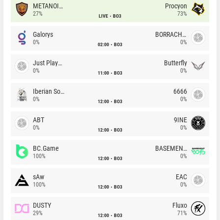
METANOIA Wolves
Procyon
27%
73%
LIVE
BO3
Galorys
BORRACHEIROS
0%
0%
02:00
BO3
Just Players
Butterfly
0%
0%
11:00
BO3
Iberian Soul
6666
0%
0%
12:00
BO3
ABT
9INE
0%
0%
12:00
BO3
BC.Game
BASEMENT BOYS
100%
0%
12:00
BO3
sAw
EAC
100%
0%
12:00
BO3
DUSTY
Fluxo
29%
71%
12:00
BO3