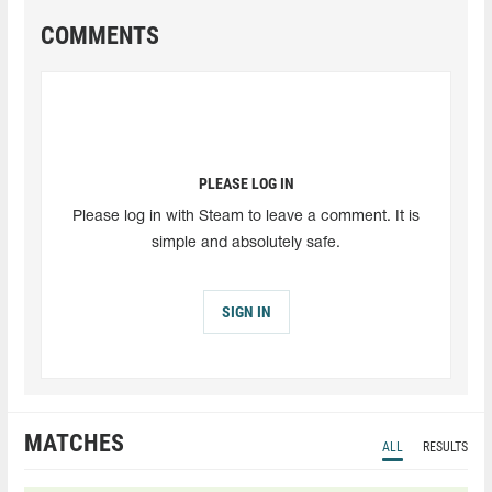
COMMENTS
PLEASE LOG IN
Please log in with Steam to leave a comment. It is
simple and absolutely safe.
SIGN IN
MATCHES
ALL
RESULTS