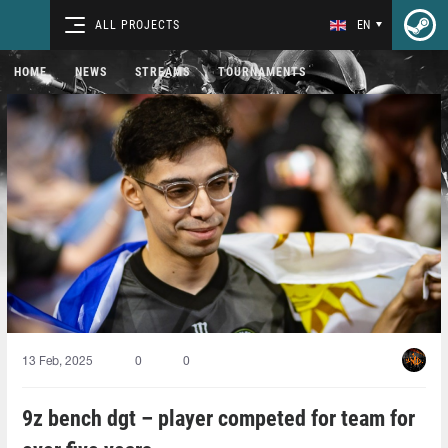
ALL PROJECTS
EN
HOME
NEWS
STREAMS
TOURNAMENTS
13 Feb, 2025
0
0
9z bench dgt⁠ – player competed for team for