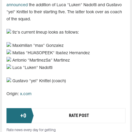
announced
the addition of Luca "⁠Luken⁠" Nadotti and Gustavo
"yel" Knittel to their starting five. The latter took over as coach
of the squad.
9z's current lineup looks as follows:
Maximilian "max" Gonzalez
Matias "HUASOPEEK" Ibañez Hernandez
Antonio "MartinezSa" Martinez
Luca "⁠Luken⁠" Nadotti
Gustavo "yel" Knittel (coach)
Origin:
x.com
+
0
RATE POST
Rate news every day for getting