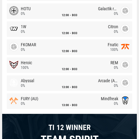
HOTU
Galactik rebels
0%
0%
12:00
BO3
1W
Citron
0%
0%
12:00
BO3
FKOMAR
Fnatic
0%
100%
12:00
BO3
Heroic
REM
100%
0%
12:00
BO3
Abyssal
Arcade (AU)
0%
0%
13:00
BO3
FURY (AU)
Mindfreak
0%
0%
13:00
BO3
TI 12 WINNER