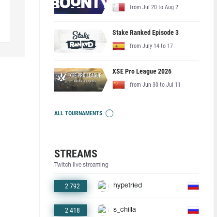
from Jul 20 to Aug 2
Stake Ranked Episode 3
from July 14 to 17
XSE Pro League 2026
from Jun 30 to Jul 11
ALL TOURNAMENTS
STREAMS
Twitch live streaming
2 792
hypetried
2 418
s_chilla