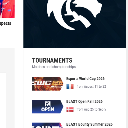
ospects
TOURNAMENTS
Matches and championships
Esports World Cup 2026
from August 11 to 22
BLAST Open Fall 2026
from Aug 25 to Sep 5
BLAST Bounty Summer 2026