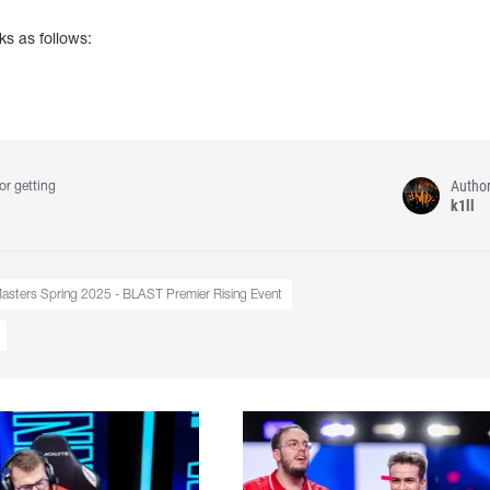
ks as follows:
Autho
or getting
k1ll
sters Spring 2025 - BLAST Premier Rising Event