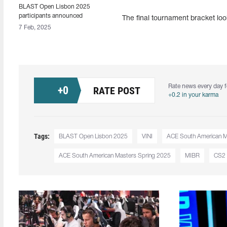
BLAST Open Lisbon 2025
participants announced
The final tournament bracket loo
7 Feb, 2025
Rate news every day f
+
0
RATE POST
+0.2 in your karma
Tags:
BLAST Open Lisbon 2025
VINI
ACE South American Ma
ACE South American Masters Spring 2025
MIBR
CS2