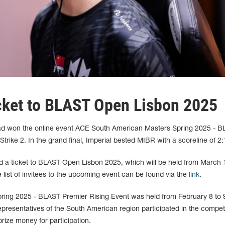
icket to BLAST Open Lisbon 2025
quad won the online event ACE South American Masters Spring 2025 - 
trike 2. In the grand final, Imperial bested MIBR with a scoreline of 2:
ed a ticket to BLAST Open Lisbon 2025, which will be held from March 
 list of invitees to the upcoming event can be found via the
link
.
ing 2025 - BLAST Premier Rising Event was held from February 8 to 
presentatives of the South American region participated in the competi
rize money for participation.