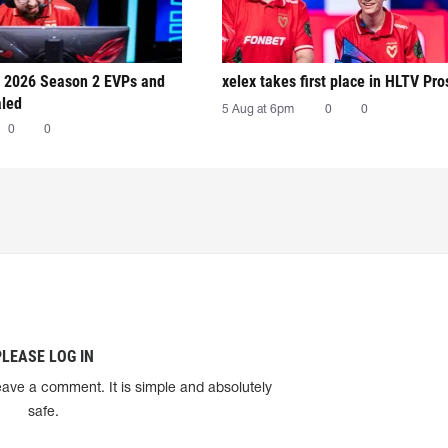
 2026 Season 2 EVPs and
xelex⁠ takes first place in HLTV Pr
aled
5 Aug at 6pm
0
0
0
0
PLEASE LOG IN
eave a comment. It is simple and absolutely
safe.