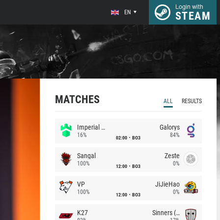
Login with
EN
STEAM
MATCHES
ALL
RESULTS
Imperial (Brazil)
Galorys
16%
84%
02:00
BO3
Sangal
Zeste
100%
0%
12:00
BO3
VP
JiJieHao
100%
0%
12:00
BO3
K27
Sinners (CZ)