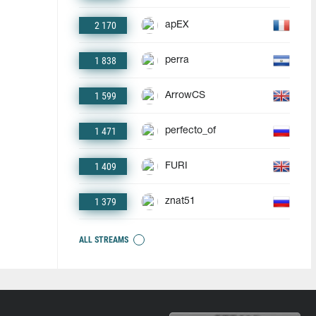
2 170
apEX
1 838
perra
1 599
ArrowCS
1 471
perfecto_of
1 409
FURI
1 379
znat51
ALL STREAMS