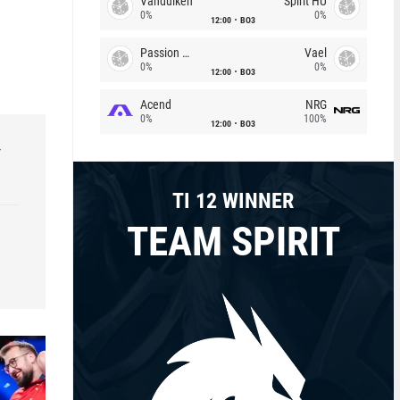
Vandulken
Spirit HU
0%
0%
12:00
BO3
Passion Chicha
Vael
0%
0%
12:00
BO3
Acend
NRG
0%
100%
12:00
BO3
r
TI 12 WINNER
TEAM SPIRIT