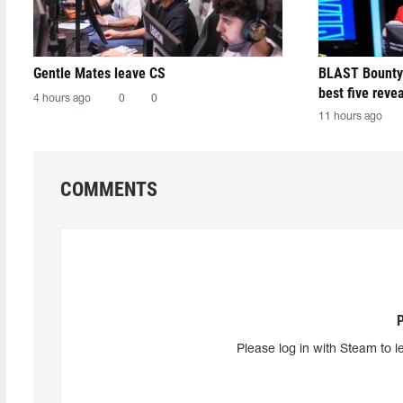
Gentle Mates leave CS
BLAST Bounty
best five reve
4 hours ago
0
0
11 hours ago
COMMENTS
Please log in with Steam to l