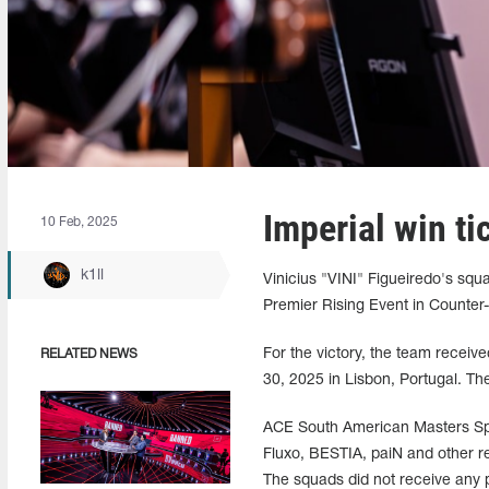
Imperial win t
10 Feb, 2025
k1ll
Vinicius "VINI" Figueiredo's s
Premier Rising Event in Counter-S
For the victory, the team receiv
RELATED NEWS
30, 2025 in Lisbon, Portugal. The
ACE South American Masters Spr
Fluxo, BESTIA, paiN and other re
The squads did not receive any p