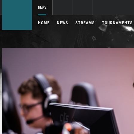
NEWS
HOME
NEWS
STREAMS
TOURNAMENTS