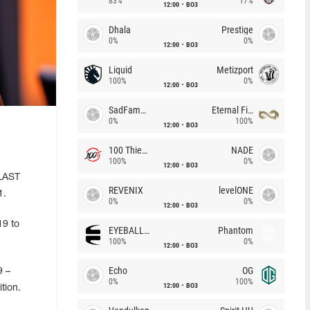
83%
17%
12:00
BO3
Dhala
Prestige
0%
0%
12:00
BO3
Liquid
Metizport
100%
0%
12:00
BO3
SadFamous
Eternal Fire
0%
100%
12:00
BO3
100 Thieves
NADE
100%
0%
12:00
BO3
BLAST
REVENIX
levelONE
1.
0%
0%
12:00
BO3
19 to
EYEBALLERS
Phantom
100%
0%
12:00
BO3
Echo
OG
9 –
0%
100%
12:00
BO3
tion.