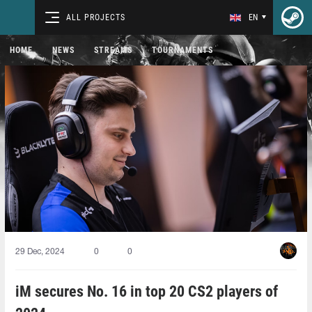
ALL PROJECTS
EN
HOME
NEWS
STREAMS
TOURNAMENTS
29 Dec, 2024
0
0
iM secures No. 16 in top 20 CS2 players of