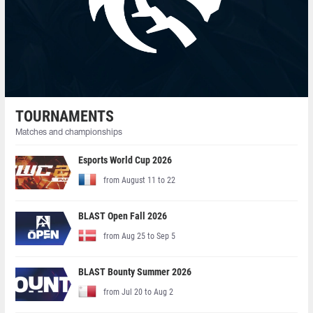
TOURNAMENTS
Matches and championships
Esports World Cup 2026
from August 11 to 22
BLAST Open Fall 2026
from Aug 25 to Sep 5
BLAST Bounty Summer 2026
from Jul 20 to Aug 2