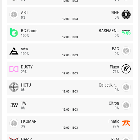
12:00
BO3
ABT
9INE
0%
0%
12:00
BO3
BC.Game
BASEMENT BOYS
100%
0%
12:00
BO3
sAw
EAC
100%
0%
12:00
BO3
DUSTY
Fluxo
29%
71%
12:00
BO3
HOTU
Galactik rebels
0%
0%
12:00
BO3
1W
Citron
0%
0%
12:00
BO3
FKOMAR
Fnatic
3%
97%
12:00
BO3
Heroic
REM