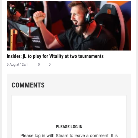
Insider: jL to play for Vitality at two tournaments
5 Aug at 12am
0
0
COMMENTS
PLEASE LOG IN
Please log in with Steam to leave a comment. It is