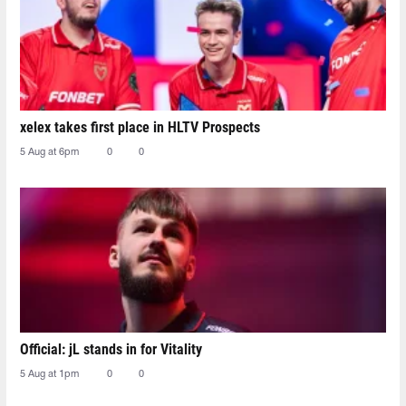
xelex⁠ takes first place in HLTV Prospects
5 Aug at 6pm
0
0
Official: jL stands in for Vitality
5 Aug at 1pm
0
0