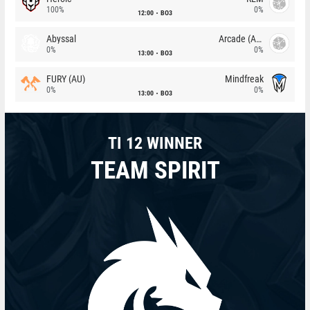
100%
0%
12:00
BO3
Abyssal
Arcade (AU)
0%
0%
13:00
BO3
FURY (AU)
Mindfreak
0%
0%
13:00
BO3
TI 12 WINNER
TEAM SPIRIT