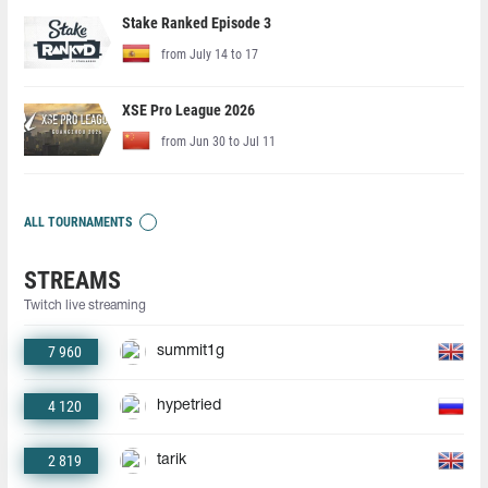
Stake Ranked Episode 3
from July 14 to 17
XSE Pro League 2026
from Jun 30 to Jul 11
ALL TOURNAMENTS
STREAMS
Twitch live streaming
7 960
summit1g
4 120
hypetried
2 819
tarik