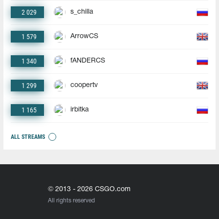
2 029
s_chilla
1 579
ArrowCS
1 340
fANDERCS
1 299
coopertv
1 165
irbitka
ALL STREAMS
© 2013 - 2026 CSGO.com
All rights reserved