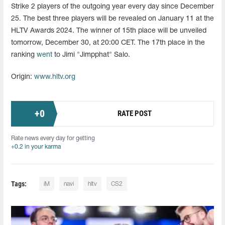
Strike 2 players of the outgoing year every day since December
25. The best three players will be revealed on January 11 at the
HLTV Awards 2024. The winner of 15th place will be unveiled
tomorrow, December 30, at 20:00 CET. The 17th place in the
ranking
went
to Jimi "Jimpphat" Salo.
Origin:
www.hltv.org
+
0
RATE POST
Rate news every day for getting
+0.2 in your karma
Tags:
iM
navi
hltv
CS2