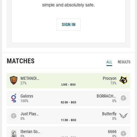
simple and absolutely safe.
SIGN IN
MATCHES
ALL
RESULTS
METANOIA Wolves
Procyon
27%
73%
LIVE
BO3
Galorys
BORRACHEIROS
100%
0%
02:00
BO3
Just Players
Butterfly
0%
0%
11:00
BO3
Iberian Soul
6666
0%
0%