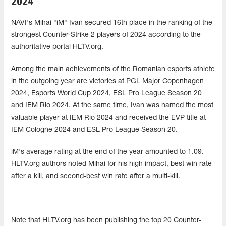
2024
NAVI's Mihai "iM" Ivan secured 16th place in the ranking of the
strongest Counter-Strike 2 players of 2024 according to the
authoritative portal HLTV.org.
Among the main achievements of the Romanian esports athlete
in the outgoing year are victories at PGL Major Copenhagen
2024, Esports World Cup 2024, ESL Pro League Season 20
and IEM Rio 2024. At the same time, Ivan was named the most
valuable player at IEM Rio 2024 and received the EVP title at
IEM Cologne 2024 and ESL Pro League Season 20.
iM's average rating at the end of the year amounted to 1.09.
HLTV.org authors noted Mihai for his high impact, best win rate
after a kill, and second-best win rate after a multi-kill.
Note that HLTV.org has been publishing the top 20 Counter-