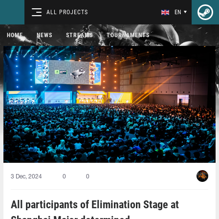
ALL PROJECTS
EN
HOME
NEWS
STREAMS
TOURNAMENTS
3 Dec, 2024
0
0
All participants of Elimination Stage at