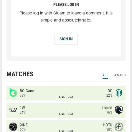
PLEASE LOG IN
Please log in with Steam to leave a comment. It is
simple and absolutely safe.
SIGN IN
MATCHES
ALL
RESULTS
BC.Game
OG
78%
22%
LIVE
BO3
1W
Liquid
24%
76%
LIVE
BO3
9INE
HOTU
50%
50%
LIVE
BO3