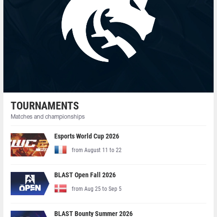
TOURNAMENTS
Matches and championships
Esports World Cup 2026
from August 11 to 22
BLAST Open Fall 2026
from Aug 25 to Sep 5
BLAST Bounty Summer 2026