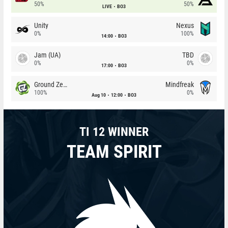
50%
50%
LIVE
BO3
Unity
Nexus
0%
100%
14:00
BO3
Jam (UA)
TBD
0%
0%
17:00
BO3
Ground Zero
Mindfreak
100%
0%
Aug 10
12:00
BO3
TI 12 WINNER
TEAM SPIRIT