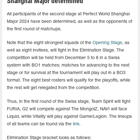
Shanghai Major determined
All participants of the second stage at Perfect World Shanghai
Major 2024 have been determined, as well as the opponents of
the first round of matchups.
Note that the eight strongest squads of the
Opening Stage
, as
well as eight invitees, will fight in the Elimination Stage. The
competition will be held from December 5 to 8 in a Swiss
system with BO1 matches; matches for advancing to the next
stage or for survival at the tournament will play out in a BO3
format. The eight best rosters will qualify for the playoffs, while
the rest will get relegated from the competition.
Thus, in the first round of the Swiss stage, Team Spirit will fight
FURIA, G2 will compete against The MongolZ, NAVI will face
Liquid, while Vitality will play against GamerLegion. The lineups
of all teams can be found via the
link
.
Elimination Stage bracket looks as follows: