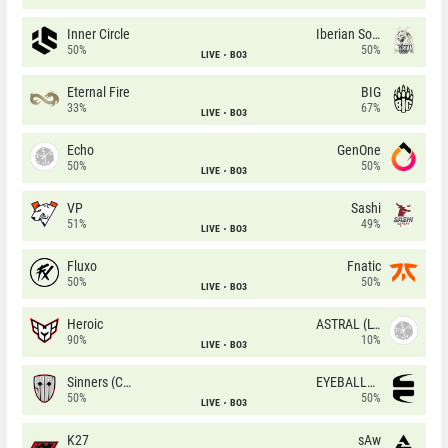
Inner Circle
Iberian Soul
50%
50%
LIVE
BO3
Eternal Fire
BIG
33%
67%
LIVE
BO3
Echo
GenOne
50%
50%
LIVE
BO3
VP
Sashi
51%
49%
LIVE
BO3
Fluxo
Fnatic
50%
50%
LIVE
BO3
Heroic
ASTRAL (LT)
90%
10%
LIVE
BO3
Sinners (CZ)
EYEBALLERS
50%
50%
LIVE
BO3
K27
sAw