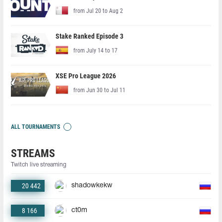
from Jul 20 to Aug 2
Stake Ranked Episode 3
from July 14 to 17
XSE Pro League 2026
from Jun 30 to Jul 11
ALL TOURNAMENTS
STREAMS
Twitch live streaming
20 442
shadowkekw
8 166
ct0m