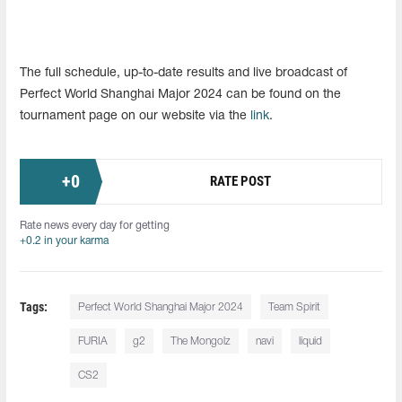
The full schedule, up-to-date results and live broadcast of
Perfect World Shanghai Major 2024 can be found on the
tournament page on our website via the
link
.
+
0
RATE POST
Rate news every day for getting
+0.2 in your karma
Tags:
Perfect World Shanghai Major 2024
Team Spirit
FURIA
g2
The Mongolz
navi
liquid
CS2