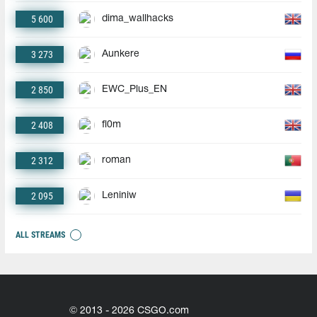
5 600
dima_wallhacks
3 273
Aunkere
2 850
EWC_Plus_EN
2 408
fl0m
2 312
roman
2 095
Leniniw
ALL STREAMS
© 2013 - 2026 CSGO.com