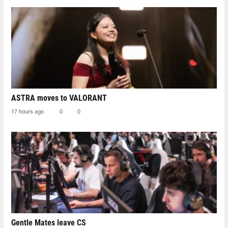
ASTRA moves to VALORANT
17 hours ago
0
0
Gentle Mates leave CS