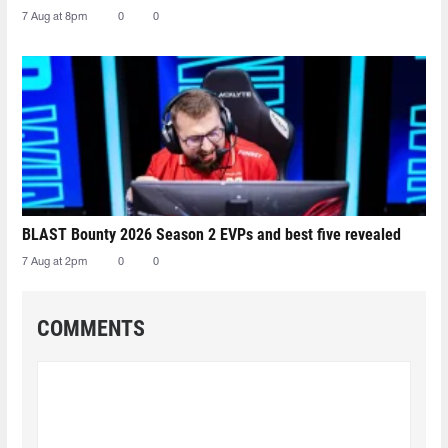
7 Aug at 8pm
0
0
BLAST Bounty 2026 Season 2 EVPs and best five revealed
7 Aug at 2pm
0
0
COMMENTS