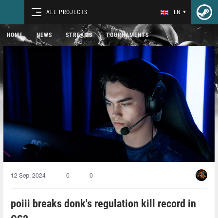
ALL PROJECTS
EN
HOME
NEWS
STREAMS
TOURNAMENTS
12 Sep, 2024
0
0
poiii⁠ breaks donk's regulation kill record in