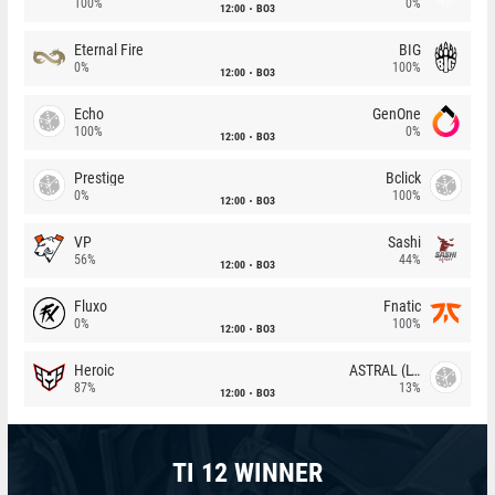
100%
0%
12:00
BO3
Eternal Fire
BIG
0%
100%
12:00
BO3
Echo
GenOne
100%
0%
12:00
BO3
Prestige
Bclick
0%
100%
12:00
BO3
VP
Sashi
56%
44%
12:00
BO3
Fluxo
Fnatic
0%
100%
12:00
BO3
Heroic
ASTRAL (LT)
87%
13%
12:00
BO3
TI 12 WINNER