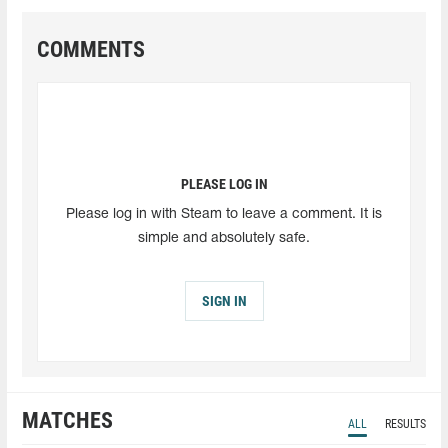
COMMENTS
PLEASE LOG IN
Please log in with Steam to leave a comment. It is
simple and absolutely safe.
SIGN IN
MATCHES
ALL
RESULTS