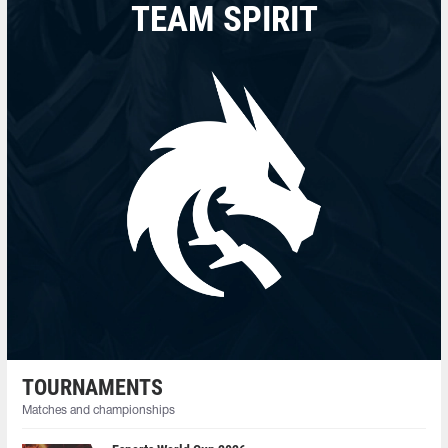
TEAM SPIRIT
TOURNAMENTS
Matches and championships