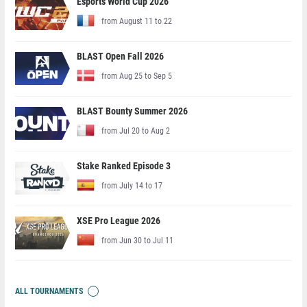
Esports World Cup 2026
from August 11 to 22
BLAST Open Fall 2026
from Aug 25 to Sep 5
BLAST Bounty Summer 2026
from Jul 20 to Aug 2
Stake Ranked Episode 3
from July 14 to 17
XSE Pro League 2026
from Jun 30 to Jul 11
ALL TOURNAMENTS