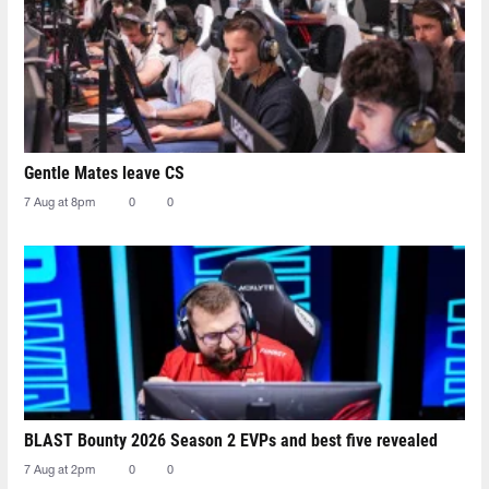
Gentle Mates leave CS
7 Aug at 8pm
0
0
BLAST Bounty 2026 Season 2 EVPs and best five revealed
7 Aug at 2pm
0
0