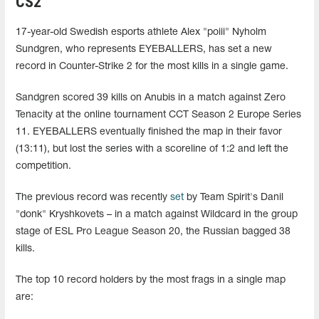
CS2
17-year-old Swedish esports athlete Alex "⁠poiii⁠" Nyholm
Sundgren, who represents EYEBALLERS, has set a new
record in Counter-Strike 2 for the most kills in a single game.
Sandgren scored 39 kills on Anubis in a match against Zero
Tenacity at the online tournament CCT Season 2 Europe Series
11. EYEBALLERS eventually finished the map in their favor
(13:11), but lost the series with a scoreline of 1:2 and left the
competition.
The previous record was recently
set
by Team Spirit's Danil
"donk" Kryshkovets – in a match against Wildcard in the group
stage of ESL Pro League Season 20, the Russian bagged 38
kills.
The top 10 record holders by the most frags in a single map
are: