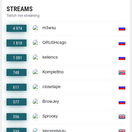
STREAMS
Twitch live streaming
4 974
m3wsu
1 818
QRUSHcsgo
1 081
keliencs
748
Komplettno
611
closetape
577
BrowJey
556
Sprooky
535
sincerelyjuju