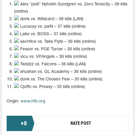
Alex "⁠poiii⁠" Nyholm Sundgren vs. Zero Tenacity – 39 kills
(online)
donk vs. Wildcard – 38 kills (LAN)
⁠Lucaozy⁠ vs. paiN – 37 kills (online)
⁠Lake⁠ vs. BOSS – 37 kills (online)
⁠sacrifice⁠ vs. Take Flyte – 36 kills (online)
⁠Fessor⁠ vs. PGE Turow – 36 kills (online)
vicu⁠ vs. VP.Angels – 36 kills (online)
⁠Twistzz⁠ vs. Falcons – 36 kills (LAN)
⁠shushan⁠ vs. GL Academy – 36 kills (online)
donk vs. The Chosen Few – 35 kills (online)
Cjoffo⁠ vs. Preasy – 35 kills (online)
Origin:
www.hltv.org
+
0
RATE POST