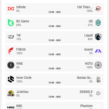
Infinite
100 Thieves
0%
100%
12:00
BO3
BC.Game
OG
69%
31%
12:00
BO3
1W
Liquid
16%
84%
12:00
BO3
FOKUS
Acend
100%
0%
12:00
BO3
9INE
HOTU
0%
100%
12:00
BO3
Inner Circle
Iberian Soul
100%
0%
12:00
BO3
JiJieHao
DENDELE
0%
0%
12:00
BO3
NRG
Phantom