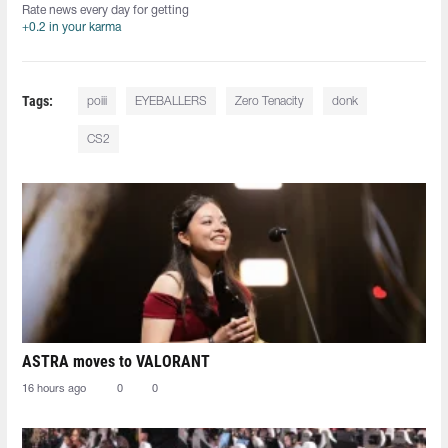
Rate news every day for getting
+0.2 in your karma
Tags:
poiii⁠
EYEBALLERS
Zero Tenacity
donk
CS2
ASTRA moves to VALORANT
16 hours ago
0
0