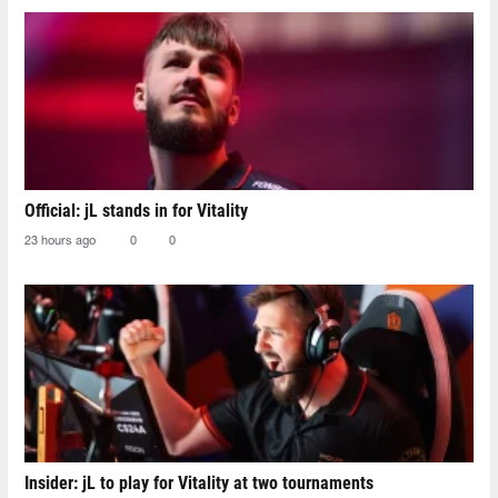
Official: jL stands in for Vitality
23 hours ago
0
0
Insider: jL to play for Vitality at two tournaments