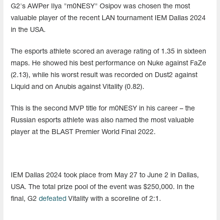
G2's AWPer Ilya "m0NESY" Osipov was chosen the most
valuable player of the recent LAN tournament IEM Dallas 2024
in the USA.
The esports athlete scored an average rating of 1.35 in sixteen
maps. He showed his best performance on Nuke against FaZe
(2.13), while his worst result was recorded on Dust2 against
Liquid and on Anubis against Vitality (0.82).
This is the second MVP title for m0NESY in his career – the
Russian esports athlete was also named the most valuable
player at the BLAST Premier World Final 2022.
IEM Dallas 2024 took place from May 27 to June 2 in Dallas,
USA. The total prize pool of the event was $250,000. In the
final, G2
defeated
Vitality with a scoreline of 2:1.