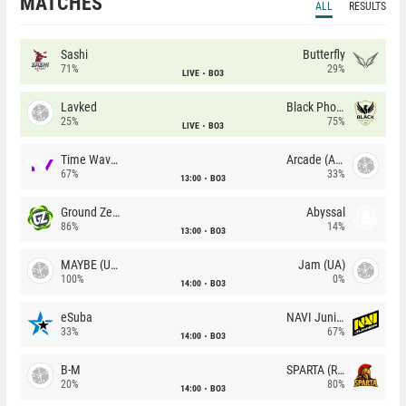
MATCHES
ALL
RESULTS
Sashi
Butterfly
71%
29%
LIVE
BO3
Lavked
Black Phoenix
25%
75%
LIVE
BO3
Time Waves
Arcade (AU)
67%
33%
13:00
BO3
Ground Zero
Abyssal
86%
14%
13:00
BO3
MAYBE (UA)
Jam (UA)
100%
0%
14:00
BO3
eSuba
NAVI Junior
33%
67%
14:00
BO3
B-M
SPARTA (RU)
20%
80%
14:00
BO3