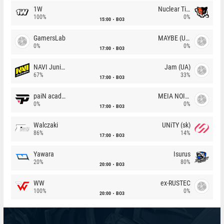
1W
Nuclear TigeRES
100%
0%
15:00
BO3
GamersLab
MAYBE (UA)
0%
0%
17:00
BO3
NAVI Junior
Jam (UA)
67%
33%
17:00
BO3
paiN academy
MEIA NOITE
0%
0%
17:00
BO3
Walczaki
UNiTY (sk)
86%
14%
17:00
BO3
Yawara
Isurus
20%
80%
20:00
BO3
WW
ex-RUSTEC
100%
0%
20:00
BO3