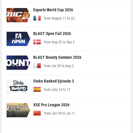
Esports World Cup 2026
from August 11 to 22
BLAST Open Fall 2026
from Aug 25 to Sep 5
BLAST Bounty Summer 2026
from Jul 20 to Aug 2
Stake Ranked Episode 3
from July 14 to 17
XSE Pro League 2026
from Jun 30 to Jul 11