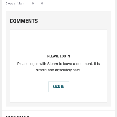
5 Aug at 12am
0
0
COMMENTS
PLEASE LOG IN
Please log in with Steam to leave a comment. It is
simple and absolutely safe.
SIGN IN