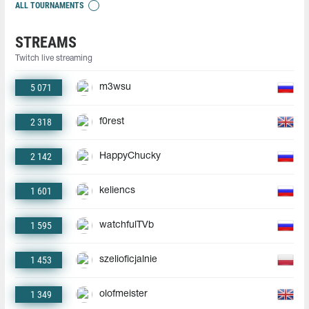
ALL TOURNAMENTS
STREAMS
Twitch live streaming
5 071
m3wsu
2 318
f0rest
2 142
HappyChucky
1 601
keliencs
1 595
watchfulTVb
1 453
szelioficjalnie
1 349
olofmeister