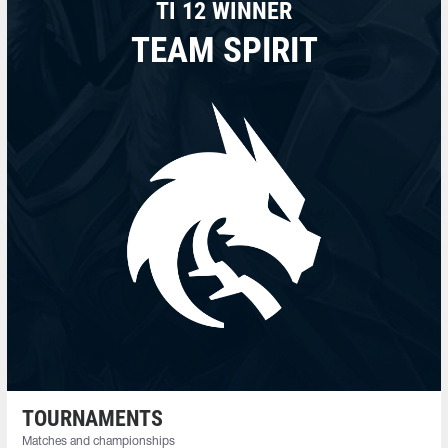
TI 12 WINNER
TEAM SPIRIT
TOURNAMENTS
Matches and championships