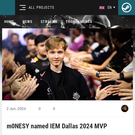
ALL PROJECTS
EN
HOME
NEWS
STREAMS
TOURNAMENTS
2 Jun, 2024
0
0
m0NESY named IEM Dallas 2024 MVP