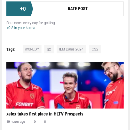
+
0
RATE POST
Rate news every day for getting
+0.2 in your karma
Tags:
m0NESY
g2
IEM Dallas 2024
CS2
xelex⁠ takes first place in HLTV Prospects
19 hours ago
0
0