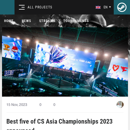
ALL PROJECTS
EN
HOME
NEWS
STREAMS
TOURNAMENTS
15 Nov, 2023
0
0
Best five of CS Asia Championships 2023