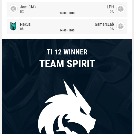
Jam (UA)
LPH
0%
0%
14:00
BO3
Nexus
GamersLab
0%
0%
14:00
BO3
TI 12 WINNER
TEAM SPIRIT