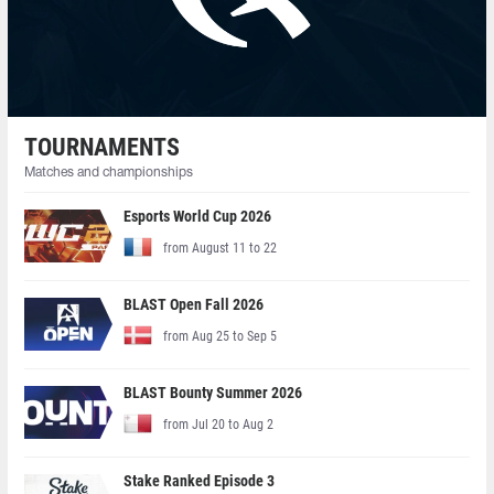
TOURNAMENTS
Matches and championships
Esports World Cup 2026
from August 11 to 22
BLAST Open Fall 2026
from Aug 25 to Sep 5
BLAST Bounty Summer 2026
from Jul 20 to Aug 2
Stake Ranked Episode 3