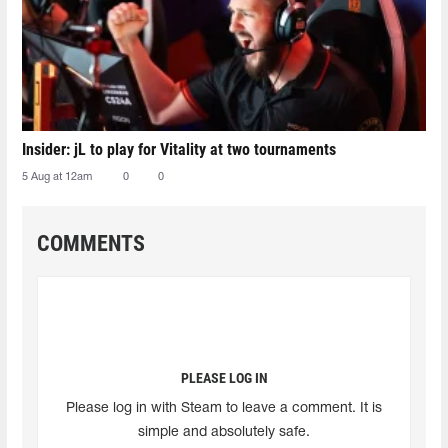
Insider: jL to play for Vitality at two tournaments
5 Aug at 12am
0
0
COMMENTS
PLEASE LOG IN
Please log in with Steam to leave a comment. It is
simple and absolutely safe.