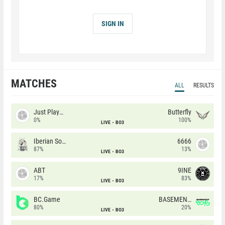
SIGN IN
MATCHES
ALL
RESULTS
Just Players
Butterfly
0%
100%
LIVE
BO3
Iberian Soul
6666
87%
13%
LIVE
BO3
ABT
9INE
17%
83%
LIVE
BO3
BC.Game
BASEMENT BOYS
80%
20%
LIVE
BO3