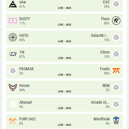
sAw
EAC
61%
39%
LIVE
BO3
DUSTY
Fluxo
11%
89%
LIVE
BO3
HOTU
Galactik rebels
85%
15%
LIVE
BO3
1W
Citron
87%
13%
LIVE
BO3
FKOMAR
Fnatic
2%
98%
LIVE
BO3
Heroic
REM
98%
2%
LIVE
BO3
Abyssal
Arcade (AU)
0%
0%
LIVE
BO3
FURY (AU)
Mindfreak
0%
0%
LIVE
BO3