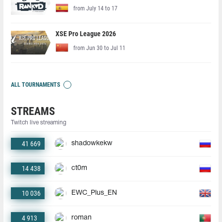
from July 14 to 17
XSE Pro League 2026
from Jun 30 to Jul 11
ALL TOURNAMENTS
STREAMS
Twitch live streaming
41 669
shadowkekw
14 438
ct0m
10 036
EWC_Plus_EN
4 913
roman