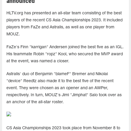
announced
HLTV.org has presented an all-star team consisting of the best
players of the recent CS Asia Championships 2023. It included
players from FaZe and Astralis, as well as one player from
MOUZ.
FaZe's Finn "karrigan" Andersen joined the best five as an IGL.
His teammate Robin "ropz" Kool, who secured the MVP award
at the event, was named a closer.
Astralis' duo of Benjamin "blameF" Bremer and Nikolai
"device" Reedtz also made it to the best five of the recent
event. They were chosen as an opener and an AWPer,
respectively. In turn, MOUZ's Jimi "Jimphat" Salo took over as
an anchor of the all-star roster.
CS Asia Championships 2023 took place from November 8 to