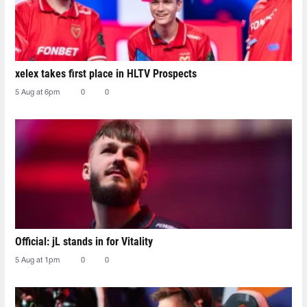
xelex⁠ takes first place in HLTV Prospects
5 Aug at 6pm
0
0
Official: jL stands in for Vitality
5 Aug at 1pm
0
0