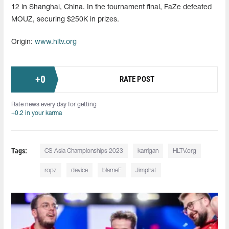
12 in Shanghai, China. In the tournament final, FaZe defeated
MOUZ, securing $250K in prizes.
Origin:
www.hltv.org
+
0
RATE POST
Rate news every day for getting
+0.2 in your karma
Tags:
CS Asia Championships 2023
karrigan
HLTV.org
ropz
device
blameF
Jimphat