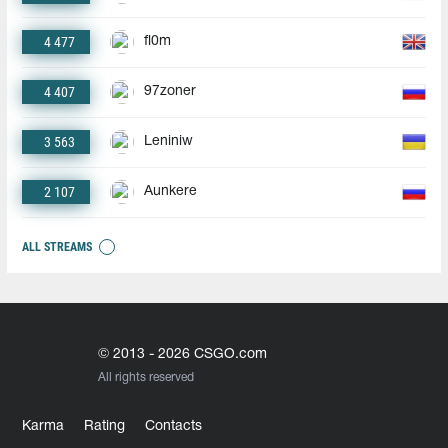
4 477
fl0m
4 407
97zoner
3 563
Leniniw
2 107
Aunkere
ALL STREAMS
© 2013 - 2026 CSGO.com
All rights reserved
Karma
Rating
Contacts