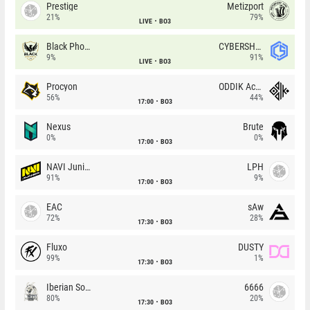
Prestige
Metizport
21%
79%
LIVE
BO3
Black Phoenix
CYBERSHOKE
9%
91%
LIVE
BO3
Procyon
ODDIK Academy
56%
44%
17:00
BO3
Nexus
Brute
0%
0%
17:00
BO3
NAVI Junior
LPH
91%
9%
17:00
BO3
EAC
sAw
72%
28%
17:30
BO3
Fluxo
DUSTY
99%
1%
17:30
BO3
Iberian Soul
6666
80%
20%
17:30
BO3