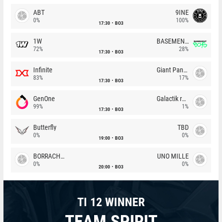
ABT
9INE
0%
100%
17:30
BO3
1W
BASEMENT BOYS
72%
28%
17:30
BO3
Infinite
Giant Pandas
83%
17%
17:30
BO3
GenOne
Galactik rebels
99%
1%
17:30
BO3
Butterfly
TBD
0%
0%
19:00
BO3
BORRACHEIROS
UNO MILLE
0%
0%
20:00
BO3
TI 12 WINNER
TEAM SPIRIT