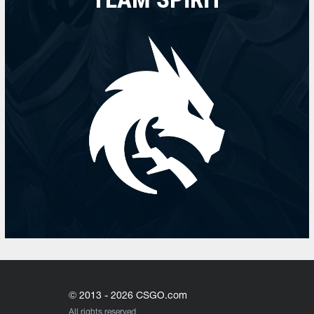
© 2013 - 2026 CSGO.com
All rights reserved