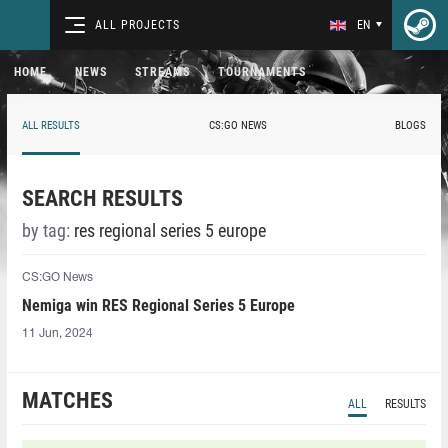
ALL PROJECTS
EN
HOME
NEWS
STREAMS
TOURNAMENTS
ALL RESULTS
CS:GO NEWS
BLOGS
SEARCH RESULTS
by tag:
res regional series 5 europe
CS:GO News
Nemiga win RES Regional Series 5 Europe
11 Jun, 2024
MATCHES
ALL
RESULTS