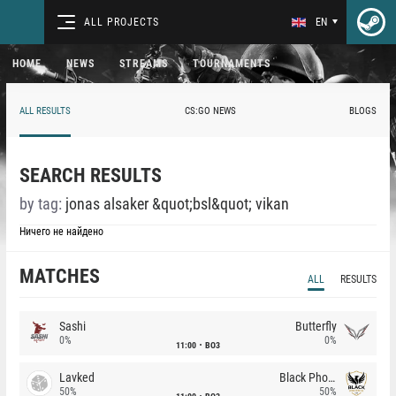
ALL PROJECTS
EN
HOME
NEWS
STREAMS
TOURNAMENTS
ALL RESULTS
CS:GO NEWS
BLOGS
SEARCH RESULTS
by tag:
jonas alsaker &quot;bsl&quot; vikan
Ничего не найдено
MATCHES
ALL
RESULTS
Sashi
Butterfly
0%
0%
11:00
BO3
Lavked
Black Phoenix
50%
50%