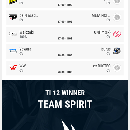
0%
0%
17:00
BO3
paiN academy
MEIA NOITE
0%
0%
17:00
BO3
Walczaki
UNiTY (sk)
100%
0%
17:00
BO3
Yawara
Isurus
0%
0%
20:00
BO3
WW
ex-RUSTEC
0%
0%
20:00
BO3
TI 12 WINNER
TEAM SPIRIT