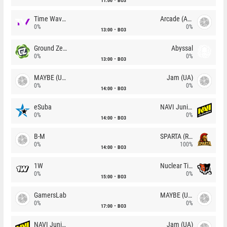
11:00
BO3
Time Waves
Arcade (AU)
0%
0%
13:00
BO3
Ground Zero
Abyssal
0%
0%
13:00
BO3
MAYBE (UA)
Jam (UA)
0%
0%
14:00
BO3
eSuba
NAVI Junior
0%
0%
14:00
BO3
B-M
SPARTA (RU)
0%
100%
14:00
BO3
1W
Nuclear TigeRES
0%
0%
15:00
BO3
GamersLab
MAYBE (UA)
0%
0%
17:00
BO3
NAVI Junior
Jam (UA)