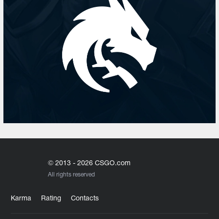
© 2013 - 2026 CSGO.com
All rights reserved
Karma
Rating
Contacts