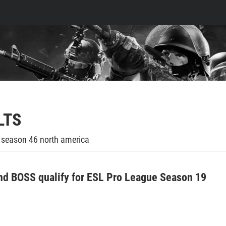
LTS
e season 46 north america
d BOSS qualify for ESL Pro League Season 19