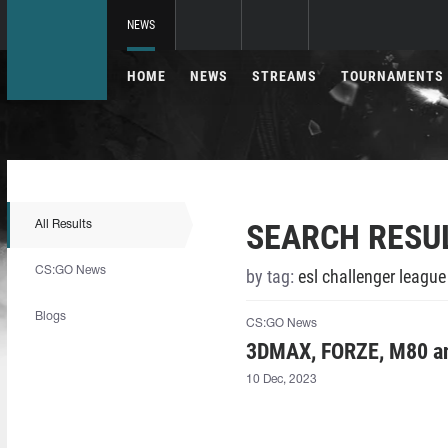
NEWS
HOME
NEWS
STREAMS
TOURNAMENTS
SEARCH RESU
All Results
CS:GO News
by tag:
esl challenger leagu
Blogs
CS:GO News
3DMAX, FORZE, M80 an
10 Dec, 2023