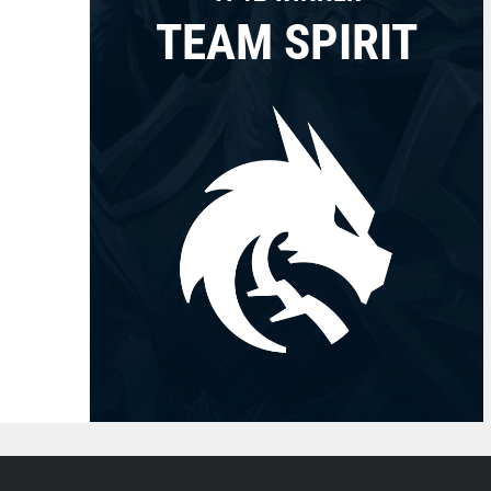
TEAM SPIRIT