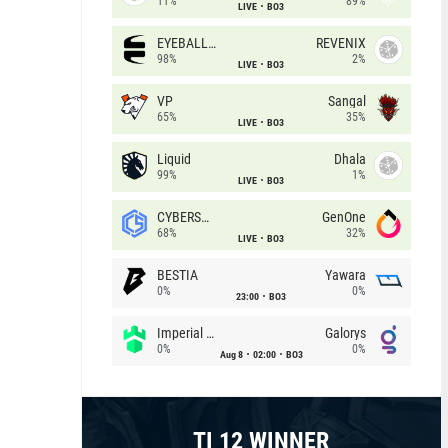
11%
89%
LIVE
BO3
EYEBALLERS
REVENIX
98%
2%
LIVE
BO3
VP
Sangal
65%
35%
LIVE
BO3
Liquid
Dhala
99%
1%
LIVE
BO3
CYBERSHOKE
GenOne
68%
32%
LIVE
BO3
BESTIA
Yawara
0%
0%
23:00
BO3
Imperial (Brazil)
Galorys
0%
0%
Aug 8
02:00
BO3
TI 12 WINNER