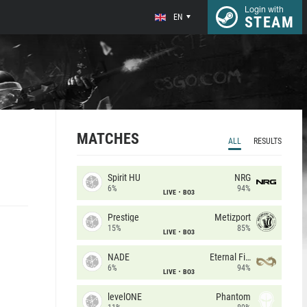
Login with
EN
STEAM
MATCHES
ALL
RESULTS
Spirit HU
NRG
6%
94%
LIVE
BO3
Prestige
Metizport
15%
85%
LIVE
BO3
NADE
Eternal Fire
6%
94%
LIVE
BO3
levelONE
Phantom