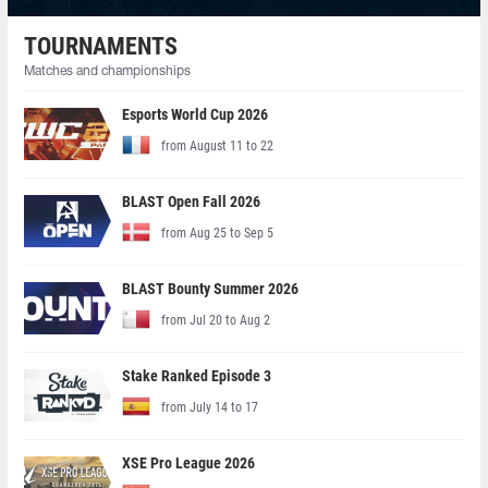
TOURNAMENTS
Matches and championships
Esports World Cup 2026
from August 11 to 22
BLAST Open Fall 2026
from Aug 25 to Sep 5
BLAST Bounty Summer 2026
from Jul 20 to Aug 2
Stake Ranked Episode 3
from July 14 to 17
XSE Pro League 2026