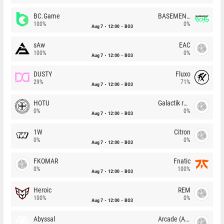
BC.Game
BASEMENT BOYS
100%
0%
Aug 7
12:00
BO3
sAw
EAC
100%
0%
Aug 7
12:00
BO3
DUSTY
Fluxo
29%
71%
Aug 7
12:00
BO3
HOTU
Galactik rebels
0%
0%
Aug 7
12:00
BO3
1W
Citron
0%
0%
Aug 7
12:00
BO3
FKOMAR
Fnatic
0%
100%
Aug 7
12:00
BO3
Heroic
REM
100%
0%
Aug 7
12:00
BO3
Abyssal
Arcade (AU)