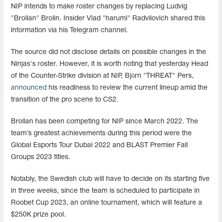
NIP intends to make roster changes by replacing Ludvig
"Brollan" Brolin. Insider Vlad "harumi" Radvilovich shared this
information via his Telegram channel.
The source did not disclose details on possible changes in the
Ninjas's roster. However, it is worth noting that yesterday Head
of the Counter-Strike division at NIP, Björn "THREAT" Pers,
announced
his readiness to review the current lineup amid the
transition of the pro scene to CS2.
Brollan has been competing for NIP since March 2022. The
team’s greatest achievements during this period were the
Global Esports Tour Dubai 2022 and BLAST Premier Fall
Groups 2023 titles.
Notably, the Swedish club will have to decide on its starting five
in three weeks, since the team is scheduled to participate in
Roobet Cup 2023, an online tournament, which will feature a
$250K prize pool.