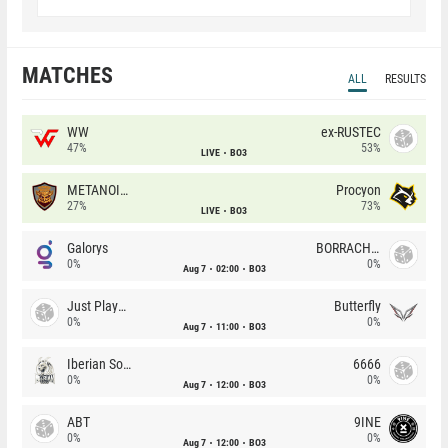
MATCHES
ALL
RESULTS
WW
ex-RUSTEC
47%
53%
LIVE
BO3
METANOIA Wolves
Procyon
27%
73%
LIVE
BO3
Galorys
BORRACHEIROS
0%
0%
Aug 7
02:00
BO3
Just Players
Butterfly
0%
0%
Aug 7
11:00
BO3
Iberian Soul
6666
0%
0%
Aug 7
12:00
BO3
ABT
9INE
0%
0%
Aug 7
12:00
BO3