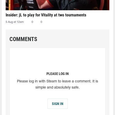
Insider: jL to play for Vitality at two tournaments
5 Aug at 12am
0
0
COMMENTS
PLEASE LOG IN
Please log in with Steam to leave a comment. It is
simple and absolutely safe.
SIGN IN