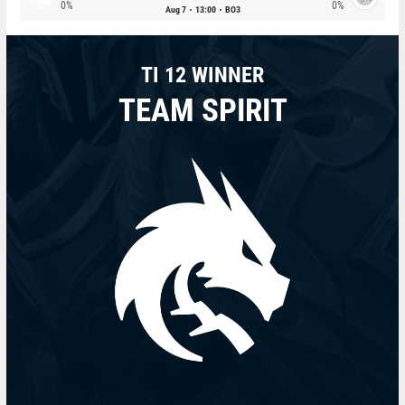
0%
0%
Aug 7
13:00
BO3
TI 12 WINNER
TEAM SPIRIT