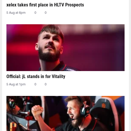
xelex⁠ takes first place in HLTV Prospects
5 Aug at 6pm
0
0
Official: jL stands in for Vitality
5 Aug at 1pm
0
0