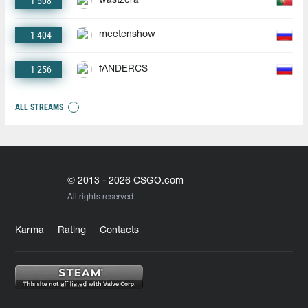
1 508
wastzera
1 404
meetenshow
1 256
fANDERCS
ALL STREAMS
© 2013 - 2026 CSGO.com
All rights reserved
Karma
Rating
Contacts