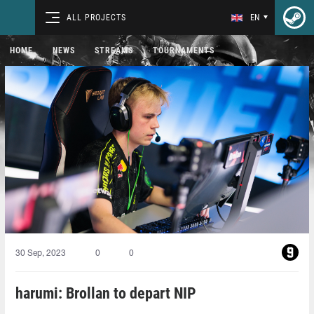
ALL PROJECTS
EN
HOME
NEWS
STREAMS
TOURNAMENTS
30 Sep, 2023
0
0
harumi: Brollan to depart NIP