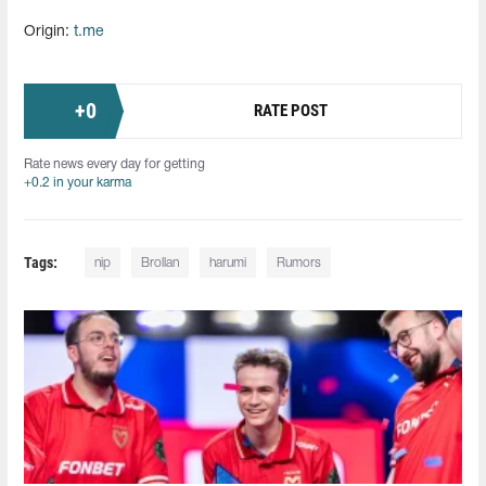
Origin:
t.me
+
0
RATE POST
Rate news every day for getting
+0.2 in your karma
Tags:
nip
Brollan
harumi
Rumors