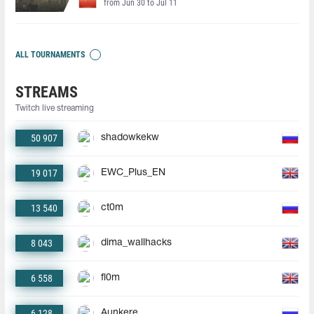
from Jun 30 to Jul 11
ALL TOURNAMENTS
STREAMS
Twitch live streaming
50 907
shadowkekw
19 017
EWC_Plus_EN
13 540
ct0m
8 043
dima_wallhacks
6 558
fl0m
6 128
Aunkere