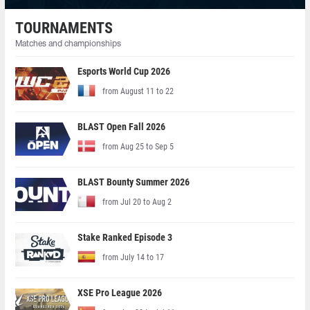
TOURNAMENTS
Matches and championships
Esports World Cup 2026
from August 11 to 22
BLAST Open Fall 2026
from Aug 25 to Sep 5
BLAST Bounty Summer 2026
from Jul 20 to Aug 2
Stake Ranked Episode 3
from July 14 to 17
XSE Pro League 2026