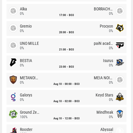
Alka
BORRACHEIROS
0%
0%
17:00
BO3
Gremio
Procyon
0%
0%
20:00
BO3
UNO MILLE
paiN academy
0%
0%
21:00
BO3
BESTIA
Isurus
0%
0%
23:00
BO3
METANOIA Wolves
MEIA NOITE
0%
0%
Aug 10
00:00
BO3
Galorys
Keyd Stars
0%
0%
Aug 10
02:00
BO3
Ground Zero
Mindfreak
100%
0%
Aug 10
12:00
BO3
Rooster
Abyssal