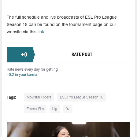
The full schedule and live broadcasts of ESL Pro League
Season 18 can be found on the tournament page on our
website via this
link
.
+
0
RATE POST
Rate news every day for getting
+0.2 in your karma
Tags:
Movistar Riders
ESL Pro League Season 18
Eternal Fire
big
9z