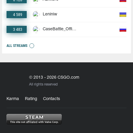
4 589
Leniniw
3 483
CaseBattle_Official
ALL STREAMS
© 2013 - 2026 CSGO.com
All rights reserved
Karma
Rating
Contacts