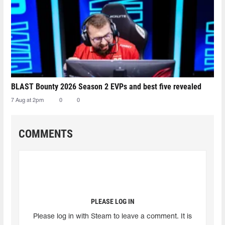
BLAST Bounty 2026 Season 2 EVPs and best five revealed
7 Aug at 2pm
0
0
COMMENTS
PLEASE LOG IN
Please log in with Steam to leave a comment. It is