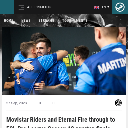
ALL PROJECTS
EN
HOME
NEWS
STREAMS
TOURNAMENTS
27 Sep, 2023
0
0
Movistar Riders and Eternal Fire through to