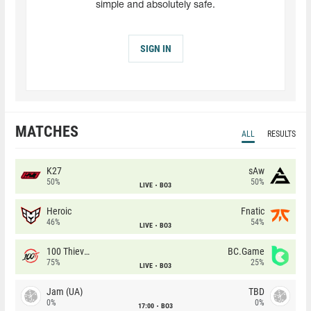
simple and absolutely safe.
SIGN IN
MATCHES
ALL
RESULTS
K27
sAw
50%
50%
LIVE
BO3
Heroic
Fnatic
46%
54%
LIVE
BO3
100 Thieves
BC.Game
75%
25%
LIVE
BO3
Jam (UA)
TBD
0%
0%
17:00
BO3