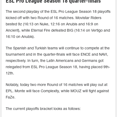
ESL Pro League Season 18 quarter-finals
The second playday of the ESL Pro League Season 18 playoffs
kicked off with two Round of 16 matches. Movistar Riders
bested 9z (16:13 on Nuke, 12:16 on Anubis and 16:9 on
Ancient), while Eternal Fire defeated BIG (16:14 on Vertigo and
16:10 on Anubis).
The Spanish and Turkish teams will continue to compete at the
tournament and in the quarter-finals will face ENCE and NAVI,
respectively. In turn, the Latin Americans and Germans got
relegated from ESL Pro League Season 18, having placed 9th-
12th.
Notably, today two more Round of 16 matches will play out at
EPL. Monte will face Complexity, while MOUZ will fight against
FaZe.
The current playoffs bracket looks as follows: