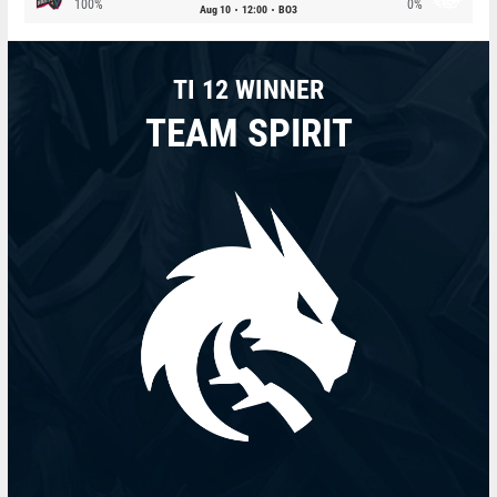
100%
0%
Aug 10
12:00
BO3
TI 12 WINNER
TEAM SPIRIT