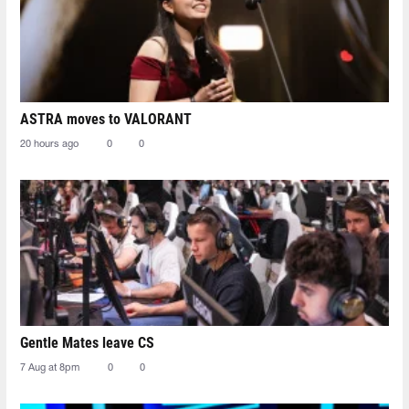
ASTRA moves to VALORANT
20 hours ago
0
0
Gentle Mates leave CS
7 Aug at 8pm
0
0