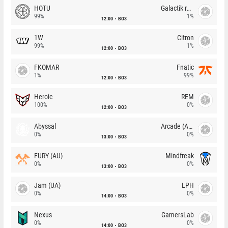
HOTU
Galactik rebels
99%
1%
12:00
BO3
1W
Citron
99%
1%
12:00
BO3
FKOMAR
Fnatic
1%
99%
12:00
BO3
Heroic
REM
100%
0%
12:00
BO3
Abyssal
Arcade (AU)
0%
0%
13:00
BO3
FURY (AU)
Mindfreak
0%
0%
13:00
BO3
Jam (UA)
LPH
0%
0%
14:00
BO3
Nexus
GamersLab
0%
0%
14:00
BO3