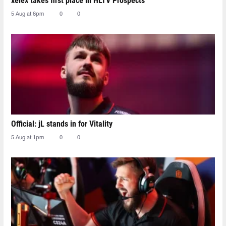
xelex⁠ takes first place in HLTV Prospects
5 Aug at 6pm
0
0
Official: jL stands in for Vitality
5 Aug at 1pm
0
0