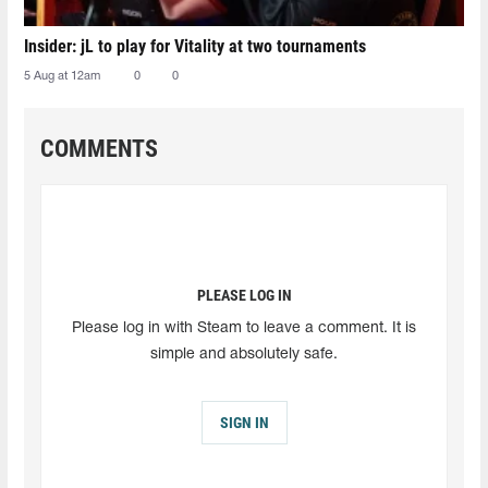
Insider: jL to play for Vitality at two tournaments
5 Aug at 12am
0
0
COMMENTS
PLEASE LOG IN
Please log in with Steam to leave a comment. It is
simple and absolutely safe.
SIGN IN