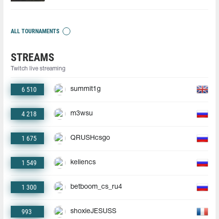
ALL TOURNAMENTS
STREAMS
Twitch live streaming
6 510
summit1g
4 218
m3wsu
1 675
QRUSHcsgo
1 549
keliencs
1 300
betboom_cs_ru4
993
shoxieJESUSS