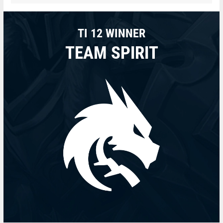
TI 12 WINNER
TEAM SPIRIT