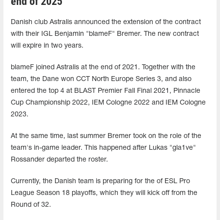
end of 2025
Danish club Astralis announced the extension of the contract
with their IGL Benjamin "blameF" Bremer. The new contract
will expire in two years.
blameF joined Astralis at the end of 2021. Together with the
team, the Dane won CCT North Europe Series 3, and also
entered the top 4 at BLAST Premier Fall Final 2021, Pinnacle
Cup Championship 2022, IEM Cologne 2022 and IEM Cologne
2023.
At the same time, last summer Bremer took on the role of the
team's in-game leader. This happened after Lukas "gla1ve"
Rossander departed the roster.
Currently, the Danish team is preparing for the of ESL Pro
League Season 18 playoffs, which they will kick off from the
Round of 32.