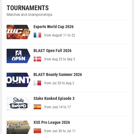
TOURNAMENTS
Matches and championships
Esports World Cup 2026
from August 11 to 22
BLAST Open Fall 2026
from Aug 25 to Sep 5
BLAST Bounty Summer 2026
from Jul 20 to Aug 2
Stake Ranked Episode 3
from July 14 to 17
XSE Pro League 2026
from Jun 30 to Jul 11