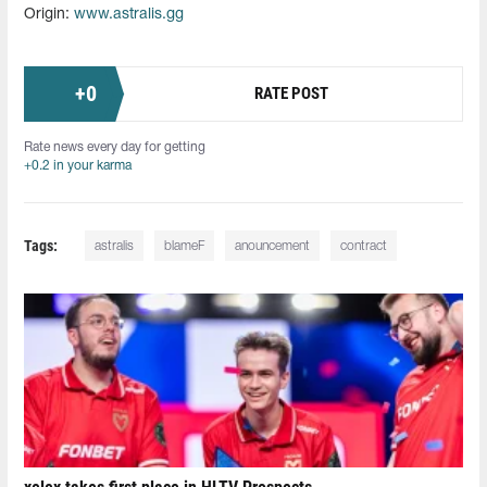
Origin:
www.astralis.gg
+
0
RATE POST
Rate news every day for getting
+0.2 in your karma
Tags:
astralis
blameF
anouncement
contract