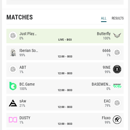
MATCHES
ALL
RESULTS
Just Players
Butterfly
0%
100%
LIVE
BO3
Iberian Soul
6666
99%
1%
12:00
BO3
ABT
9INE
1%
99%
12:00
BO3
BC.Game
BASEMENT BOYS
100%
0%
12:00
BO3
sAw
EAC
21%
79%
12:00
BO3
DUSTY
Fluxo
1%
99%
12:00
BO3