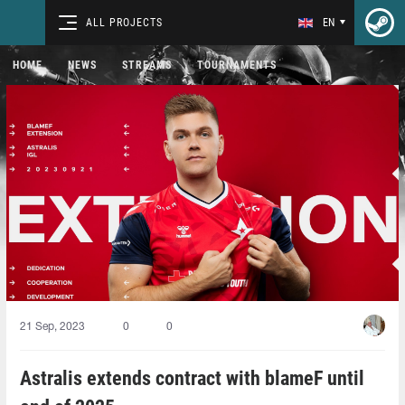
ALL PROJECTS
EN
HOME
NEWS
STREAMS
TOURNAMENTS
21 Sep, 2023
0
0
Astralis extends contract with blameF until