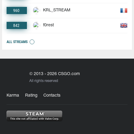
960
KRL_STREAM
842
f0rest
ALL STREAMS
© 2013 - 2026 CSGO.com
All rights reserved
Karma
Rating
Contacts