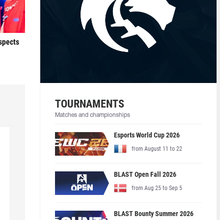
ospects
TOURNAMENTS
Matches and championships
Esports World Cup 2026
from August 11 to 22
BLAST Open Fall 2026
from Aug 25 to Sep 5
BLAST Bounty Summer 2026