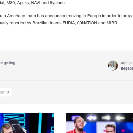
rial, M80, Apeks, NAVI and 5yclone.
a South American team has announced moving to Europe in order to prepa
iously reported by Brazilian teams FURIA, 00NATION and MIBR.
Author
or getting
Reqec
son 18