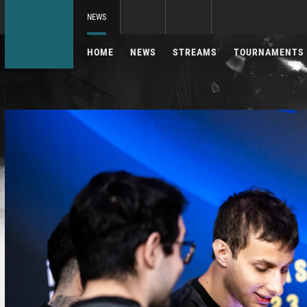
NEWS
HOME
NEWS
STREAMS
TOURNAMENTS