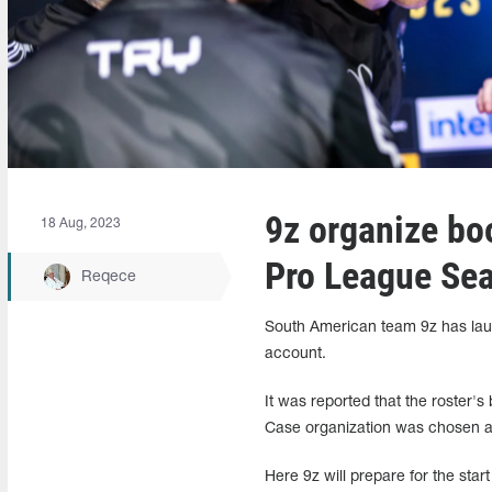
9z organize bo
18 Aug, 2023
Pro League Se
Reqece
South American team 9z has laun
account.
It was reported that the roster
Case organization was chosen as
Here 9z will prepare for the st