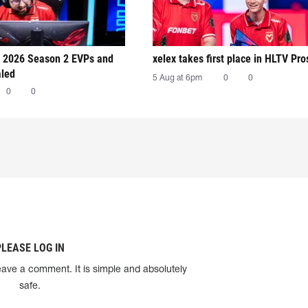
 2026 Season 2 EVPs and
xelex⁠ takes first place in HLTV Pr
aled
5 Aug at 6pm
0
0
0
0
PLEASE LOG IN
eave a comment. It is simple and absolutely
safe.