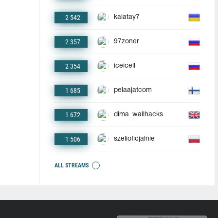
2 542
kalatay7
2 357
97zoner
2 354
iceicell
1 685
pelaajatcom
1 672
dima_wallhacks
1 506
szelioficjalnie
ALL STREAMS