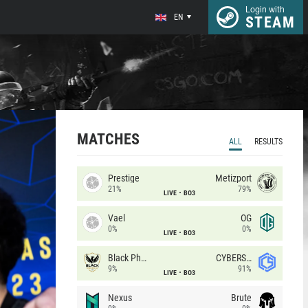
Login with
EN
STEAM
MATCHES
ALL
RESULTS
Prestige
Metizport
21%
79%
LIVE
BO3
Vael
OG
0%
0%
LIVE
BO3
Black Phoenix
CYBERSHOKE
9%
91%
LIVE
BO3
Nexus
Brute