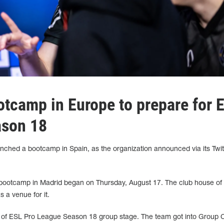
otcamp in Europe to prepare for 
ason 18
ched a bootcamp in Spain, as the organization announced via its Twit
's bootcamp in Madrid began on Thursday, August 17. The club house of
 a venue for it.
art of ESL Pro League Season 18 group stage. The team got into Group 