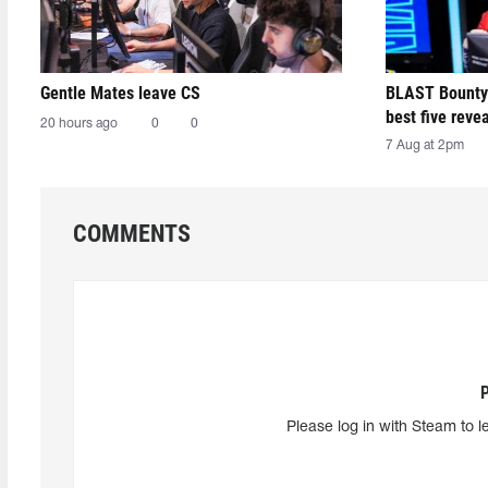
Gentle Mates leave CS
BLAST Bounty
best five reve
20 hours ago
0
0
7 Aug at 2pm
COMMENTS
Please log in with Steam to l