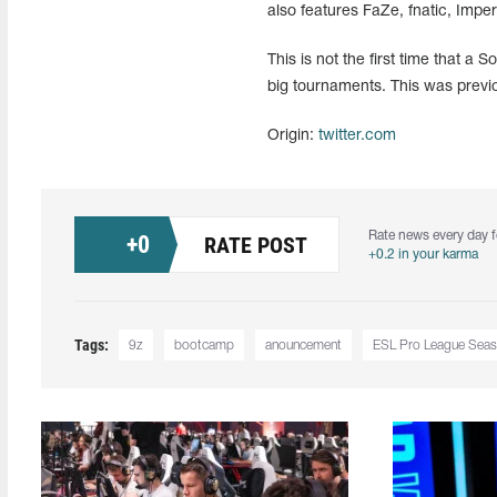
also features FaZe, fnatic, Impe
This is not the first time that 
big tournaments. This was prev
Origin:
twitter.com
Rate news every day f
+
0
RATE POST
+0.2 in your karma
Tags:
9z
bootcamp
anouncement
ESL Pro League Sea