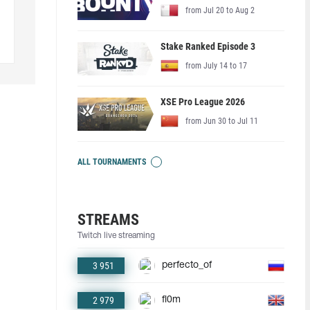
from Jul 20 to Aug 2
Stake Ranked Episode 3
from July 14 to 17
XSE Pro League 2026
from Jun 30 to Jul 11
ALL TOURNAMENTS
STREAMS
Twitch live streaming
3 951
perfecto_of
2 979
fl0m