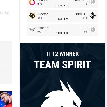
GenOne
Galactik rebels
99%
1%
17:30
BO3
re for
Procyon
ODDIK Academy
56%
44%
18:00
BO3
Butterfly
TBD
0%
0%
19:00
BO3
TI 12 WINNER
e
TEAM SPIRIT