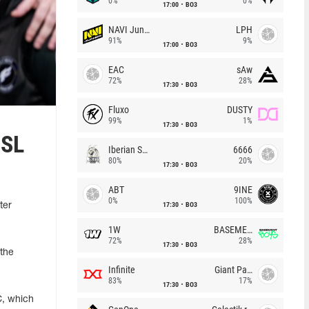
0%
0%
17:00
BO3
NAVI Junior
LPH
91%
9%
17:00
BO3
EAC
sAw
72%
28%
17:30
BO3
Fluxo
DUSTY
99%
1%
17:30
BO3
ESL
Iberian Soul
6666
80%
20%
17:30
BO3
ABT
9INE
0%
100%
17:30
BO3
ter
1W
BASEMENT BOYS
72%
28%
17:30
BO3
 the
Infinite
Giant Pandas
83%
17%
17:30
BO3
C, which