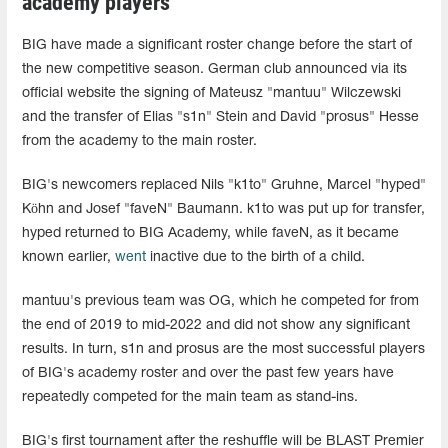
academy players
BIG have made a significant roster change before the start of
the new competitive season. German club announced via its
official website the signing of Mateusz "mantuu" Wilczewski
and the transfer of Elias "s1n" Stein and David "prosus" Hesse
from the academy to the main roster.
BIG's newcomers replaced Nils "k1to" Gruhne, Marcel "hyped"
Köhn and Josef "faveN" Baumann. k1to was put up for transfer,
hyped returned to BIG Academy, while faveN, as it became
known earlier,
went
inactive due to the birth of a child.
mantuu's previous team was OG, which he competed for from
the end of 2019 to mid-2022 and did not show any significant
results. In turn, s1n and prosus are the most successful players
of BIG's academy roster and over the past few years have
repeatedly competed for the main team as stand-ins.
BIG's first tournament after the reshuffle will be BLAST Premier