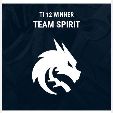
TI 12 WINNER
TEAM SPIRIT