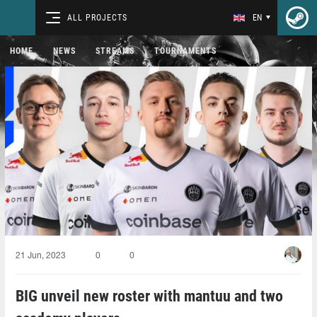
ALL PROJECTS
EN
HOME
NEWS
STREAMS
TOURNAMENTS
21 Jun, 2023
0
0
BIG unveil new roster with mantuu and two