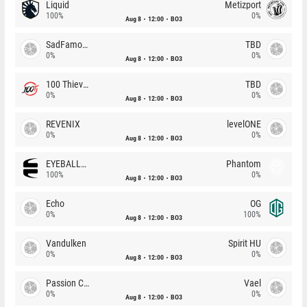
Liquid
Metizport
100%
0%
Aug 8
12:00
BO3
SadFamous
TBD
0%
0%
Aug 8
12:00
BO3
100 Thieves
TBD
0%
0%
Aug 8
12:00
BO3
REVENIX
levelONE
0%
0%
Aug 8
12:00
BO3
EYEBALLERS
Phantom
100%
0%
Aug 8
12:00
BO3
Echo
OG
0%
100%
Aug 8
12:00
BO3
Vandulken
Spirit HU
0%
0%
Aug 8
12:00
BO3
Passion Chicha
Vael
0%
0%
Aug 8
12:00
BO3