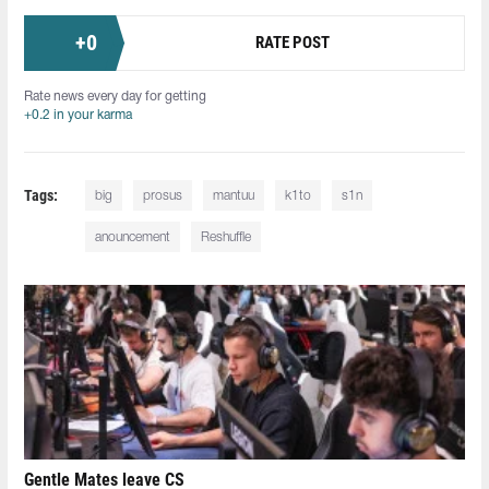
+
0
RATE POST
Rate news every day for getting
+0.2 in your karma
Tags:
big
prosus
mantuu
k1to
s1n
anouncement
Reshuffle
Gentle Mates leave CS