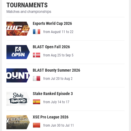
TOURNAMENTS
Matches and championships
Esports World Cup 2026
from August 11 to 22
BLAST Open Fall 2026
from Aug 25 to Sep 5
BLAST Bounty Summer 2026
from Jul 20 to Aug 2
Stake Ranked Episode 3
from July 14 to 17
XSE Pro League 2026
from Jun 30 to Jul 11