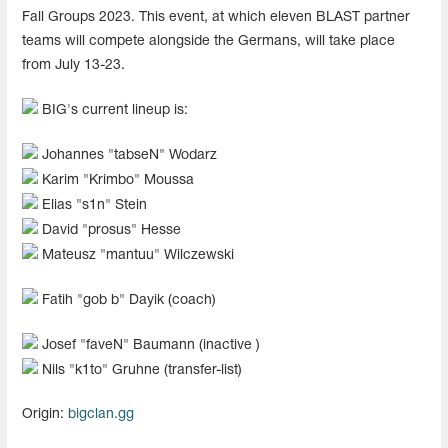
Fall Groups 2023. This event, at which eleven BLAST partner
teams will compete alongside the Germans, will take place
from July 13-23.
BIG's current lineup is:
Johannes "⁠tabseN⁠" Wodarz
Karim "⁠Krimbo⁠" Moussa
Elias "s1n" Stein
David "prosus" Hesse
Mateusz "mantuu" Wilczewski
Fatih "⁠gob b⁠" Dayik (coach)
Josef "faveN" Baumann (inactive )
Nils "k1to" Gruhne (transfer-list)
Origin:
bigclan.gg