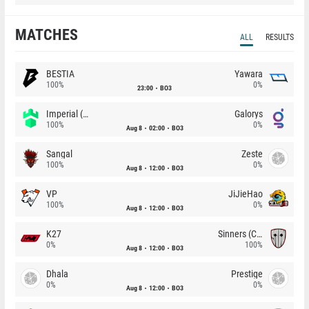
MATCHES
ALL
RESULTS
BESTIA
Yawara
100%
0%
23:00
BO3
Imperial (Brazil)
Galorys
100%
0%
Aug 8
02:00
BO3
Sangal
Zeste
100%
0%
Aug 8
12:00
BO3
VP
JiJieHao
100%
0%
Aug 8
12:00
BO3
K27
Sinners (CZ)
0%
100%
Aug 8
12:00
BO3
Dhala
Prestige
0%
0%
Aug 8
12:00
BO3