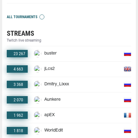
ALL TOURNAMENTS
STREAMS
Twitch live streaming
23 267
buster
4 663
jLcs2
3 368
Dmitry_Lixxx
2 070
Aunkere
1 962
apEX
1 818
WorldEdit