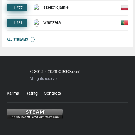
1 277
szelioficjalnie
1 261
wastzera
ALL STREAMS
© 2013 - 2026 CSGO.com
All rights reserved
Karma
Rating
Contacts