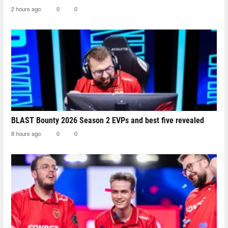
2 hours ago
0
0
BLAST Bounty 2026 Season 2 EVPs and best five revealed
8 hours ago
0
0