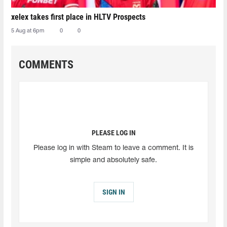
xelex⁠ takes first place in HLTV Prospects
5 Aug at 6pm
0
0
COMMENTS
PLEASE LOG IN
Please log in with Steam to leave a comment. It is
simple and absolutely safe.
SIGN IN