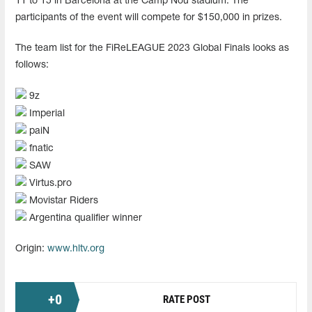
11 to 15 in Barcelona at the Camp Nou stadium. The
participants of the event will compete for $150,000 in prizes.
The team list for the FiReLEAGUE 2023 Global Finals looks as
follows:
9z
Imperial
paiN
fnatic
SAW
Virtus.pro
Movistar Riders
Argentina qualifier winner
Origin:
www.hltv.org
+
0
RATE POST