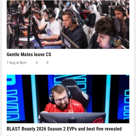
Gentle Mates leave CS
7 Aug at 8pm
0
0
BLAST Bounty 2026 Season 2 EVPs and best five revealed