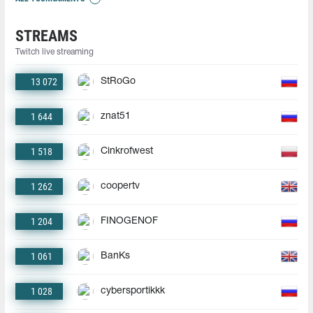
STREAMS
Twitch live streaming
13 072
StRoGo
1 644
znat51
1 518
Cinkrofwest
1 262
coopertv
1 204
FINOGENOF
1 061
BanKs
1 028
cybersportikkk