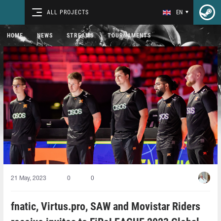
ALL PROJECTS
EN
HOME
NEWS
STREAMS
TOURNAMENTS
21 May, 2023
0
0
fnatic, Virtus.pro, SAW and Movistar Riders