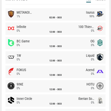
METANOIA Wolves
Isurus
1%
99%
02:00
BO3
Infinite
100 Thieves
0%
0%
12:00
BO3
BC.Game
OG
0%
0%
12:00
BO3
1W
Liquid
0%
0%
12:00
BO3
FOKUS
Acend
0%
0%
12:00
BO3
9INE
HOTU
0%
0%
12:00
BO3
Inner Circle
Iberian Soul
0%
0%
12:00
BO3