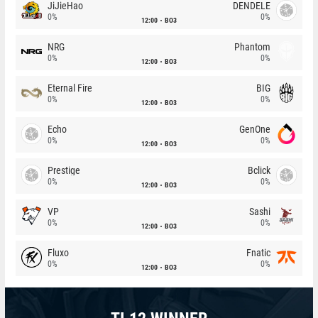
JiJieHao
DENDELE
0%
0%
12:00
BO3
NRG
Phantom
0%
0%
12:00
BO3
Eternal Fire
BIG
0%
0%
12:00
BO3
Echo
GenOne
0%
0%
12:00
BO3
Prestige
Bclick
0%
0%
12:00
BO3
VP
Sashi
0%
0%
12:00
BO3
Fluxo
Fnatic
0%
0%
12:00
BO3