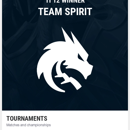
TI 12 WINNER
TEAM SPIRIT
TOURNAMENTS
Matches and championships