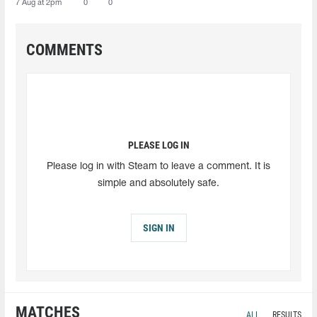
7 Aug at 2pm
0
0
COMMENTS
PLEASE LOG IN
Please log in with Steam to leave a comment. It is
simple and absolutely safe.
SIGN IN
MATCHES
ALL
RESULTS