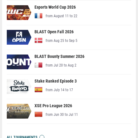
Esports World Cup 2026
from August 11 to 22
BLAST Open Fall 2026
from Aug 25 to Sep 5
BLAST Bounty Summer 2026
from Jul 20 to Aug 2
Stake Ranked Episode 3
from July 14 to 17
XSE Pro League 2026
from Jun 30 to Jul 11
ALL TOURNAMENTS