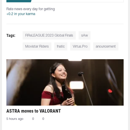
Rate news every day for getting
+0.2 in your karma
Tags:
FiReLEAGUE 2023 Global Finals
sAw
Movistar Riders
fnatic
Virtus.Pro
anouncement
ASTRA moves to VALORANT
5 hours ago
0
0