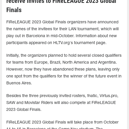
receive invites to FiReLEAGUE 2023 Global
Finals
FiReLEAGUE 2023 Global Finals organizers have announced
the names of the invitees for their LAN tournament, which will
play out in Barcelona in mid-October. Information about new
participants appeared on HLTV.org's tournament page.
Initially, the organizers planned to hold several closed qualifiers
for teams from Europe, Brazil, North America and Argentina.
However, now they have abandoned these plans, leaving only
one spot from the qualifiers for the winner of the future event in
Buenos Aires.
Besides the three previously invited rosters, fnatic, Virtus.pro,
SAW and Movistar Riders will also compete at FiReLEAGUE
2023 Global Finals.
FiReLEAGUE 2023 Global Finals will take place from October