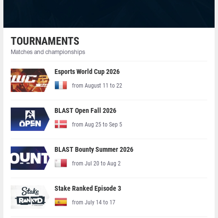
TOURNAMENTS
Matches and championships
Esports World Cup 2026
from August 11 to 22
BLAST Open Fall 2026
from Aug 25 to Sep 5
BLAST Bounty Summer 2026
from Jul 20 to Aug 2
Stake Ranked Episode 3
from July 14 to 17