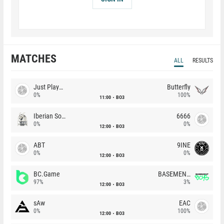
MATCHES
ALL
RESULTS
Just Players
Butterfly
0%
100%
11:00
BO3
Iberian Soul
6666
0%
0%
12:00
BO3
ABT
9INE
0%
0%
12:00
BO3
BC.Game
BASEMENT BOYS
97%
3%
12:00
BO3
sAw
EAC
0%
100%
12:00
BO3