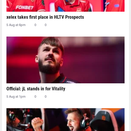
xelex⁠ takes first place in HLTV Prospects
5 Aug at 6pm
0
0
Official: jL stands in for Vitality
5 Aug at 1pm
0
0