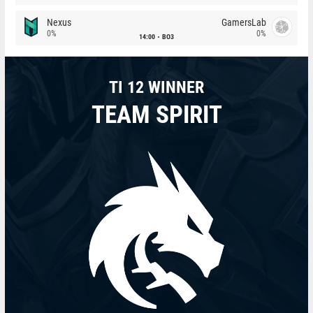
Nexus
GamersLab
0%
0%
14:00
BO3
TI 12 WINNER
TEAM SPIRIT