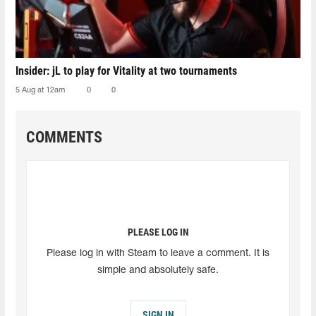
Insider: jL to play for Vitality at two tournaments
5 Aug at 12am
0
0
COMMENTS
PLEASE LOG IN
Please log in with Steam to leave a comment. It is
simple and absolutely safe.
SIGN IN