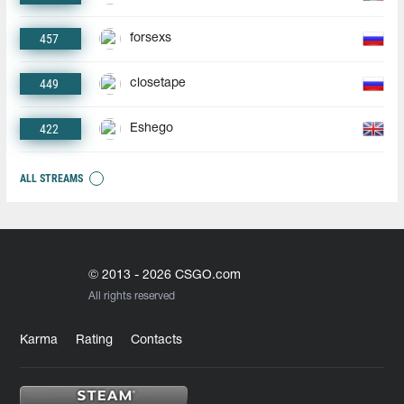
457
forsexs
449
closetape
422
Eshego
ALL STREAMS
© 2013 - 2026 CSGO.com
All rights reserved
Karma
Rating
Contacts