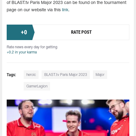
of BLAST.tv Paris Major 2023 can be found on the tournament
page on our website via this
link
.
+
0
RATE POST
Rate news every day for getting
+0.2 in your karma
Tags:
heroic
BLAST.tv Paris Major 2023
Major
GamerLegion