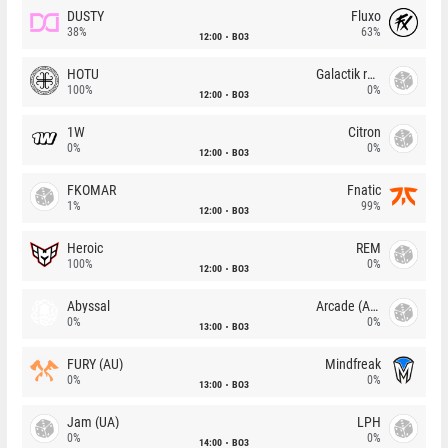
DUSTY
Fluxo
38%
63%
12:00
BO3
HOTU
Galactik rebels
100%
0%
12:00
BO3
1W
Citron
0%
0%
12:00
BO3
FKOMAR
Fnatic
1%
99%
12:00
BO3
Heroic
REM
100%
0%
12:00
BO3
Abyssal
Arcade (AU)
0%
0%
13:00
BO3
FURY (AU)
Mindfreak
0%
0%
13:00
BO3
Jam (UA)
LPH
0%
0%
14:00
BO3