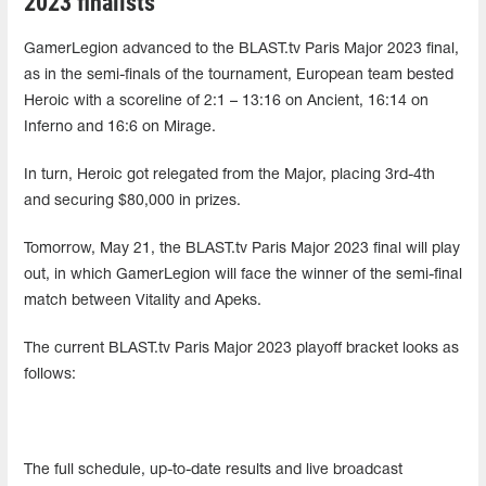
2023 finalists
GamerLegion advanced to the BLAST.tv Paris Major 2023 final,
as in the semi-finals of the tournament, European team bested
Heroic with a scoreline of 2:1 – 13:16 on Ancient, 16:14 on
Inferno and 16:6 on Mirage.
In turn, Heroic got relegated from the Major, placing 3rd-4th
and securing $80,000 in prizes.
Tomorrow, May 21, the BLAST.tv Paris Major 2023 final will play
out, in which GamerLegion will face the winner of the semi-final
match between Vitality and Apeks.
The current BLAST.tv Paris Major 2023 playoff bracket looks as
follows:
The full schedule, up-to-date results and live broadcast