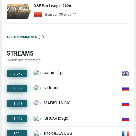
XSE Pro League 2026
from Jun 30 to Jul 11
ALL TOURNAMENTS
STREAMS
Twitch live streaming
6 573
summit1g
2 504
keliencs
1 768
MARKL1NCK
1 562
QRUSHcsgo
589
shoxieJESUSS