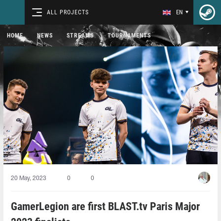
ALL PROJECTS
EN
HOME
NEWS
STREAMS
TOURNAMENTS
20 May, 2023
0
0
GamerLegion are first BLAST.tv Paris Major