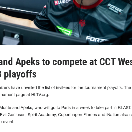
and Apeks to compete at CCT We
 playoffs
ers have unveiled the list of invitees for the tournament playoffs. The
rnament page at HLTV.org.
onte and Apeks, who will go to Paris in a week to take part in BLAST.t
Evil Geniuses, Spirit Academy, Copenhagen Flames and iNation also r
he event.