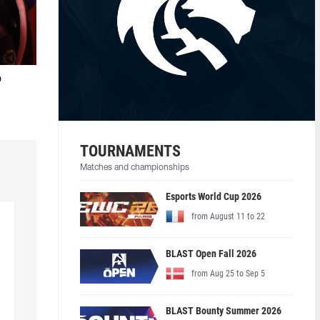
o
TOURNAMENTS
Matches and championships
Esports World Cup 2026
from August 11 to 22
BLAST Open Fall 2026
from Aug 25 to Sep 5
BLAST Bounty Summer 2026