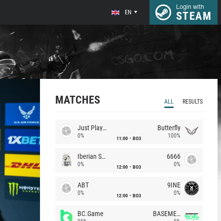
Login with
EN
STEAM
MATCHES
ALL
RESULTS
Just Players
Butterfly
0%
100%
11:00
BO3
Iberian Soul
6666
0%
0%
12:00
BO3
ABT
9INE
0%
0%
12:00
BO3
BC.Game
BASEMENT BOYS