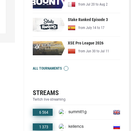
from Jul 20 to Aug 2
Stake Ranked Episode 3
from July 14 to 17
XSE Pro League 2026
from Jun 30 to Jul 11
ALL TOURNAMENTS
STREAMS
Twitch live streaming
6 564
summit1g
1 373
keliencs