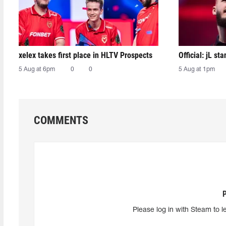
xelex⁠ takes first place in HLTV Prospects
Official: jL sta
5 Aug at 6pm
0
0
5 Aug at 1pm
COMMENTS
Please log in with Steam to l