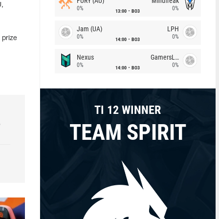
FURY (AU)
Mindfreak
U,
0%
0%
13:00
BO3
Jam (UA)
LPH
0%
0%
 prize
14:00
BO3
Nexus
GamersLab
0%
0%
14:00
BO3
TI 12 WINNER
TEAM SPIRIT
e