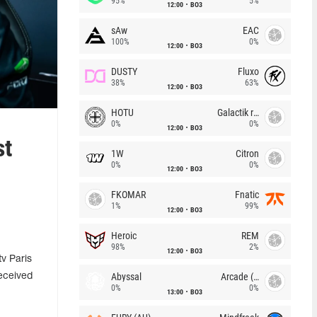
95%
5%
12:00
BO3
sAw
EAC
100%
0%
12:00
BO3
DUSTY
Fluxo
38%
63%
12:00
BO3
HOTU
Galactik rebels
0%
0%
12:00
BO3
st
1W
Citron
0%
0%
12:00
BO3
FKOMAR
Fnatic
1%
99%
12:00
BO3
Heroic
REM
98%
2%
12:00
BO3
v Paris
Abyssal
Arcade (AU)
eceived
0%
0%
13:00
BO3