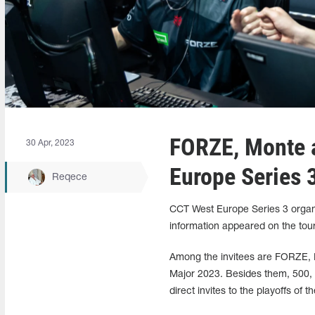
FORZE, Monte 
30 Apr, 2023
Europe Series 3
Reqece
CCT West Europe Series 3 organiz
information appeared on the tou
Among the invitees are FORZE, M
Major 2023. Besides them, 500, 
direct invites to the playoffs of t