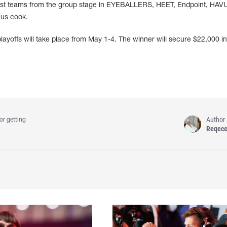
 best teams from the group stage in EYEBALLERS, HEET, Endpoint, HAV
us cook.
yoffs will take place from May 1-4. The winner will secure $22,000 in
Author
or getting
Reqec