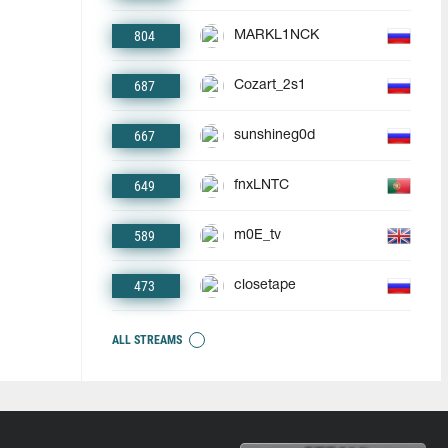
804
MARKL1NCK
687
Cozart_2s1
667
sunshineg0d
649
fnxLNTC
589
m0E_tv
473
closetape
ALL STREAMS