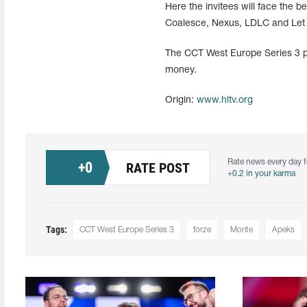
Here the invitees will face the
Coalesce, Nexus, LDLC and Let 
The CCT West Europe Series 3 pla
money.
Origin:
www.hltv.org
Rate news every day f
+
0
RATE POST
+0.2 in your karma
Tags:
CCT West Europe Series 3
forze
Monte
Apeks