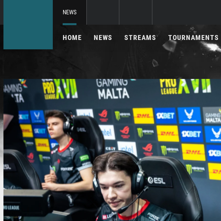
NEWS
HOME
NEWS
STREAMS
TOURNAMENTS