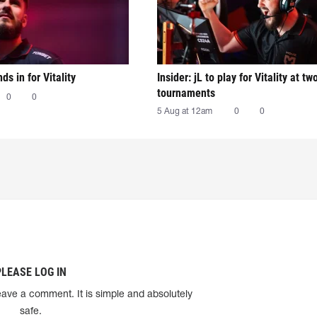
nds in for Vitality
Insider: jL to play for Vitality at tw
tournaments
0
0
5 Aug at 12am
0
0
PLEASE LOG IN
eave a comment. It is simple and absolutely
safe.