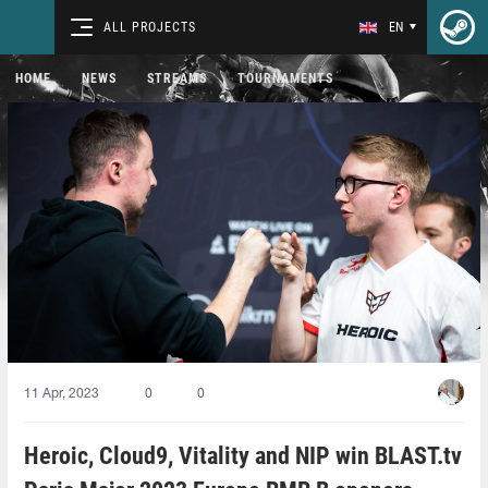
ALL PROJECTS
EN
HOME
NEWS
STREAMS
TOURNAMENTS
11 Apr, 2023
0
0
Heroic, Cloud9, Vitality and NIP win BLAST.tv