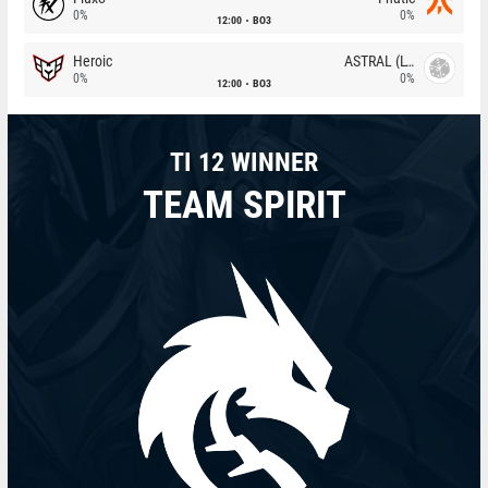
0%
0%
12:00
BO3
Heroic
ASTRAL (LT)
0%
0%
12:00
BO3
TI 12 WINNER
TEAM SPIRIT