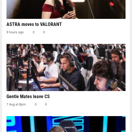
ASTRA moves to VALORANT
9 hours ago
0
0
Gentle Mates leave CS
7 Aug at 8pm
0
0