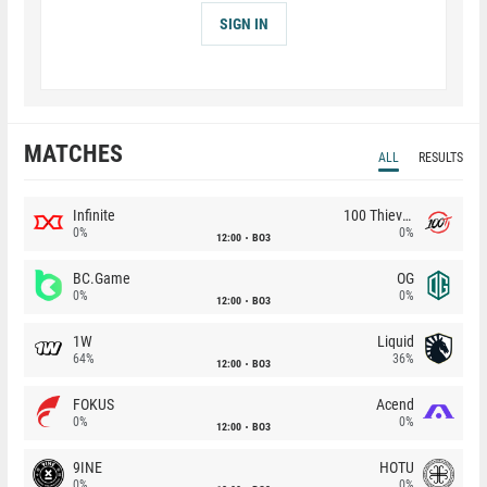
SIGN IN
MATCHES
ALL
RESULTS
Infinite
100 Thieves
0%
0%
12:00
BO3
BC.Game
OG
0%
0%
12:00
BO3
1W
Liquid
64%
36%
12:00
BO3
FOKUS
Acend
0%
0%
12:00
BO3
9INE
HOTU
0%
0%