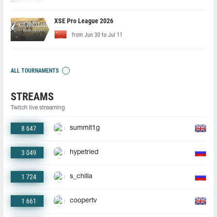
XSE Pro League 2026
from Jun 30 to Jul 11
ALL TOURNAMENTS
STREAMS
Twitch live streaming
8 647
summit1g
3 049
hypetried
1 724
s_chilla
1 661
coopertv