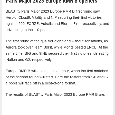
Paris Major 2023 Europe RMR B openers
BLAST.tv Paris Major 2023 Europe RMR B first round saw
Heroic, Cloud9, Vitality and NIP securing their first victories
against 500, FORZE, Astralis and Eternal Fire, respectively, and
advancing to the 1-0 pool.
The first round of the qualifier didn't end without sensations, as
Aurora took over Team Spirit, while Monte bested ENCE. At the
same time, BIG and 9INE secured their first victories, defeating
iNation and G2, respectively.
Europe RMR B will continue in an hour, when the first matches
of the second round will start. Here the rosters from 1-0 and 0-
1 pools will face off in a best-of-one format.
The results of BLAST.tv Paris Major 2023 Europe RMR B are: