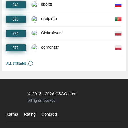
949
sbolttt
890
oruipinto
724
Cinkrofwest
572
demonzz1
ALL STREAMS
© 2013 - 2026 CSGO.com
All rights reserved
Karma
Rating
Contacts