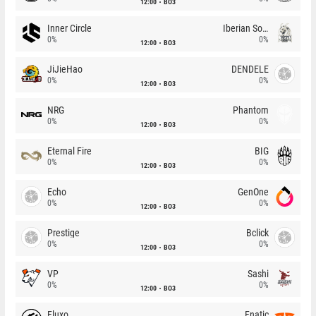
12:00
BO3
Inner Circle
Iberian Soul
0%
0%
12:00
BO3
JiJieHao
DENDELE
0%
0%
12:00
BO3
NRG
Phantom
0%
0%
12:00
BO3
Eternal Fire
BIG
0%
0%
12:00
BO3
Echo
GenOne
0%
0%
12:00
BO3
Prestige
Bclick
0%
0%
12:00
BO3
VP
Sashi
0%
0%
12:00
BO3
Fluxo
Fnatic