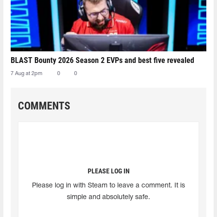
BLAST Bounty 2026 Season 2 EVPs and best five revealed
7 Aug at 2pm
0
0
COMMENTS
PLEASE LOG IN
Please log in with Steam to leave a comment. It is
simple and absolutely safe.