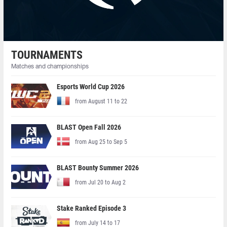
TOURNAMENTS
Matches and championships
Esports World Cup 2026
from August 11 to 22
BLAST Open Fall 2026
from Aug 25 to Sep 5
BLAST Bounty Summer 2026
from Jul 20 to Aug 2
Stake Ranked Episode 3
from July 14 to 17