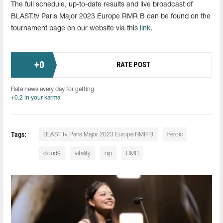
The full schedule, up-to-date results and live broadcast of
BLAST.tv Paris Major 2023 Europe RMR B can be found on the
tournament page on our website via this
link
.
+
0
RATE POST
Rate news every day for getting
+0.2 in your karma
Tags:
BLAST.tv Paris Major 2023 Europe RMR B
heroic
cloud9
vitality
nip
RMR