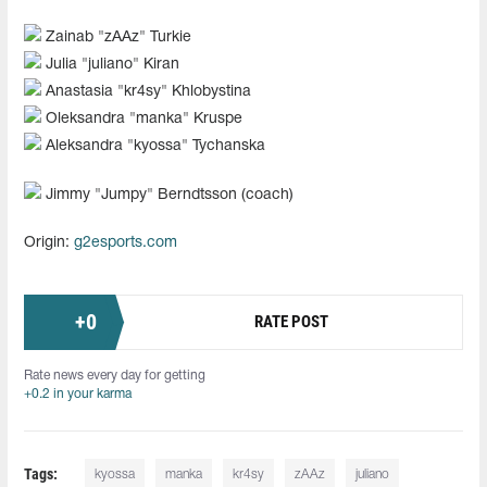
Zainab "⁠zAAz⁠" Turkie
Julia "⁠juliano⁠" Kiran
Anastasia "⁠kr4sy⁠" Khlobystina
Oleksandra "⁠manka⁠" Kruspe
Aleksandra "kyossa" Tychanska
Jimmy "⁠Jumpy⁠" Berndtsson (coach)
Origin:
g2esports.com
+
0
RATE POST
Rate news every day for getting
+0.2 in your karma
Tags:
kyossa
manka
kr4sy
zAAz
juliano