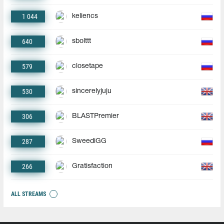
1 044
keliencs
640
sbolttt
579
closetape
530
sincerelyjuju
306
BLASTPremier
287
SweediGG
266
Gratisfaction
ALL STREAMS