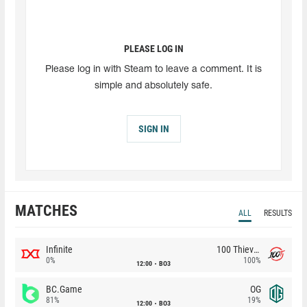
PLEASE LOG IN
Please log in with Steam to leave a comment. It is
simple and absolutely safe.
SIGN IN
MATCHES
ALL
RESULTS
Infinite
100 Thieves
0%
100%
12:00
BO3
BC.Game
OG
81%
19%
12:00
BO3