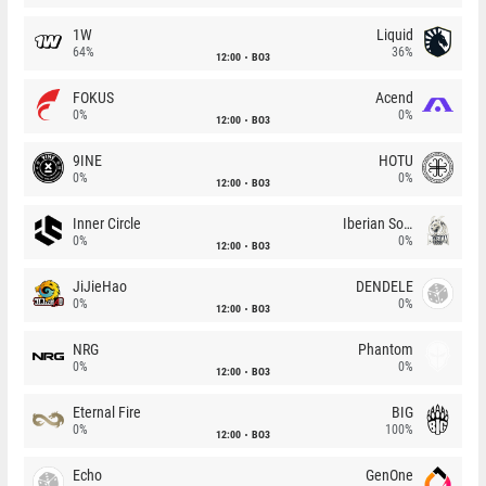
1W
Liquid
64%
36%
12:00
BO3
FOKUS
Acend
0%
0%
12:00
BO3
9INE
HOTU
0%
0%
12:00
BO3
Inner Circle
Iberian Soul
0%
0%
12:00
BO3
JiJieHao
DENDELE
0%
0%
12:00
BO3
NRG
Phantom
0%
0%
12:00
BO3
Eternal Fire
BIG
0%
100%
12:00
BO3
Echo
GenOne