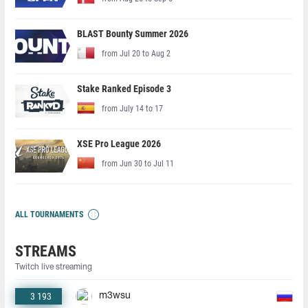
BLAST Bounty Summer 2026
from Jul 20 to Aug 2
Stake Ranked Episode 3
from July 14 to 17
XSE Pro League 2026
from Jun 30 to Jul 11
ALL TOURNAMENTS
STREAMS
Twitch live streaming
3 193
m3wsu