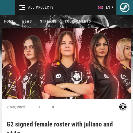
ALL PROJECTS
EN
HOME
NEWS
STREAMS
TOURNAMENTS
7 Mar, 2023
0
0
G2 signed female roster with juliano and