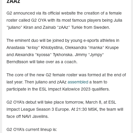
zAAz
G2 announced via its official website the creation of a female
roster called G2 OYA with its most famous players being Julia
"juliano" Kiran and Zainab "zAAz" Turkie from Sweden.
The eminent duo will be joined by young e-sports athletes in
Anastasia "kr4sy" Khlobystina, Oleksandra "manka" Kruspe
and Alexandra "kyossa" Tykhonska. Jimmy "Jympy"
Berndtsson will take over as a coach.
The core of the new G2 female roster was formed at the end of
last year. Then juliano and zAAz
assembled
a team to
participate in the ESL Impact Katowice 2023 qualifiers.
G2 OYA’s debut will take place tomorrow, March 8, at ESL
Impact League Season 3 Europe. At 21:30 MSK, the team will
face off NAVI Javelins.
G2 OYA’s current lineup is: