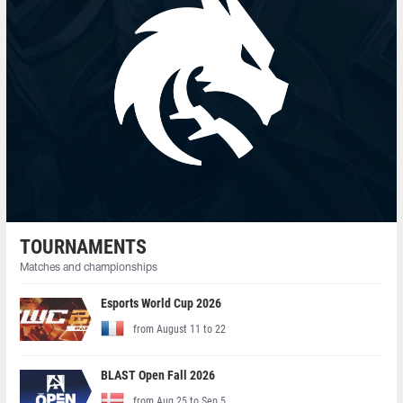
TOURNAMENTS
Matches and championships
Esports World Cup 2026
from August 11 to 22
BLAST Open Fall 2026
from Aug 25 to Sep 5