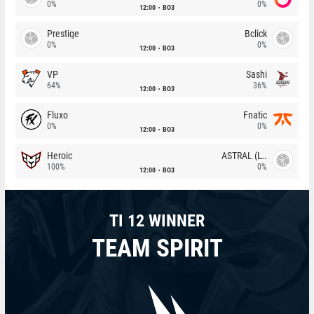
0%
0%
12:00
BO3
Prestige
Bclick
0%
0%
12:00
BO3
VP
Sashi
64%
36%
12:00
BO3
Fluxo
Fnatic
0%
0%
12:00
BO3
Heroic
ASTRAL (LT)
100%
0%
12:00
BO3
TI 12 WINNER
TEAM SPIRIT