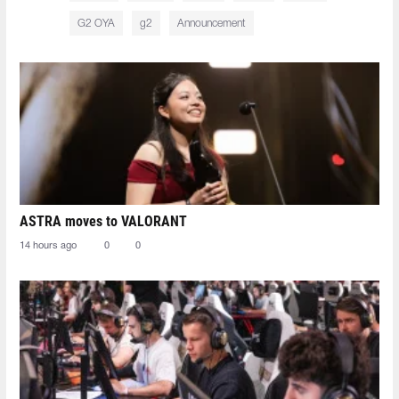
G2 OYA
g2
Announcement
ASTRA moves to VALORANT
14 hours ago
0
0