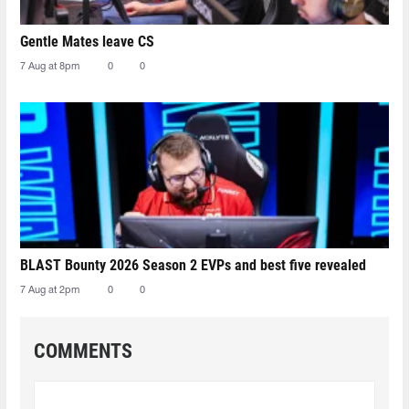
Gentle Mates leave CS
7 Aug at 8pm
0
0
BLAST Bounty 2026 Season 2 EVPs and best five revealed
7 Aug at 2pm
0
0
COMMENTS