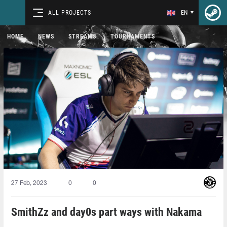
ALL PROJECTS
EN
HOME
NEWS
STREAMS
TOURNAMENTS
27 Feb, 2023
0
0
SmithZz and day0s part ways with Nakama