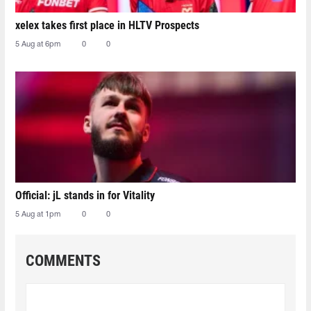
xelex⁠ takes first place in HLTV Prospects
5 Aug at 6pm
0
0
Official: jL stands in for Vitality
5 Aug at 1pm
0
0
COMMENTS