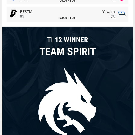
20:00
BO3
BESTIA
Yawara
0%
0%
23:00
BO3
TI 12 WINNER
TEAM SPIRIT