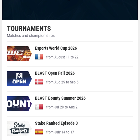
TOURNAMENTS
Matches and championships
Esports World Cup 2026
from August 11 to 22
BLAST Open Fall 2026
from Aug 25 to Sep 5
BLAST Bounty Summer 2026
from Jul 20 to Aug 2
Stake Ranked Episode 3
from July 14 to 17