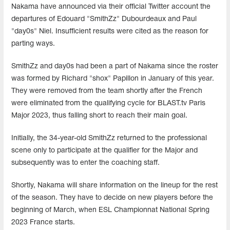
Nakama have announced via their official Twitter account the
departures of Edouard "SmithZz" Dubourdeaux and Paul
"day0s" Niel. Insufficient results were cited as the reason for
parting ways.
SmithZz and day0s had been a part of Nakama since the roster
was formed by Richard "shox" Papillon in January of this year.
They were removed from the team shortly after the French
were eliminated from the qualifying cycle for BLAST.tv Paris
Major 2023, thus falling short to reach their main goal.
Initially, the 34-year-old SmithZz returned to the professional
scene only to participate at the qualifier for the Major and
subsequently was to enter the coaching staff.
Shortly, Nakama will share information on the lineup for the rest
of the season. They have to decide on new players before the
beginning of March, when ESL Championnat National Spring
2023 France starts.