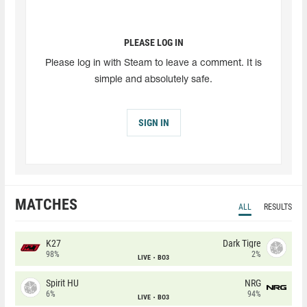
PLEASE LOG IN
Please log in with Steam to leave a comment. It is
simple and absolutely safe.
SIGN IN
MATCHES
ALL
RESULTS
K27
Dark Tigre
98%
2%
LIVE
BO3
Spirit HU
NRG
6%
94%
LIVE
BO3