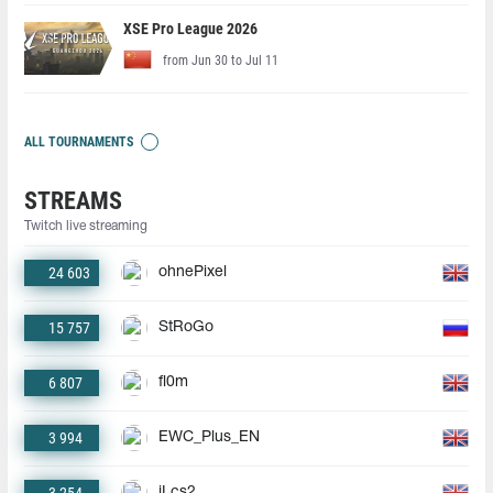
XSE Pro League 2026
from Jun 30 to Jul 11
ALL TOURNAMENTS
STREAMS
Twitch live streaming
24 603
ohnePixel
15 757
StRoGo
6 807
fl0m
3 994
EWC_Plus_EN
jLcs2