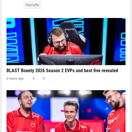
Reshuffle
BLAST Bounty 2026 Season 2 EVPs and best five revealed
5 hours ago
0
0