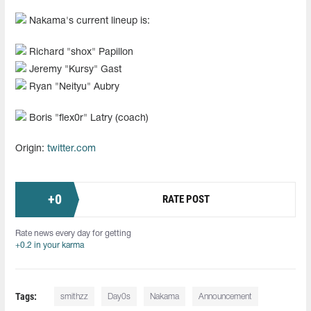
Nakama's current lineup is:
Richard "⁠shox⁠" Papillon
Jeremy "⁠Kursy⁠" Gast
Ryan "⁠Neityu⁠" Aubry
Boris "⁠flex0r⁠" Latry (coach)
Origin:
twitter.com
+
0
RATE POST
Rate news every day for getting
+0.2 in your karma
Tags:
smithzz
Day0s
Nakama
Announcement