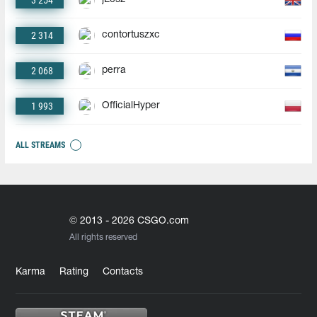
3 254
2 314
contortuszxc
2 068
perra
1 993
OfficialHyper
ALL STREAMS
© 2013 - 2026 CSGO.com
All rights reserved
Karma
Rating
Contacts