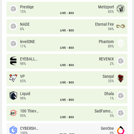
Prestige
Metizport
15%
85%
LIVE
BO3
NADE
Eternal Fire
6%
94%
LIVE
BO3
levelONE
Phantom
11%
89%
LIVE
BO3
EYEBALLERS
REVENIX
98%
2%
LIVE
BO3
VP
Sangal
65%
35%
LIVE
BO3
Liquid
Dhala
99%
1%
LIVE
BO3
100 Thieves
SadFamous
95%
5%
LIVE
BO3
CYBERSHOKE
GenOne
100%
0%