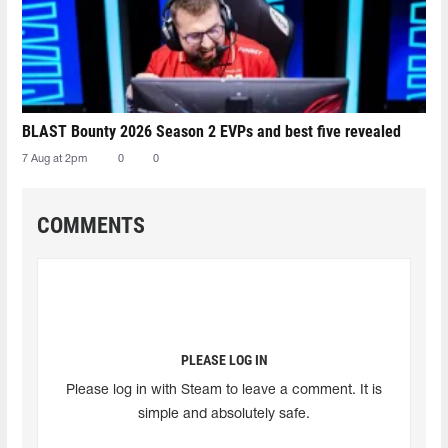
BLAST Bounty 2026 Season 2 EVPs and best five revealed
7 Aug at 2pm
0
0
COMMENTS
PLEASE LOG IN
Please log in with Steam to leave a comment. It is
simple and absolutely safe.