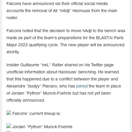
Falcons have announced via their official social media
accounts the removal of Ali "⁠hAdji⁠" Haïnouss from the main
roster.
Falcons noted that the decision to move hAdji to the bench was
made as part of the team's preparations for the BLAST.tv Paris
Major 2023 qualifying cycle. The new player will be announced
shortly.
Insider Guillaume "neL" Ratier shared on his Twitter page
unofficial information about Haïnouss' benching. He learned
that this happened due to a conflict between the player and
Alexandre "bodyy" Pianaro, who has
joined
the team in place
of Jordan "Python" Munck-Foehrle but has not yet been
officially announced.
Falcons' current lineup is:
Jordan "Python" Munck-Foehrle