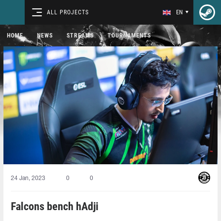
ALL PROJECTS
EN
HOME
NEWS
STREAMS
TOURNAMENTS
24 Jan, 2023
0
0
Falcons bench hAdji