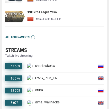
XSE Pro League 2026
from Jun 30 to Jul 11
ALL TOURNAMENTS
STREAMS
Twitch live streaming
47 569
shadowkekw
16 376
EWC_Plus_EN
12 705
ct0m
8 072
dima_wallhacks