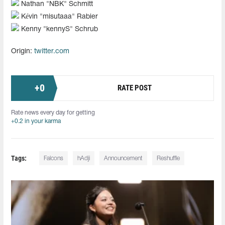
Nathan "NBK" Schmitt
Kévin "misutaaa" Rabier
Kenny "kennyS" Schrub
Origin:
twitter.com
+
0
RATE POST
Rate news every day for getting
+0.2 in your karma
Tags:
Falcons
hAdji
Announcement
Reshuffle