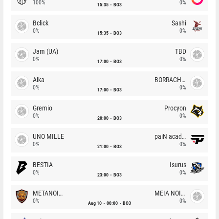
100%
0%
15:35
BO3
Bclick
Sashi
0%
0%
15:35
BO3
Jam (UA)
TBD
0%
0%
17:00
BO3
Alka
BORRACHEIROS
0%
0%
17:00
BO3
Gremio
Procyon
0%
0%
20:00
BO3
UNO MILLE
paiN academy
0%
0%
21:00
BO3
BESTIA
Isurus
0%
0%
23:00
BO3
METANOIA Wolves
MEIA NOITE
0%
0%
Aug 10
00:00
BO3