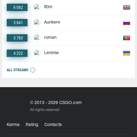
6 062
fl0m
5 841
Aunkere
5 783
roman
4 222
Leniniw
ALL STREAMS
© 2013 - 2026 CSGO.com
All rights reserved
Karma
Rating
Contacts