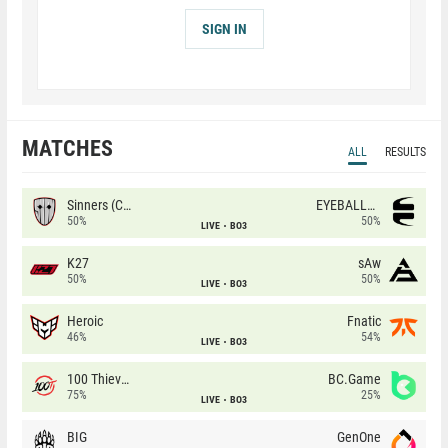
SIGN IN
MATCHES
ALL
RESULTS
Sinners (CZ)
EYEBALLERS
50%
50%
LIVE
BO3
K27
sAw
50%
50%
LIVE
BO3
Heroic
Fnatic
46%
54%
LIVE
BO3
100 Thieves
BC.Game
75%
25%
LIVE
BO3
BIG
GenOne