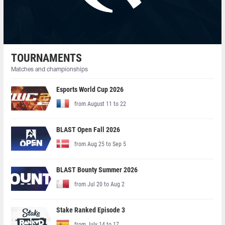
TOURNAMENTS
Matches and championships
Esports World Cup 2026
from August 11 to 22
BLAST Open Fall 2026
from Aug 25 to Sep 5
BLAST Bounty Summer 2026
from Jul 20 to Aug 2
Stake Ranked Episode 3
from July 14 to 17