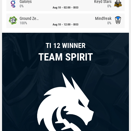
Galorys
Keyd Stars
0%
0%
Aug 10
02:00
BO3
Ground Zero
Mindfreak
100%
0%
Aug 10
12:00
BO3
TI 12 WINNER
TEAM SPIRIT