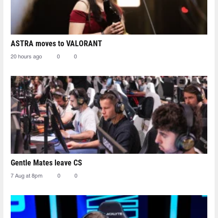
ASTRA moves to VALORANT
20 hours ago
0
0
Gentle Mates leave CS
7 Aug at 8pm
0
0