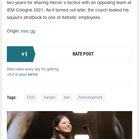
two years for sharing Heroic's tactics with an opposing team at
IEM Cologne 2021. As it turned out later, the coach leaked his
squad's stratbook to one of Astralis' employees.
Origin:
esic.gg
+
1
RATE POST
Rate news every day for getting
+0.2 in your karma
Tags:
ESIC
hunden
ban
Announcement