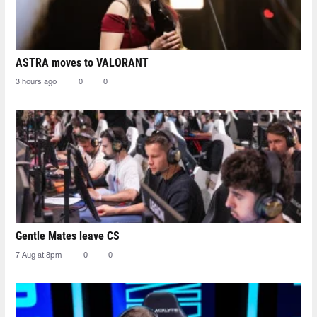
ASTRA moves to VALORANT
3 hours ago
0
0
Gentle Mates leave CS
7 Aug at 8pm
0
0