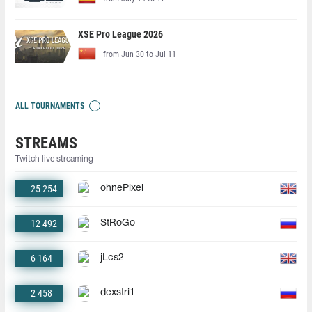
XSE Pro League 2026
from Jun 30 to Jul 11
ALL TOURNAMENTS
STREAMS
Twitch live streaming
25 254
ohnePixel
12 492
StRoGo
6 164
jLcs2
2 458
dexstri1