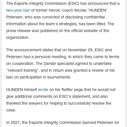
The Esports Integrity Commission (ESIC) has announced that a
two-year ban
of former Heroic coach Nicolai "HUNDEN"
Petersen, who was convicted of disclosing confidential
information about the team's strategies, has been lifted. The
press release was published on the official website of the
organization.
The announcement states that on November 29, ESIC and
Petersen had a personal meeting, in which they came to terms
on cooperation. The Danish specialist agreed to undertake
"relevant training", and in return was granted a review of his
ban on participation in tournaments.
HUNDEN himself
wrote
on his Twitter page that he would not
give additional comments on ESIC's statement, and also
thanked the lawyers for helping to successfully resolve the
case.
In 2021, the Esports Integrity Commission banned Petersen for