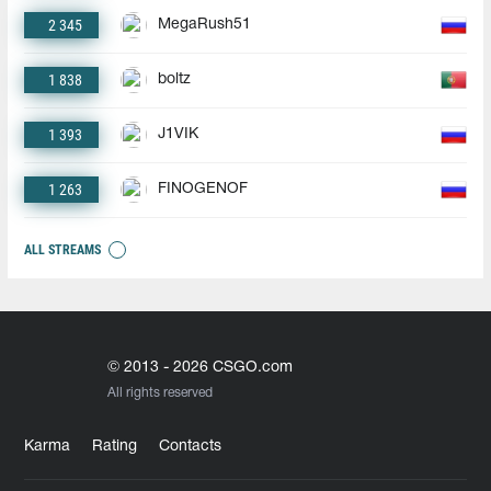
2 345
MegaRush51
1 838
boltz
1 393
J1VIK
1 263
FINOGENOF
ALL STREAMS
© 2013 - 2026 CSGO.com
All rights reserved
Karma
Rating
Contacts