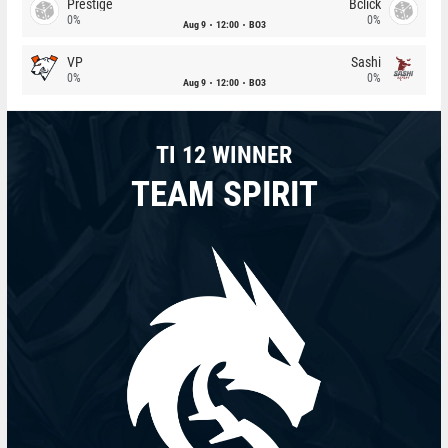
Prestige
Bclick
0%
0%
Aug 9
12:00
BO3
VP
Sashi
0%
0%
Aug 9
12:00
BO3
TI 12 WINNER
TEAM SPIRIT