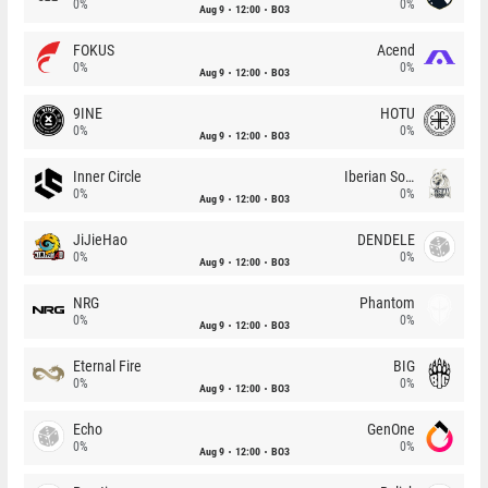
0%
0%
Aug 9
12:00
BO3
FOKUS
Acend
0%
0%
Aug 9
12:00
BO3
9INE
HOTU
0%
0%
Aug 9
12:00
BO3
Inner Circle
Iberian Soul
0%
0%
Aug 9
12:00
BO3
JiJieHao
DENDELE
0%
0%
Aug 9
12:00
BO3
NRG
Phantom
0%
0%
Aug 9
12:00
BO3
Eternal Fire
BIG
0%
0%
Aug 9
12:00
BO3
Echo
GenOne
0%
0%
Aug 9
12:00
BO3