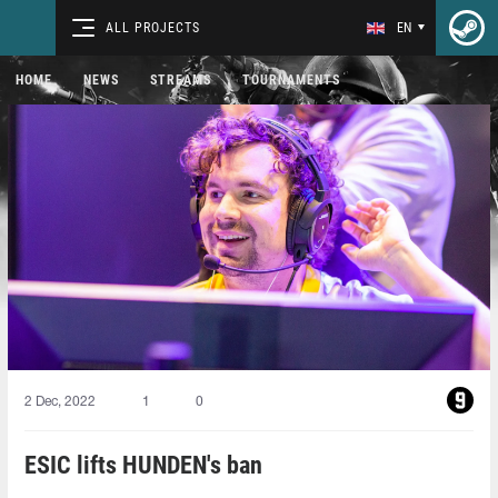
ALL PROJECTS
EN
HOME
NEWS
STREAMS
TOURNAMENTS
2 Dec, 2022
1
0
ESIC lifts HUNDEN's ban