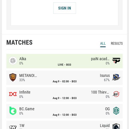
SIGN IN
MATCHES
ALL
RESULTS
Alka
paiN academy
0%
0%
LIVE
BO3
METANOIA Wolves
Isurus
33%
67%
Aug 9
02:00
BO3
Infinite
100 Thieves
0%
0%
Aug 9
12:00
BO3
BC.Game
OG
0%
0%
Aug 9
12:00
BO3
1W
Liquid