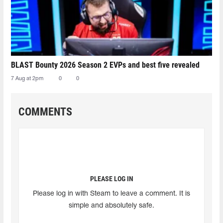
BLAST Bounty 2026 Season 2 EVPs and best five revealed
7 Aug at 2pm
0
0
COMMENTS
PLEASE LOG IN
Please log in with Steam to leave a comment. It is
simple and absolutely safe.