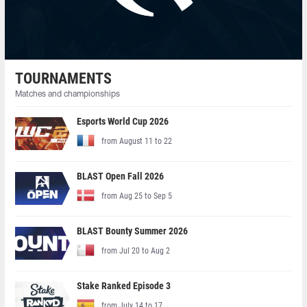
TOURNAMENTS
Matches and championships
Esports World Cup 2026
from August 11 to 22
BLAST Open Fall 2026
from Aug 25 to Sep 5
BLAST Bounty Summer 2026
from Jul 20 to Aug 2
Stake Ranked Episode 3
from July 14 to 17