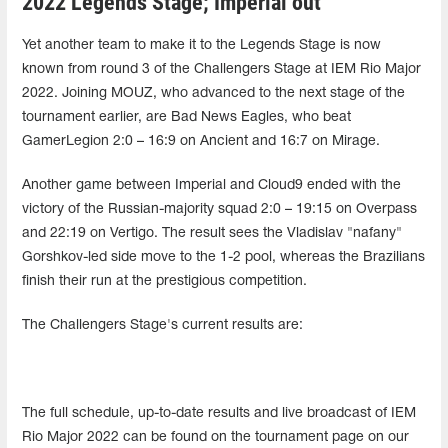
2022 Legends Stage; Imperial out
Yet another team to make it to the Legends Stage is now
known from round 3 of the Challengers Stage at IEM Rio Major
2022. Joining MOUZ, who advanced to the next stage of the
tournament earlier, are Bad News Eagles, who beat
GamerLegion 2:0 – 16:9 on Ancient and 16:7 on Mirage.
Another game between Imperial and Cloud9 ended with the
victory of the Russian-majority squad 2:0 – 19:15 on Overpass
and 22:19 on Vertigo. The result sees the Vladislav "nafany"
Gorshkov-led side move to the 1-2 pool, whereas the Brazilians
finish their run at the prestigious competition.
The Challengers Stage's current results are:
The full schedule, up-to-date results and live broadcast of IEM
Rio Major 2022 can be found on the tournament page on our