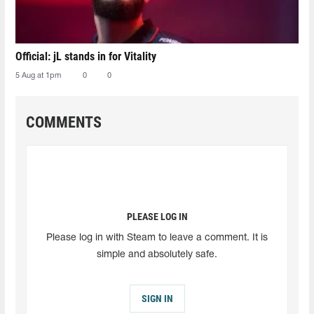
Official: jL stands in for Vitality
5 Aug at 1pm
0
0
COMMENTS
PLEASE LOG IN
Please log in with Steam to leave a comment. It is
simple and absolutely safe.
SIGN IN