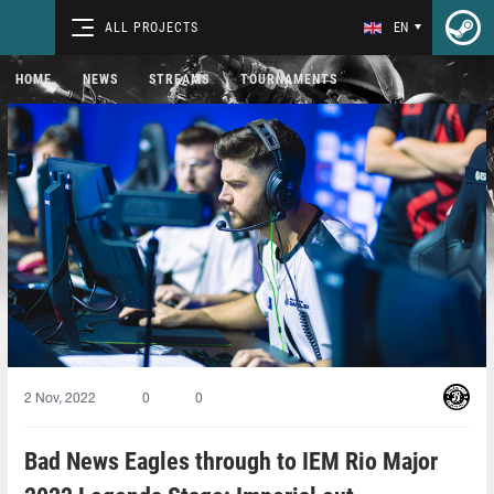
ALL PROJECTS
EN
HOME
NEWS
STREAMS
TOURNAMENTS
2 Nov, 2022
0
0
Bad News Eagles through to IEM Rio Major