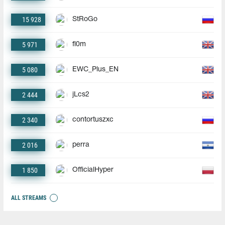
15 928
StRoGo
5 971
fl0m
5 080
EWC_Plus_EN
2 444
jLcs2
2 340
contortuszxc
2 016
perra
1 850
OfficialHyper
ALL STREAMS