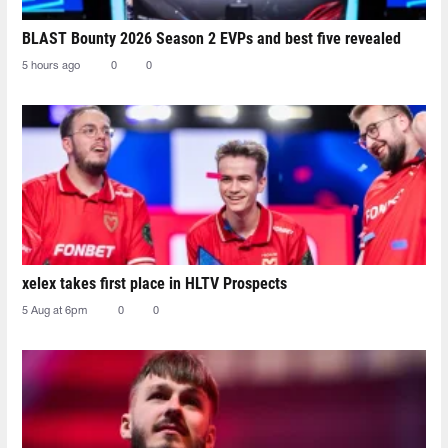
BLAST Bounty 2026 Season 2 EVPs and best five revealed
5 hours ago
0
0
xelex⁠ takes first place in HLTV Prospects
5 Aug at 6pm
0
0