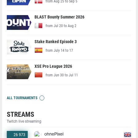
from Aug 25 to Sep 5
BLAST Bounty Summer 2026
from Jul 20 to Aug 2
Stake Ranked Episode 3
from July 14 to 17
XSE Pro League 2026
from Jun 30 to Jul 11
ALL TOURNAMENTS
STREAMS
Twitch live streaming
26 973
ohnePixel