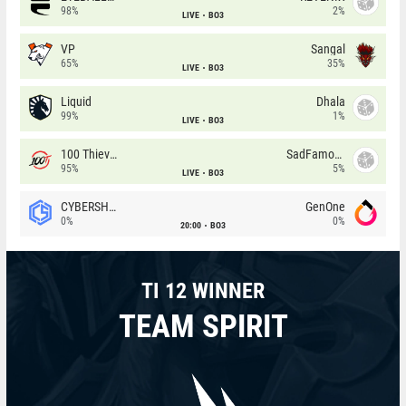
98%
2%
LIVE
BO3
VP
Sangal
65%
35%
LIVE
BO3
Liquid
Dhala
99%
1%
LIVE
BO3
100 Thieves
SadFamous
95%
5%
LIVE
BO3
CYBERSHOKE
GenOne
0%
0%
20:00
BO3
TI 12 WINNER
TEAM SPIRIT