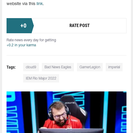
website via this
link
.
+
0
RATE POST
Rate news every day for getting
+0.2 in your karma
Tags:
cloud9
Bad News Eagles
GamerLegion
imperial
IEM Rio Major 2022