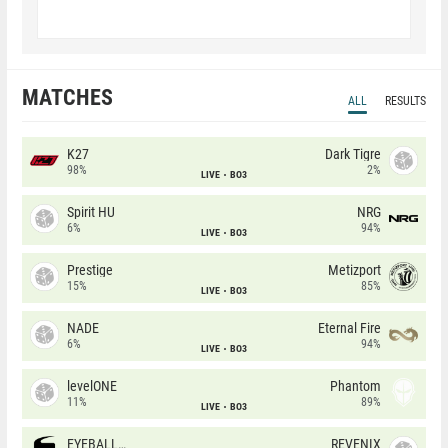
MATCHES
ALL
RESULTS
K27
Dark Tigre
98%
2%
LIVE
BO3
Spirit HU
NRG
6%
94%
LIVE
BO3
Prestige
Metizport
15%
85%
LIVE
BO3
NADE
Eternal Fire
6%
94%
LIVE
BO3
levelONE
Phantom
11%
89%
LIVE
BO3
EYEBALLERS
REVENIX