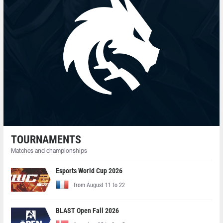
TOURNAMENTS
Matches and championships
Esports World Cup 2026
from August 11 to 22
BLAST Open Fall 2026