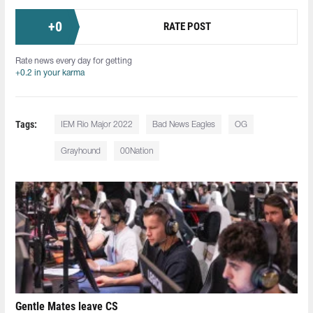
+
0
RATE POST
Rate news every day for getting
+0.2 in your karma
Tags:
IEM Rio Major 2022
Bad News Eagles
OG
Grayhound
00Nation
Gentle Mates leave CS