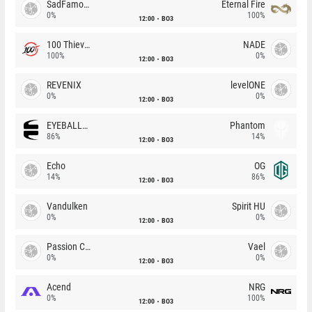
SadFamous
Eternal Fire
0%
100%
12:00
BO3
100 Thieves
NADE
100%
0%
12:00
BO3
REVENIX
levelONE
0%
0%
12:00
BO3
EYEBALLERS
Phantom
86%
14%
12:00
BO3
Echo
OG
14%
86%
12:00
BO3
Vandulken
Spirit HU
0%
0%
12:00
BO3
Passion Chicha
Vael
0%
0%
12:00
BO3
Acend
NRG
0%
100%
12:00
BO3