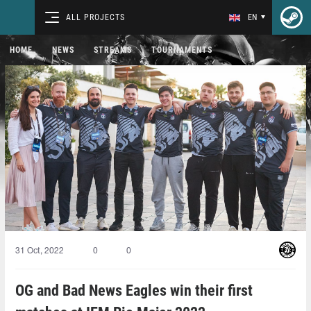
ALL PROJECTS
EN
HOME
NEWS
STREAMS
TOURNAMENTS
31 Oct, 2022
0
0
OG and Bad News Eagles win their first