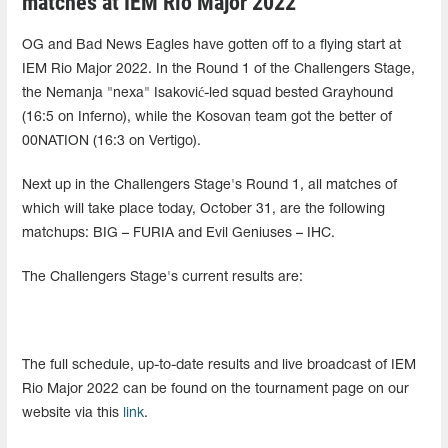
matches at IEM Rio Major 2022
OG and Bad News Eagles have gotten off to a flying start at
IEM Rio Major 2022. In the Round 1 of the Challengers Stage,
the Nemanja "nexa" Isaković-led squad bested Grayhound
(16:5 on Inferno), while the Kosovan team got the better of
00NATION (16:3 on Vertigo).
Next up in the Challengers Stage's Round 1, all matches of
which will take place today, October 31, are the following
matchups: BIG – FURIA and Evil Geniuses – IHC.
The Challengers Stage's current results are:
The full schedule, up-to-date results and live broadcast of IEM
Rio Major 2022 can be found on the tournament page on our
website via this
link
.