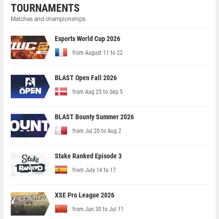
TOURNAMENTS
Matches and championships
Esports World Cup 2026
from August 11 to 22
BLAST Open Fall 2026
from Aug 25 to Sep 5
BLAST Bounty Summer 2026
from Jul 20 to Aug 2
Stake Ranked Episode 3
from July 14 to 17
XSE Pro League 2026
from Jun 30 to Jul 11