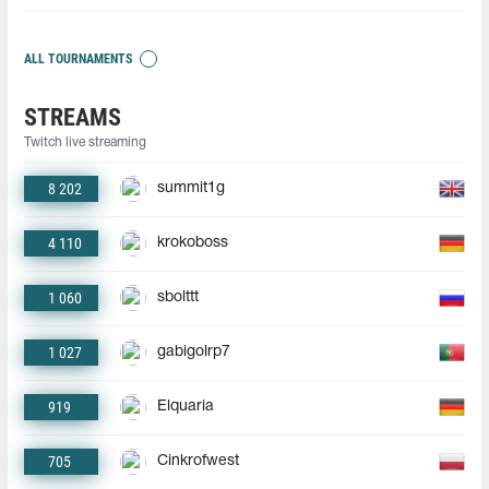
ALL TOURNAMENTS
STREAMS
Twitch live streaming
8 202
summit1g
4 110
krokoboss
1 060
sbolttt
1 027
gabigolrp7
919
Elquaria
705
Cinkrofwest