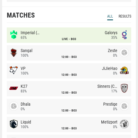
MATCHES
ALL
RESULTS
Imperial (Brazil)
Galorys
65%
35%
LIVE
BO3
Sangal
Zeste
100%
0%
12:00
BO3
VP
JiJieHao
100%
0%
12:00
BO3
K27
Sinners (CZ)
83%
17%
12:00
BO3
Dhala
Prestige
0%
0%
12:00
BO3
Liquid
Metizport
100%
0%
12:00
BO3