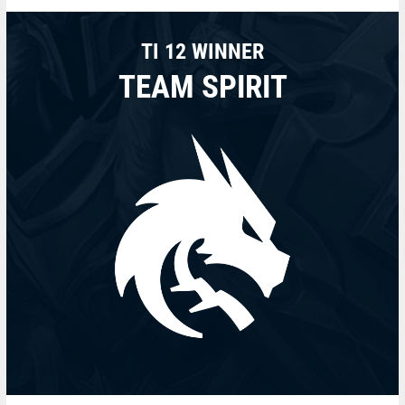
TI 12 WINNER
TEAM SPIRIT