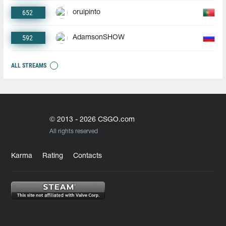
652
oruipinto
592
AdamsonSHOW
ALL STREAMS
© 2013 - 2026 CSGO.com
All rights reserved
Karma
Rating
Contacts