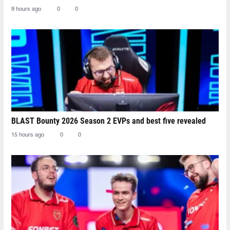
9 hours ago
0
0
BLAST Bounty 2026 Season 2 EVPs and best five revealed
15 hours ago
0
0