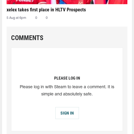
xelex⁠ takes first place in HLTV Prospects
5 Aug at 6pm
0
0
COMMENTS
PLEASE LOG IN
Please log in with Steam to leave a comment. It is
simple and absolutely safe.
SIGN IN