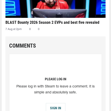
BLAST Bounty 2026 Season 2 EVPs and best five revealed
7 Aug at 2pm
0
0
COMMENTS
PLEASE LOG IN
Please log in with Steam to leave a comment. It is
simple and absolutely safe.
SIGN IN