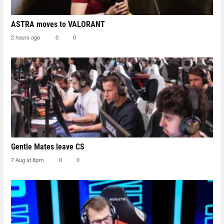
ASTRA moves to VALORANT
2 hours ago
0
0
Gentle Mates leave CS
7 Aug at 8pm
0
0