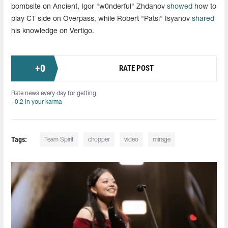
bombsite on Ancient, Igor "w0nderful" Zhdanov
showed
how to
play CT side on Overpass, while Robert "Patsi" Isyanov
shared
his knowledge on Vertigo.
+
0
RATE POST
Rate news every day for getting
+0.2 in your karma
Tags:
Team Spirit
chopper
video
mirage