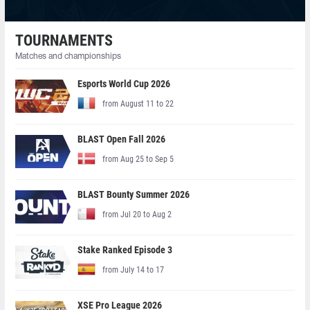
TOURNAMENTS
Matches and championships
Esports World Cup 2026
from August 11 to 22
BLAST Open Fall 2026
from Aug 25 to Sep 5
BLAST Bounty Summer 2026
from Jul 20 to Aug 2
Stake Ranked Episode 3
from July 14 to 17
XSE Pro League 2026