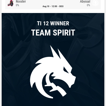
Rooster
Abyssal
0%
0%
Aug 10
12:00
BO3
TI 12 WINNER
TEAM SPIRIT