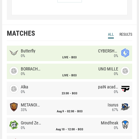
MATCHES
ALL
RESULTS
Butterfly
CYBERSHOKE
0%
0%
LIVE
BO3
BORRACHEIROS
UNO MILLE
0%
0%
LIVE
BO3
Alka
paiN academy
0%
0%
23:00
BO3
METANOIA Wolves
Isurus
33%
67%
Aug 9
02:00
BO3
Ground Zero
Mindfreak
0%
0%
Aug 10
12:00
BO3