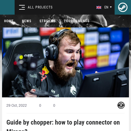
ALL PROJECTS
EN
HOME
NEWS
STREAMS
TOURNAMENTS
29 Oct, 2022
0
0
Guide by chopper: how to play connector on