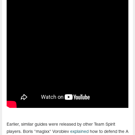
Earlier, similar guides were released by other Team Spirit
players. Boris "magixx" Vorobiev
explained
how to defend the A