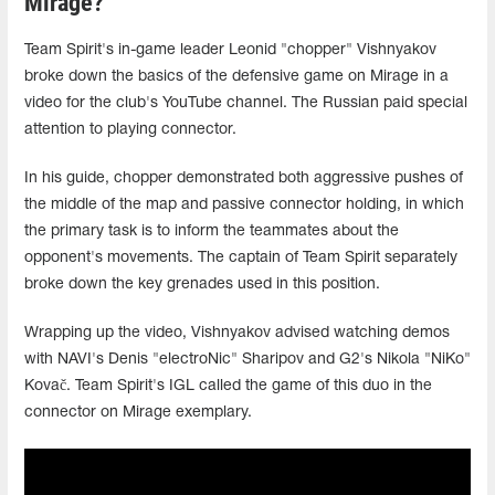
Mirage?
Team Spirit's in-game leader Leonid "chopper" Vishnyakov
broke down the basics of the defensive game on Mirage in a
video for the club's YouTube channel. The Russian paid special
attention to playing connector.
In his guide, chopper demonstrated both aggressive pushes of
the middle of the map and passive connector holding, in which
the primary task is to inform the teammates about the
opponent's movements. The captain of Team Spirit separately
broke down the key grenades used in this position.
Wrapping up the video, Vishnyakov advised watching demos
with NAVI's Denis "electroNic" Sharipov and G2's Nikola "NiKo"
Kovač. Team Spirit's IGL called the game of this duo in the
connector on Mirage exemplary.