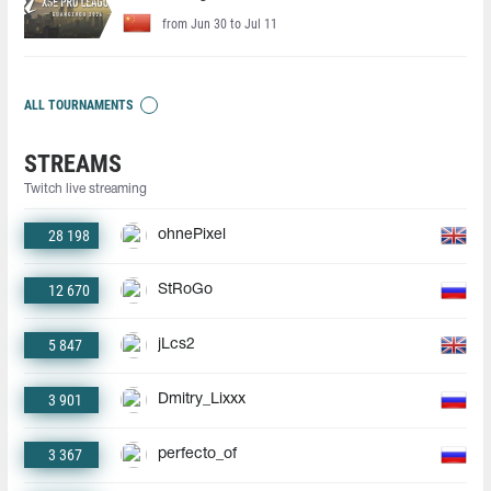
from Jun 30 to Jul 11
ALL TOURNAMENTS
STREAMS
Twitch live streaming
28 198
ohnePixel
12 670
StRoGo
5 847
jLcs2
3 901
Dmitry_Lixxx
3 367
perfecto_of