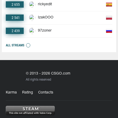
2 655
rickyedit
2 541
IzakOOO
2 439
97zoner
ALL STREAMS
© 2013 - 2026 CSGO.com
All rights reserved
Karma
Rating
Contacts