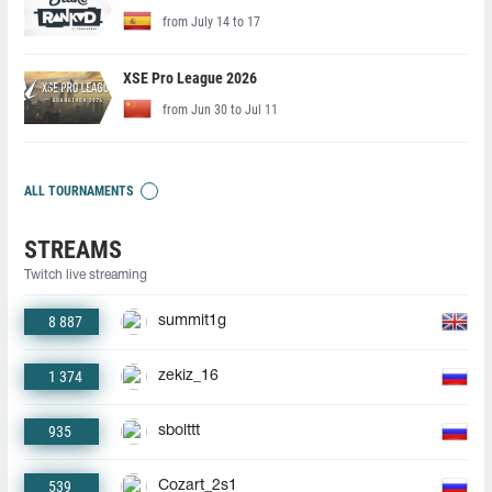
from July 14 to 17
XSE Pro League 2026
from Jun 30 to Jul 11
ALL TOURNAMENTS
STREAMS
Twitch live streaming
8 887
summit1g
1 374
zekiz_16
935
sbolttt
539
Cozart_2s1