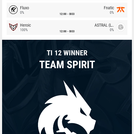
Fluxo
Fnatic
0%
0%
12:00
BO3
Heroic
ASTRAL (LT)
100%
0%
12:00
BO3
TI 12 WINNER
TEAM SPIRIT