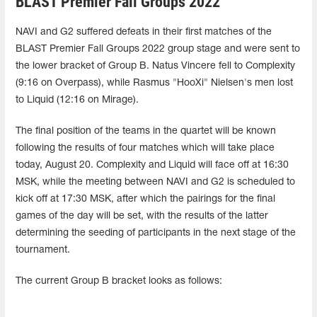
BLAST Premier Fall Groups 2022
NAVI and G2 suffered defeats in their first matches of the
BLAST Premier Fall Groups 2022 group stage and were sent to
the lower bracket of Group B. Natus Vincere fell to Complexity
(9:16 on Overpass), while Rasmus "HooXi" Nielsen's men lost
to Liquid (12:16 on Mirage).
The final position of the teams in the quartet will be known
following the results of four matches which will take place
today, August 20. Complexity and Liquid will face off at 16:30
MSK, while the meeting between NAVI and G2 is scheduled to
kick off at 17:30 MSK, after which the pairings for the final
games of the day will be set, with the results of the latter
determining the seeding of participants in the next stage of the
tournament.
The current Group B bracket looks as follows: