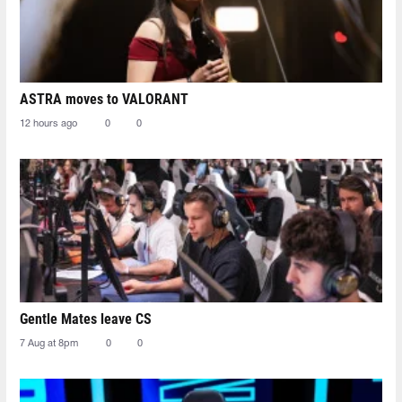
ASTRA moves to VALORANT
12 hours ago
0
0
Gentle Mates leave CS
7 Aug at 8pm
0
0