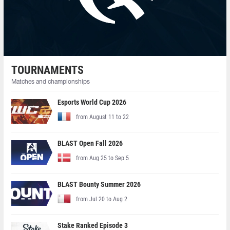
TOURNAMENTS
Matches and championships
Esports World Cup 2026
from August 11 to 22
BLAST Open Fall 2026
from Aug 25 to Sep 5
BLAST Bounty Summer 2026
from Jul 20 to Aug 2
Stake Ranked Episode 3