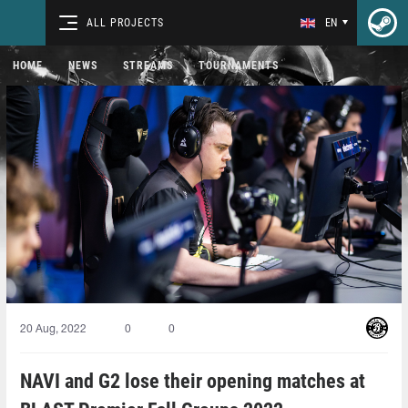
ALL PROJECTS
EN
HOME
NEWS
STREAMS
TOURNAMENTS
20 Aug, 2022
0
0
NAVI and G2 lose their opening matches at