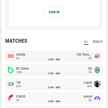
SIGN IN
MATCHES
ALL
RESULTS
Infinite
100 Thieves
0%
0%
12:00
BO3
BC.Game
OG
100%
0%
12:00
BO3
1W
Liquid
64%
36%
12:00
BO3
FOKUS
Acend
0%
0%
12:00
BO3