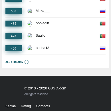
500
Muxa___
485
bboladin
473
Saullo
460
pusha13
ALL STREAMS
© 2013 - 2026 CSGO.com
All rights reserved
Karma
Rating
Contacts