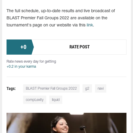
The full schedule, up-to-date results and live broadcast of
BLAST Premier Fall Groups 2022 are available on the
tournament's page on our website via this
link
.
+
0
RATE POST
Rate news every day for getting
+0.2 in your karma
Tags:
BLAST Premier Fall Groups 2022
g2
navi
compLexity
liquid