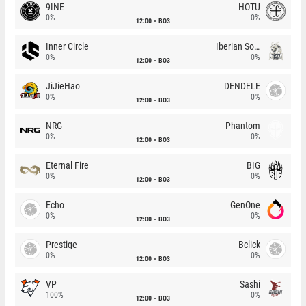
9INE
HOTU
0%
0%
12:00
BO3
Inner Circle
Iberian Soul
0%
0%
12:00
BO3
JiJieHao
DENDELE
0%
0%
12:00
BO3
NRG
Phantom
0%
0%
12:00
BO3
Eternal Fire
BIG
0%
0%
12:00
BO3
Echo
GenOne
0%
0%
12:00
BO3
Prestige
Bclick
0%
0%
12:00
BO3
VP
Sashi
100%
0%
12:00
BO3