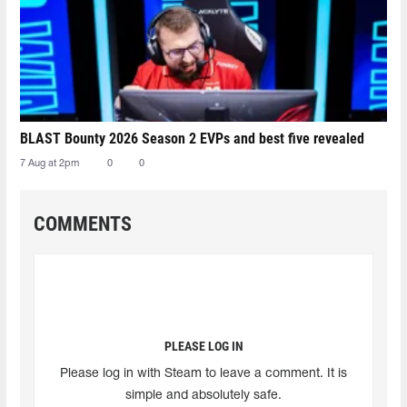
BLAST Bounty 2026 Season 2 EVPs and best five revealed
7 Aug at 2pm
0
0
COMMENTS
PLEASE LOG IN
Please log in with Steam to leave a comment. It is
simple and absolutely safe.