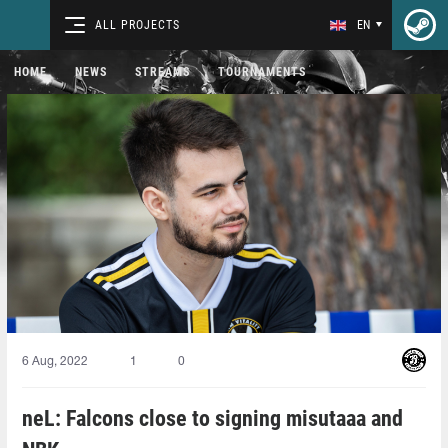
ALL PROJECTS
EN
HOME
NEWS
STREAMS
TOURNAMENTS
6 Aug, 2022
1
0
neL: Falcons close to signing misutaaa and