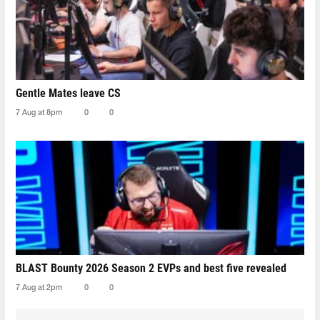
Gentle Mates leave CS
7 Aug at 8pm
0
0
BLAST Bounty 2026 Season 2 EVPs and best five revealed
7 Aug at 2pm
0
0