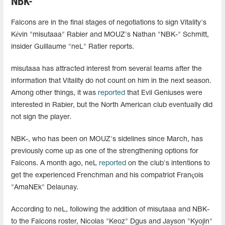
NBK-
Falcons are in the final stages of negotiations to sign Vitality's
Kévin "misutaaa" Rabier and MOUZ's Nathan "NBK-" Schmitt,
insider Guillaume "neL" Ratier reports.
misutaaa has attracted interest from several teams after the
information that Vitality do not count on him in the next season.
Among other things, it was
reported
that Evil Geniuses were
interested in Rabier, but the North American club eventually did
not sign the player.
NBK-, who has been on MOUZ's sidelines since March, has
previously come up as one of the strengthening options for
Falcons. A month ago, neL
reported
on the club's intentions to
get the experienced Frenchman and his compatriot François
"AmaNEk⁠" Delaunay.
According to neL, following the addition of misutaaa and NBK-
to the Falcons roster, Nicolas "Keoz" Dgus and Jayson "Kyojin"