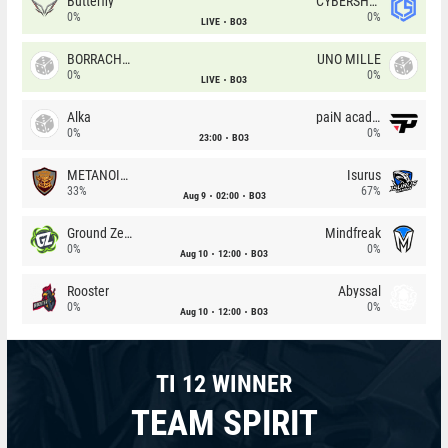
Butterfly
CYBERSHOKE
0%
0%
LIVE
BO3
BORRACHEIROS
UNO MILLE
0%
0%
LIVE
BO3
Alka
paiN academy
0%
0%
23:00
BO3
METANOIA Wolves
Isurus
33%
67%
Aug 9
02:00
BO3
Ground Zero
Mindfreak
0%
0%
Aug 10
12:00
BO3
Rooster
Abyssal
0%
0%
Aug 10
12:00
BO3
TI 12 WINNER
TEAM SPIRIT