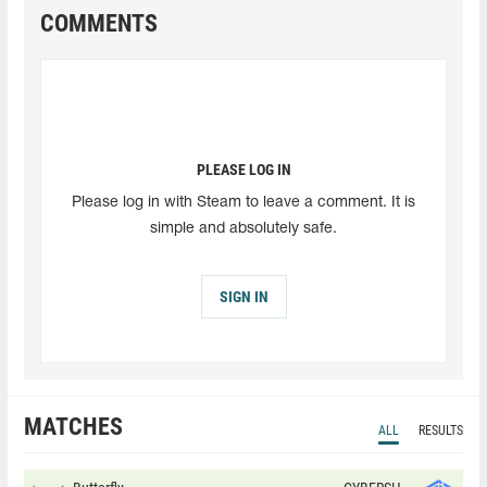
COMMENTS
PLEASE LOG IN
Please log in with Steam to leave a comment. It is
simple and absolutely safe.
SIGN IN
MATCHES
ALL
RESULTS