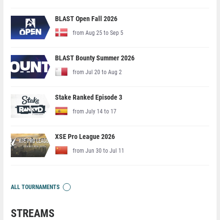
BLAST Open Fall 2026
from Aug 25 to Sep 5
BLAST Bounty Summer 2026
from Jul 20 to Aug 2
Stake Ranked Episode 3
from July 14 to 17
XSE Pro League 2026
from Jun 30 to Jul 11
ALL TOURNAMENTS
STREAMS