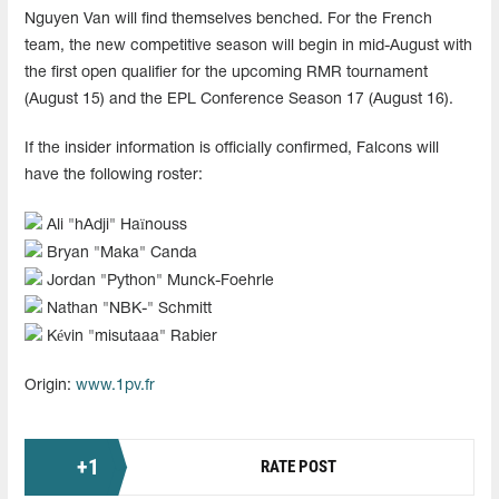
Nguyen Van will find themselves benched. For the French
team, the new competitive season will begin in mid-August with
the first open qualifier for the upcoming RMR tournament
(August 15) and the EPL Conference Season 17 (August 16).
If the insider information is officially confirmed, Falcons will
have the following roster:
Ali "hAdji" Haïnouss
Bryan "Maka" Canda
Jordan "Python" Munck-Foehrle
Nathan "NBK-" Schmitt
Kévin "misutaaa" Rabier
Origin:
www.1pv.fr
+
1
RATE POST