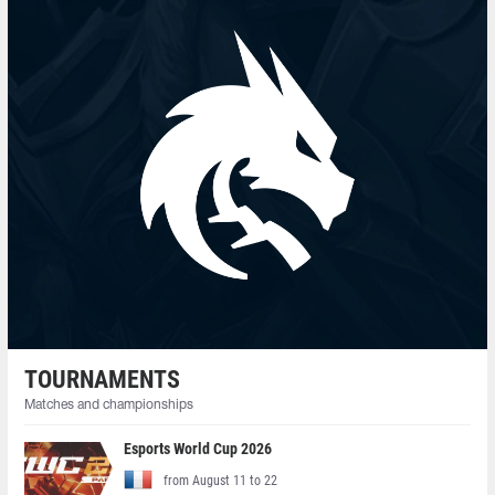
TOURNAMENTS
Matches and championships
Esports World Cup 2026
from August 11 to 22