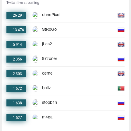
Twitch live streaming
26 291
ohnePixel
13 476
StRoGo
5 914
jLcs2
2 356
97zoner
2 303
deme
1 672
boltz
1 638
stopb4n
1 527
m4ga