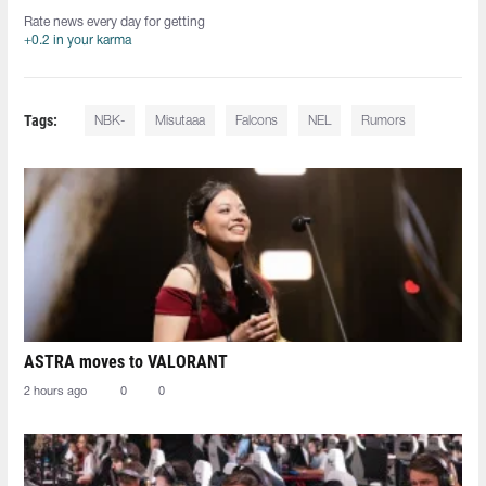
Rate news every day for getting
+0.2 in your karma
Tags:
NBK-
Misutaaa
Falcons
NEL
Rumors
ASTRA moves to VALORANT
2 hours ago
0
0