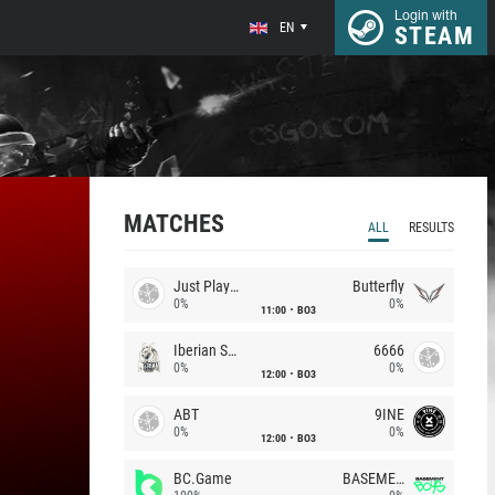
Login with
EN
STEAM
MATCHES
ALL
RESULTS
Just Players
Butterfly
0%
0%
11:00
BO3
Iberian Soul
6666
0%
0%
12:00
BO3
ABT
9INE
0%
0%
12:00
BO3
BC.Game
BASEMENT BOYS