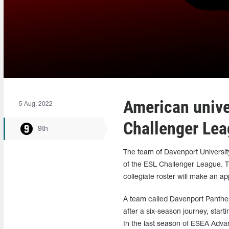
American univer
5 Aug, 2022
Challenger Le
9th
The team of Davenport University,
of the ESL Challenger League. Thi
collegiate roster will make an a
A team called Davenport Panther
after a six-season journey, start
In the last season of ESEA Advan