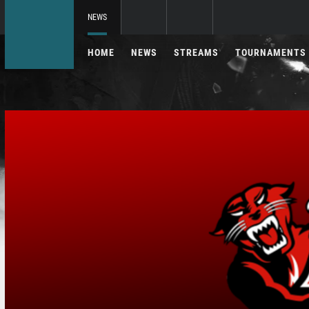
NEWS
HOME
NEWS
STREAMS
TOURNAMENTS