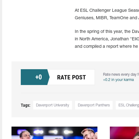
At ESL Challenger League Season 
Geniuses, MIBR, TeamOne and ATK
In the spring of this year, the D
in North America, Jonathan "EliG
and compiled a report where he 
Rate news every day f
+
0
RATE POST
+0.2 in your karma
Tags:
Davenport University
Davenport Panthers
ESL Challen