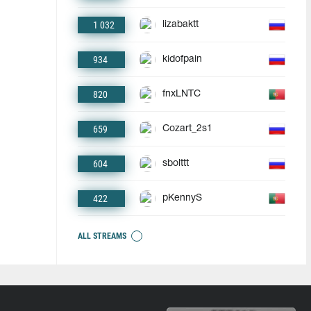
1 032
lizabaktt
934
kidofpain
820
fnxLNTC
659
Cozart_2s1
604
sbolttt
422
pKennyS
ALL STREAMS