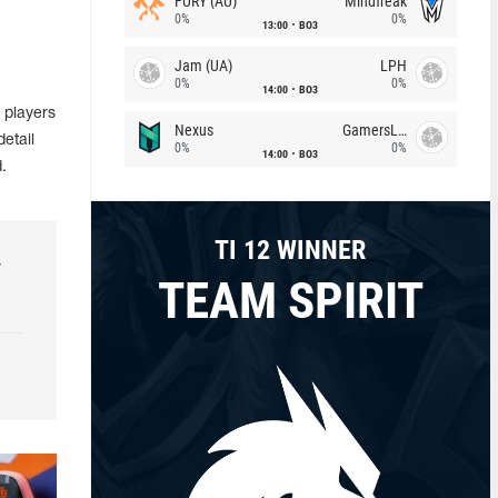
FURY (AU)
Mindfreak
0%
0%
13:00
BO3
Jam (UA)
LPH
0%
0%
14:00
BO3
 players
Nexus
GamersLab
etail
0%
0%
14:00
BO3
.
TI 12 WINNER
r
TEAM SPIRIT