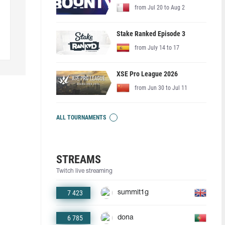
from Jul 20 to Aug 2
Stake Ranked Episode 3
from July 14 to 17
XSE Pro League 2026
from Jun 30 to Jul 11
ALL TOURNAMENTS
STREAMS
Twitch live streaming
7 423
summit1g
6 785
dona