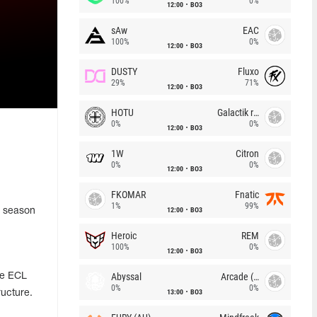
100%
0%
12:00
BO3
sAw
EAC
100%
0%
12:00
BO3
DUSTY
Fluxo
29%
71%
12:00
BO3
HOTU
Galactik rebels
0%
0%
12:00
BO3
1W
Citron
0%
0%
12:00
BO3
FKOMAR
Fnatic
1%
99%
12:00
BO3
t season
Heroic
REM
100%
0%
12:00
BO3
Abyssal
Arcade (AU)
he ECL
0%
0%
13:00
BO3
ructure.