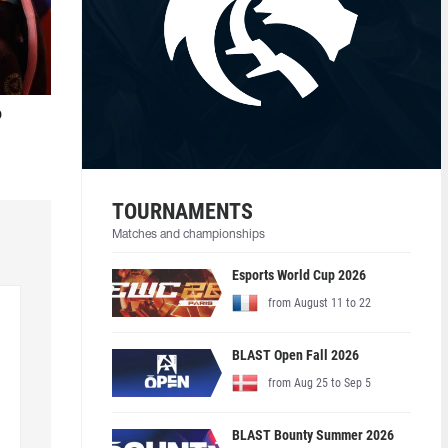
o
TOURNAMENTS
Matches and championships
Esports World Cup 2026
from August 11 to 22
BLAST Open Fall 2026
from Aug 25 to Sep 5
BLAST Bounty Summer 2026