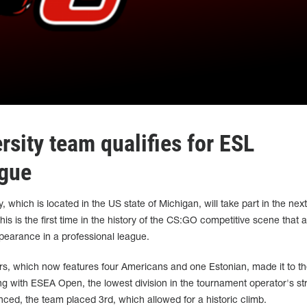
sity team qualifies for ESL
ague
 which is located in the US state of Michigan, will take part in the nex
s is the first time in the history of the CS:GO competitive scene that a
ppearance in a professional league.
s, which now features four Americans and one Estonian, made it to t
ing with ESEA Open, the lowest division in the tournament operator's st
ced, the team placed 3rd, which allowed for a historic climb.