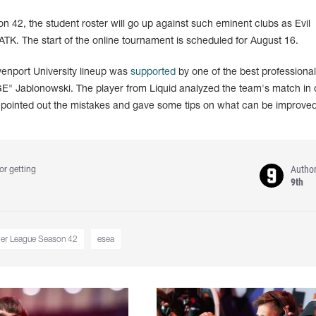
42, the student roster will go up against such eminent clubs as Evil
. The start of the online tournament is scheduled for August 16.
avenport University lineup was
supported
by one of the best professional
E" Jablonowski. The player from Liquid analyzed the team's match in d
pointed out the mistakes and gave some tips on what can be improved
Autho
or getting
9th
ger League Season 42
esea