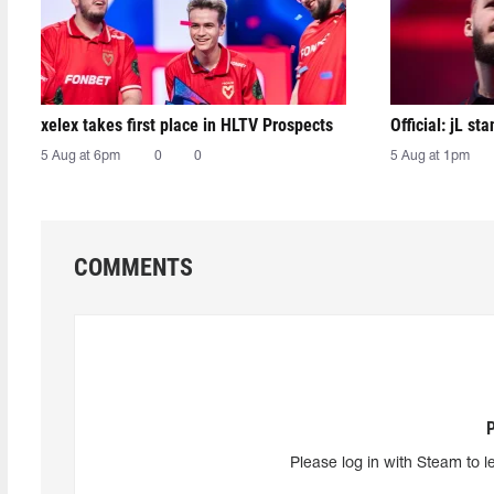
xelex⁠ takes first place in HLTV Prospects
Official: jL sta
5 Aug at 6pm
0
0
5 Aug at 1pm
COMMENTS
Please log in with Steam to l