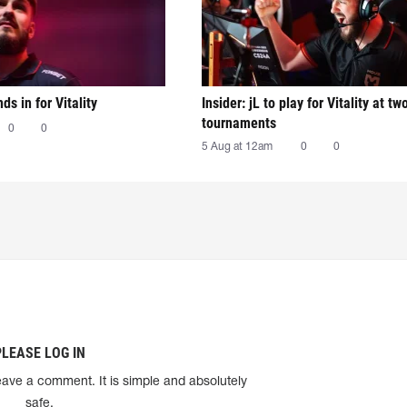
nds in for Vitality
Insider: jL to play for Vitality at tw
tournaments
0
0
5 Aug at 12am
0
0
PLEASE LOG IN
eave a comment. It is simple and absolutely
safe.