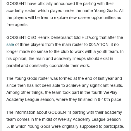
GODSENT have officially announced the parting with their
academy roster, which played under the name Young Gods. All
the players will be free to explore new career opportunities as
free agents.
GODSENT CEO Henrik Denebrandt told HLTV.org that after the
sale
of three players from the main roster to 00NATION, it no
longer made no sense to the club to work with a youth team. In
his opinion, the main and academy lineups should exist in
parallel and constantly coordinate their work.
The Young Gods roster was formed at the end of last year and
since then has not been able to achieve any significant results.
Among other things, the team took part in the fourth WePlay
Academy League season, where they finished in 9-10th place.
The information about GODSENT's parting with their academy
team comes in the midst of WePlay Academy League Season
5, in which Young Gods were originally supposed to participate.