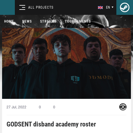
ALL PROJECTS
EN
HOME
NEWS
STREAMS
TOURNAMENTS
27 Jul, 2022
0
0
GODSENT disband academy roster