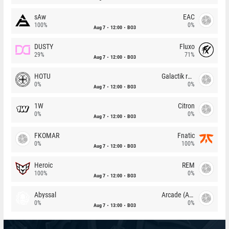
sAw
EAC
100%
0%
Aug 7
12:00
BO3
DUSTY
Fluxo
29%
71%
Aug 7
12:00
BO3
HOTU
Galactik rebels
0%
0%
Aug 7
12:00
BO3
1W
Citron
0%
0%
Aug 7
12:00
BO3
FKOMAR
Fnatic
0%
100%
Aug 7
12:00
BO3
Heroic
REM
100%
0%
Aug 7
12:00
BO3
Abyssal
Arcade (AU)
0%
0%
Aug 7
13:00
BO3