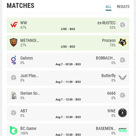
MATCHES
ALL
RESULTS
WW
ex-RUSTEC
47%
53%
LIVE
BO3
METANOIA Wolves
Procyon
27%
73%
LIVE
BO3
Galorys
BORRACHEIROS
0%
0%
Aug 7
02:00
BO3
Just Players
Butterfly
0%
0%
Aug 7
11:00
BO3
Iberian Soul
6666
0%
0%
Aug 7
12:00
BO3
ABT
9INE
0%
0%
Aug 7
12:00
BO3
BC.Game
BASEMENT BOYS
100%
0%
Aug 7
12:00
BO3