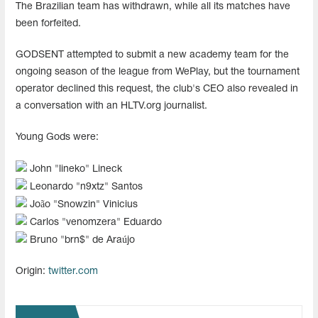
The Brazilian team has withdrawn, while all its matches have
been forfeited.
GODSENT attempted to submit a new academy team for the
ongoing season of the league from WePlay, but the tournament
operator declined this request, the club's CEO also revealed in
a conversation with an HLTV.org journalist.
Young Gods were:
John "⁠lineko⁠" Lineck
Leonardo "⁠n9xtz⁠" Santos
João "⁠Snowzin⁠" Vinicius
Carlos "⁠venomzera⁠" Eduardo
Bruno "⁠brn$⁠" de Araújo
Origin:
twitter.com