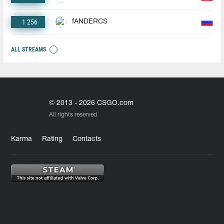
1 256
fANDERCS
ALL STREAMS
© 2013 - 2026 CSGO.com
All rights reserved
Karma
Rating
Contacts