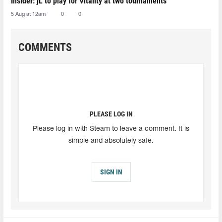
Insider: jL to play for Vitality at two tournaments
5 Aug at 12am
0
0
COMMENTS
PLEASE LOG IN
Please log in with Steam to leave a comment. It is
simple and absolutely safe.
SIGN IN