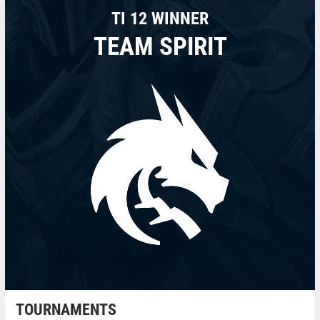
TI 12 WINNER
TEAM SPIRIT
TOURNAMENTS