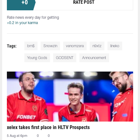
+
0
RATE POST
Rate news every day for getting
+0.2 in your karma
Tags:
⁠brn$
Snowzin⁠
venomzera⁠
n9xtz⁠
lineko⁠
Young Gods
GODSENT
Announcement
xelex⁠ takes first place in HLTV Prospects
5 Aug at 6pm
0
0