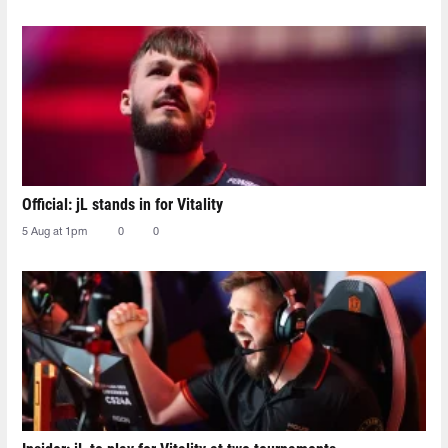
Official: jL stands in for Vitality
5 Aug at 1pm
0
0