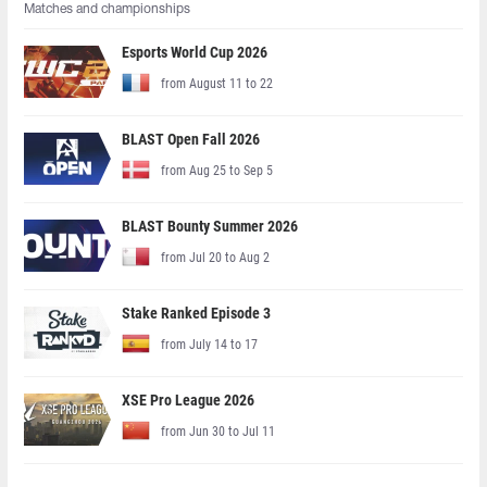
Matches and championships
Esports World Cup 2026
from August 11 to 22
BLAST Open Fall 2026
from Aug 25 to Sep 5
BLAST Bounty Summer 2026
from Jul 20 to Aug 2
Stake Ranked Episode 3
from July 14 to 17
XSE Pro League 2026
from Jun 30 to Jul 11