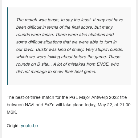
The match was tense, to say the least. It may not have
been difficult in terms of the final score, but many
rounds were tense. There were also clutches and
some difficult situations that we were able to turn in
our favor. Dust2 was kind of shaky. Very stupid rounds,
which we were talking about before the game. These
rounds on B site... A lot of mistakes from ENCE, who
did not manage to show their best game.
The best-of-three match for the PGL Major Antwerp 2022 title
between NAVI and FaZe will take place today, May 22, at 21:00
MSK.
Origin:
youtu.be