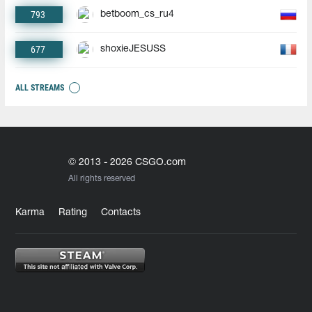
793
betboom_cs_ru4
677
shoxieJESUSS
ALL STREAMS
© 2013 - 2026 CSGO.com
All rights reserved
Karma
Rating
Contacts