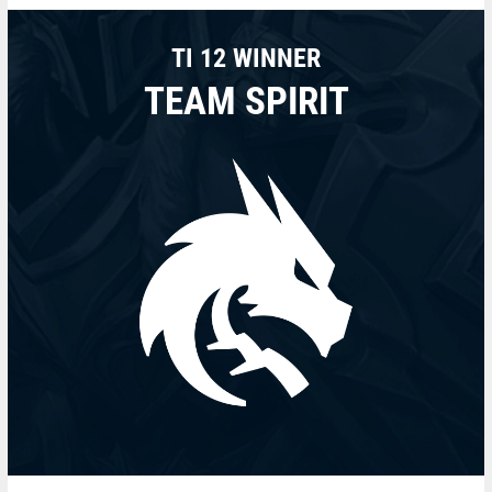
TI 12 WINNER
TEAM SPIRIT