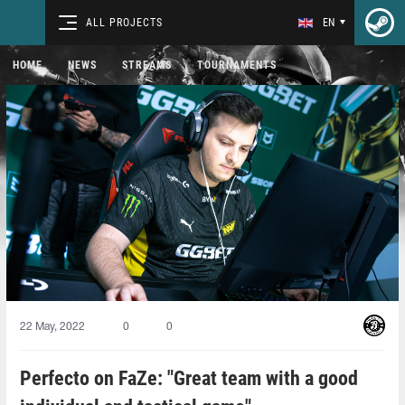
ALL PROJECTS
EN
HOME
NEWS
STREAMS
TOURNAMENTS
22 May, 2022
0
0
Perfecto on FaZe: "Great team with a good