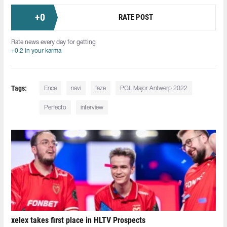
+
0
RATE POST
Rate news every day for getting
+0.2 in your karma
Tags:
Ence
navi
faze
PGL Major Antwerp 2022
Perfecto
interview
xelex⁠ takes first place in HLTV Prospects