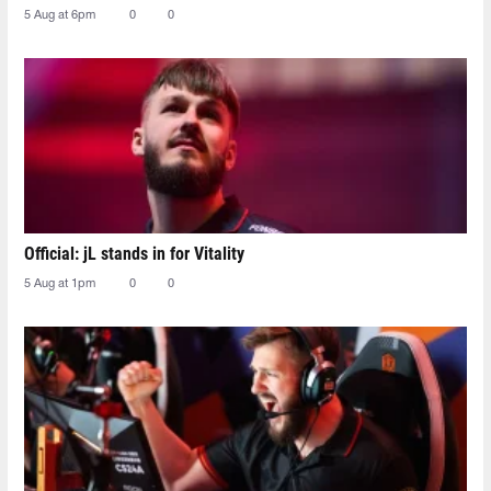
5 Aug at 6pm
0
0
Official: jL stands in for Vitality
5 Aug at 1pm
0
0