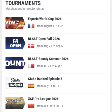
TOURNAMENTS
Matches and championships
Esports World Cup 2026
from August 11 to 22
BLAST Open Fall 2026
from Aug 25 to Sep 5
BLAST Bounty Summer 2026
from Jul 20 to Aug 2
Stake Ranked Episode 3
from July 14 to 17
XSE Pro League 2026
from Jun 30 to Jul 11