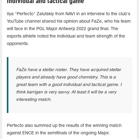
individual and tactical game"
Ilya "Perfecto" Zalutskiy from NAVI in an interview to the club's
YouTube channel shared his opinion about FaZe, who his team
will face in the PGL Major Antwerp 2022 grand final. The
esports athlete noted the individual and team strength of the
opponents.
FaZe have a stellar roster. They have acquired stellar
players and already have good chemistry. This is a
great team with a good individual and tactical game. I
think karrigan is very savvy. At least it will be a very
interesting match.
Perfecto also summed up the results of the winning match
against ENCE in the semifinals of the ongoing Major.