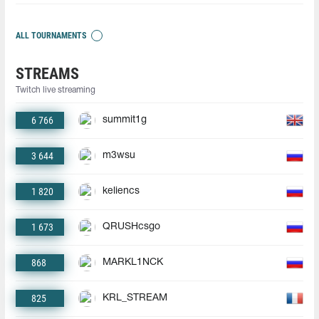
ALL TOURNAMENTS
STREAMS
Twitch live streaming
6 766
summit1g
3 644
m3wsu
1 820
keliencs
1 673
QRUSHcsgo
868
MARKL1NCK
825
KRL_STREAM