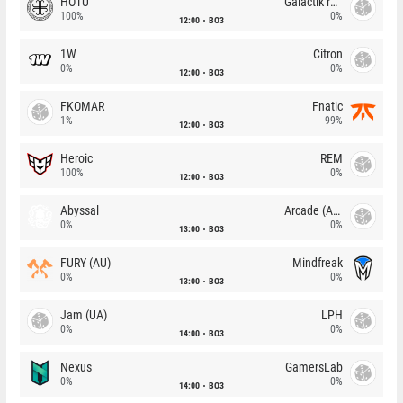
HOTU
Galactik rebels
100%
0%
12:00
BO3
1W
Citron
0%
0%
12:00
BO3
FKOMAR
Fnatic
1%
99%
12:00
BO3
Heroic
REM
100%
0%
12:00
BO3
Abyssal
Arcade (AU)
0%
0%
13:00
BO3
FURY (AU)
Mindfreak
0%
0%
13:00
BO3
Jam (UA)
LPH
0%
0%
14:00
BO3
Nexus
GamersLab
0%
0%
14:00
BO3