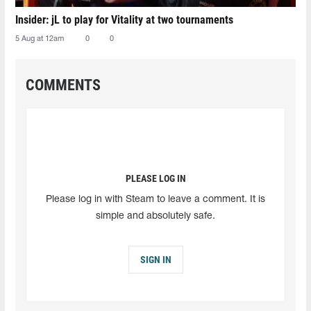
Insider: jL to play for Vitality at two tournaments
5 Aug at 12am
0
0
COMMENTS
PLEASE LOG IN
Please log in with Steam to leave a comment. It is
simple and absolutely safe.
SIGN IN