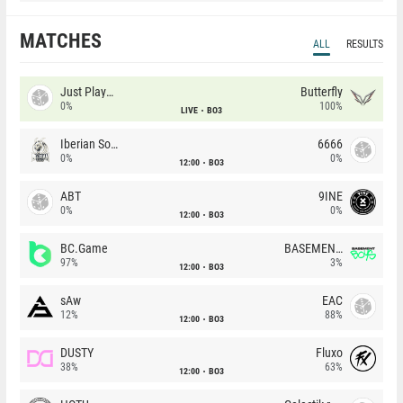
MATCHES
ALL
RESULTS
Just Players
Butterfly
0%
100%
LIVE
BO3
Iberian Soul
6666
0%
0%
12:00
BO3
ABT
9INE
0%
0%
12:00
BO3
BC.Game
BASEMENT BOYS
97%
3%
12:00
BO3
sAw
EAC
12%
88%
12:00
BO3
DUSTY
Fluxo
38%
63%
12:00
BO3