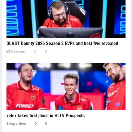
BLAST Bounty 2026 Season 2 EVPs and best five revealed
22 hours ago
0
0
xelex⁠ takes first place in HLTV Prospects
5 Aug at 6pm
0
0