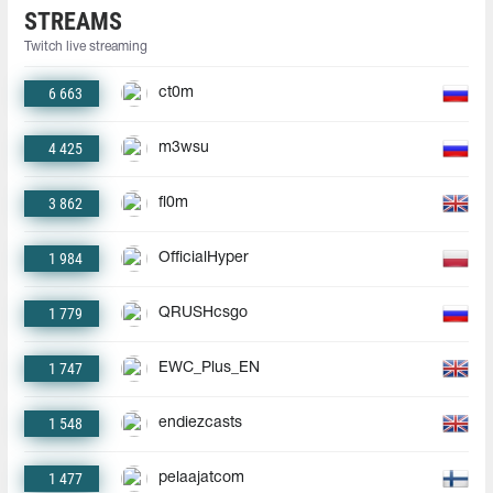
STREAMS
Twitch live streaming
6 663
ct0m
4 425
m3wsu
3 862
fl0m
1 984
OfficialHyper
1 779
QRUSHcsgo
1 747
EWC_Plus_EN
1 548
endiezcasts
1 477
pelaajatcom