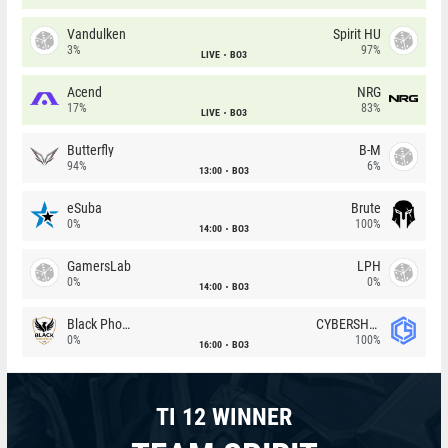
Vandulken
Spirit HU
3%
97%
LIVE
BO3
Acend
NRG
17%
83%
LIVE
BO3
Butterfly
B-M
94%
6%
13:00
BO3
eSuba
Brute
0%
100%
14:00
BO3
GamersLab
LPH
0%
0%
14:00
BO3
Black Phoenix
CYBERSHOKE
0%
100%
16:00
BO3
TI 12 WINNER