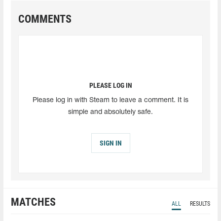
COMMENTS
PLEASE LOG IN
Please log in with Steam to leave a comment. It is
simple and absolutely safe.
SIGN IN
MATCHES
ALL
RESULTS