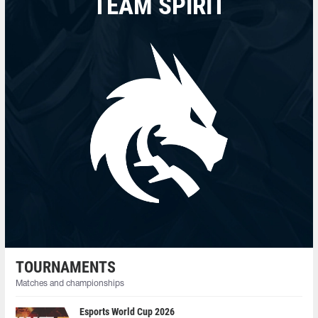
TEAM SPIRIT
TOURNAMENTS
Matches and championships
Esports World Cup 2026