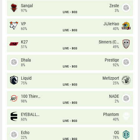
Sangal
Zeste
97%
3%
LIVE
BO3
VP
JiJieHao
60%
40%
LIVE
BO3
K27
Sinners (CZ)
51%
49%
LIVE
BO3
Dhala
Prestige
8%
92%
LIVE
BO3
Liquid
Metizport
75%
25%
LIVE
BO3
100 Thieves
NADE
98%
2%
LIVE
BO3
EYEBALLERS
Phantom
60%
40%
LIVE
BO3
Echo
OG
22%
78%
LIVE
BO3