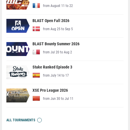
from August 11 to 22
BLAST Open Fall 2026
from Aug 25 to Sep 5
BLAST Bounty Summer 2026
from Jul 20 to Aug 2
Stake Ranked Episode 3
from July 14 to 17
XSE Pro League 2026
from Jun 30 to Jul 11
ALL TOURNAMENTS