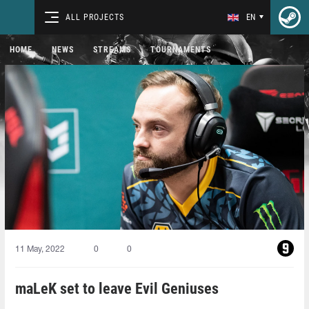
ALL PROJECTS
EN
HOME
NEWS
STREAMS
TOURNAMENTS
11 May, 2022
0
0
maLeK set to leave Evil Geniuses