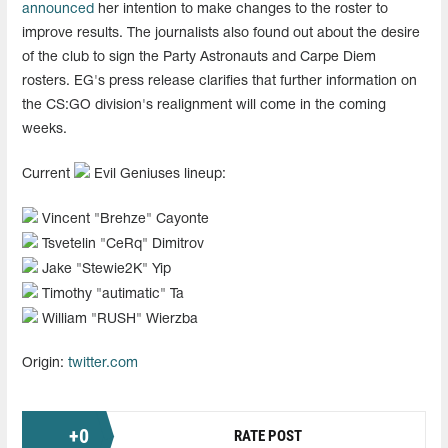
announced
her intention to make changes to the roster to
improve results. The journalists also found out about the desire
of the club to sign the Party Astronauts and Carpe Diem
rosters. EG's press release clarifies that further information on
the CS:GO division's realignment will come in the coming
weeks.
Current
Evil Geniuses lineup:
Vincent "⁠Brehze⁠" Cayonte
Tsvetelin "⁠CeRq⁠" Dimitrov
Jake "⁠Stewie2K⁠" Yip
Timothy "⁠autimatic⁠" Ta
William "⁠RUSH⁠" Wierzba
Origin:
twitter.com
+
0
RATE POST