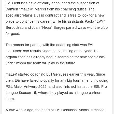
Evil Geniuses have officially announced the suspension of
Damien "maLeK" Marcel from his coaching duties. The
specialist retains a valid contract and is free to look for a new
place to continue his career, while his assistants Paolo "EVY"
Berbudeau and Juan "Hepa" Borges parted ways with the club
for good.
The reason for parting with the coaching staff was Evil
Geniuses' bad results since the beginning of the year. The
organization has already begun searching for new specialists,
under whom the team will play in the future.
maLeK started coaching Evil Geniuses earlier this year. Since
then, EG have failed to qualify for any big tournament, including
PGL Major Antwerp 2022, and also finished last at the ESL Pro
League Season 15, where they played as a league partner
team.
A few weeks ago, the head of Evil Geniuses, Nicole Jameson,