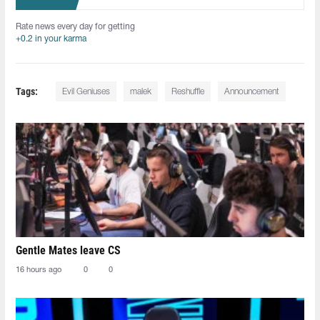
Rate news every day for getting
+0.2 in your karma
Tags:
Evil Geniuses
malek
Reshuffle
Announcement
Gentle Mates leave CS
16 hours ago
0
0