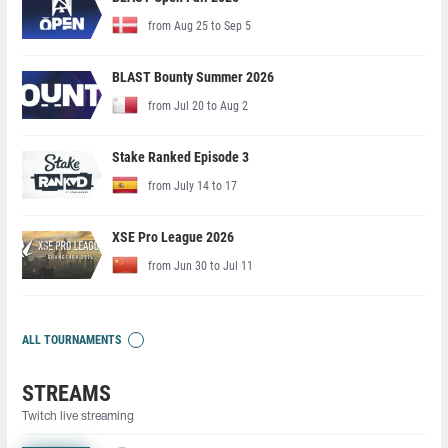
from Aug 25 to Sep 5
BLAST Bounty Summer 2026
from Jul 20 to Aug 2
Stake Ranked Episode 3
from July 14 to 17
XSE Pro League 2026
from Jun 30 to Jul 11
ALL TOURNAMENTS
STREAMS
Twitch live streaming