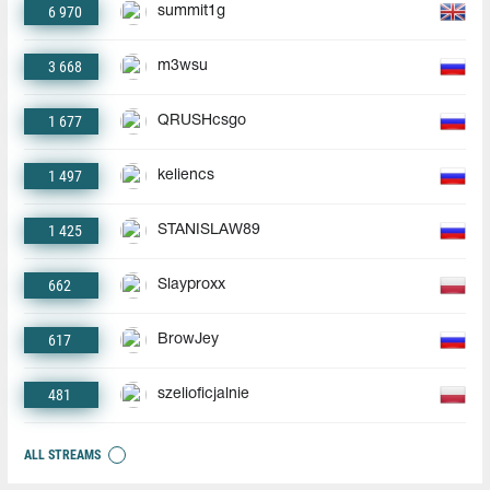
6 970
summit1g
3 668
m3wsu
1 677
QRUSHcsgo
1 497
keliencs
1 425
STANISLAW89
662
Slayproxx
617
BrowJey
481
szelioficjalnie
ALL STREAMS