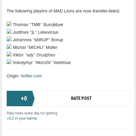
The following players of MAD Lions are now transfer-listed:
Thomas "⁠TMB⁠" Bundsbæk
Justinas "⁠jL⁠" Lekavicius
Johannes "⁠b0RUP⁠" Borup
Michał "⁠MICHU⁠" Müller
Viktor "⁠sdy⁠" Orudzhev
Volodymyr "⁠Woro2k⁠" Veletniuk
Origin:
twitter.com
+
0
RATE POST
Rate news every day for getting
+0.2 in your karma