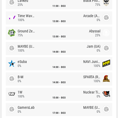
Lavked
Black Phoenix
25%
75%
11:00
BO3
Time Waves
Arcade (AU)
100%
0%
13:00
BO3
Ground Zero
Abyssal
75%
25%
13:00
BO3
MAYBE (UA)
Jam (UA)
100%
0%
14:00
BO3
eSuba
NAVI Junior
0%
100%
14:00
BO3
B-M
SPARTA (RU)
0%
100%
14:00
BO3
1W
Nuclear TigeRES
100%
0%
15:00
BO3
GamersLab
MAYBE (UA)
0%
0%
17:00
BO3