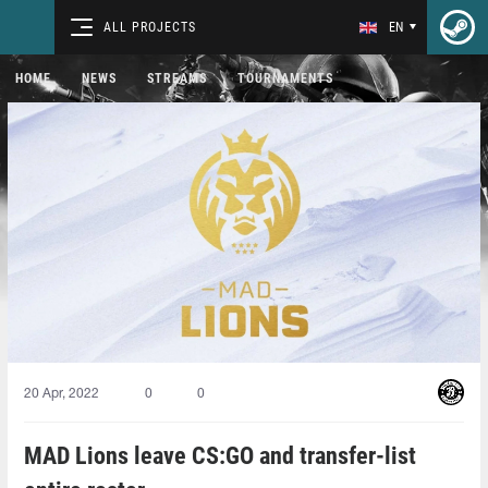
ALL PROJECTS
EN
HOME
NEWS
STREAMS
TOURNAMENTS
20 Apr, 2022
0
0
MAD Lions leave CS:GO and transfer-list