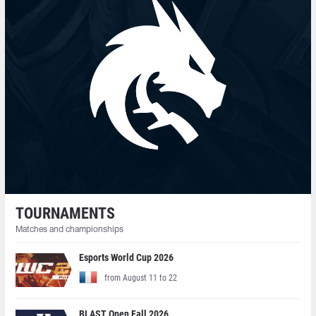
TOURNAMENTS
Matches and championships
Esports World Cup 2026
from August 11 to 22
BLAST Open Fall 2026