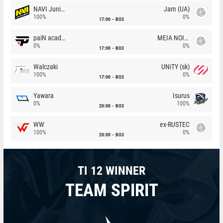
NAVI Junior
Jam (UA)
100%
0%
17:00
BO3
paiN academy
MEIA NOITE
0%
0%
17:00
BO3
Walczaki
UNiTY (sk)
100%
0%
17:00
BO3
Yawara
Isurus
0%
100%
20:00
BO3
WW
ex-RUSTEC
100%
0%
20:00
BO3
TI 12 WINNER
TEAM SPIRIT