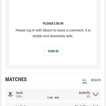
PLEASE LOG IN
Please log in with Steam to leave a comment. It is
simple and absolutely safe.
SIGN IN
MATCHES
ALL
RESULTS
Sashi
Butterfly
100%
0%
11:00
BO3