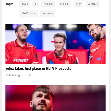
Tags:
TMB⁠
jL⁠
b0RUP⁠
MICHU⁠
sdy⁠
Woro2k⁠
MAD Lions
Industry
xelex⁠ takes first place in HLTV Prospects
16 hours ago
0
0