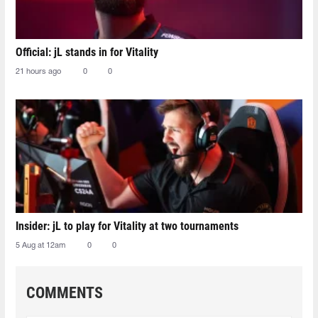
Official: jL stands in for Vitality
21 hours ago
0
0
Insider: jL to play for Vitality at two tournaments
5 Aug at 12am
0
0
COMMENTS