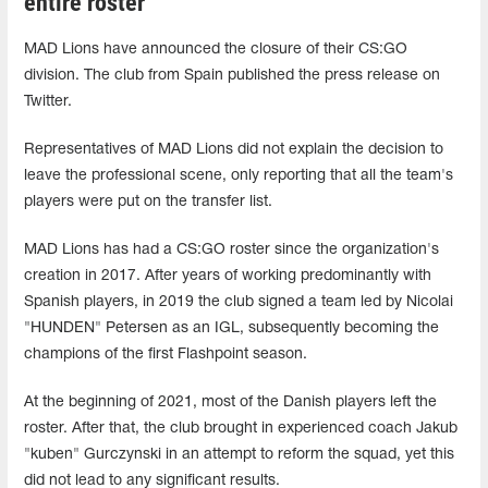
entire roster
MAD Lions have announced the closure of their CS:GO
division. The club from Spain published the press release on
Twitter.
Representatives of MAD Lions did not explain the decision to
leave the professional scene, only reporting that all the team's
players were put on the transfer list.
MAD Lions has had a CS:GO roster since the organization's
creation in 2017. After years of working predominantly with
Spanish players, in 2019 the club signed a team led by Nicolai
"HUNDEN" Petersen as an IGL, subsequently becoming the
champions of the first Flashpoint season.
At the beginning of 2021, most of the Danish players left the
roster. After that, the club brought in experienced coach Jakub
"kuben" Gurczynski in an attempt to reform the squad, yet this
did not lead to any significant results.