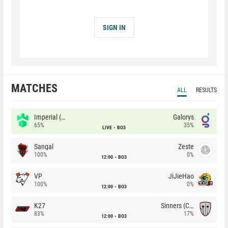
SIGN IN
MATCHES
ALL
RESULTS
Imperial (Brazil)
Galorys
65%
35%
LIVE
BO3
Sangal
Zeste
100%
0%
12:00
BO3
VP
JiJieHao
100%
0%
12:00
BO3
K27
Sinners (CZ)
83%
17%
12:00
BO3