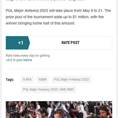
PGL Major Antwerp 2022 will take place from May 9 to 21. The
prize pool of the tournament adds up to $1 million, with the
winner bringing home half of this amount.
+
1
RATE POST
Rate news every day for getting
+0.2 in your karma
Tags:
FURIA
MIBR
PGL Major Antwerp 2022
PGL Major Antwerp 2022: AME RMR