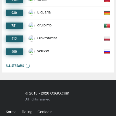
930
Elquaria
751
oruipinto
612
Cinkrofwest
600
yollixxx
ALL STREAMS
© 2013 - 2026 CSGO.com
All rights reserved
Karma
Rating
Contacts