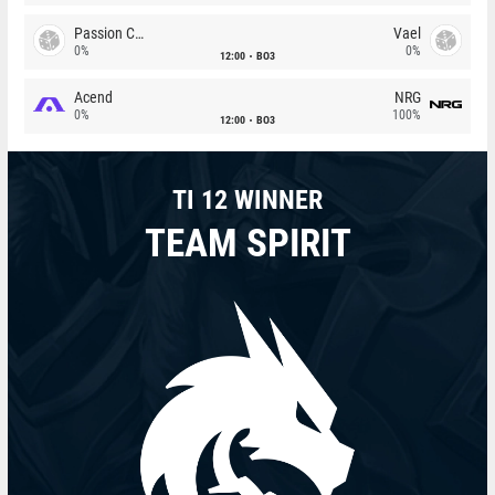
Passion Chicha
Vael
0%
0%
12:00
BO3
Acend
NRG
0%
100%
12:00
BO3
TI 12 WINNER
TEAM SPIRIT