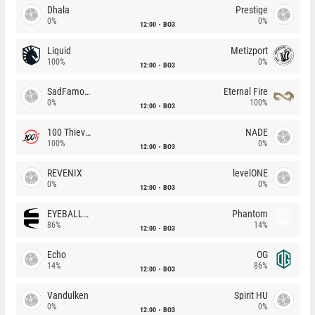
Dhala
Prestige
0%
0%
12:00
BO3
Liquid
Metizport
100%
0%
12:00
BO3
SadFamous
Eternal Fire
0%
100%
12:00
BO3
100 Thieves
NADE
100%
0%
12:00
BO3
REVENIX
levelONE
0%
0%
12:00
BO3
EYEBALLERS
Phantom
86%
14%
12:00
BO3
Echo
OG
14%
86%
12:00
BO3
Vandulken
Spirit HU
0%
0%
12:00
BO3