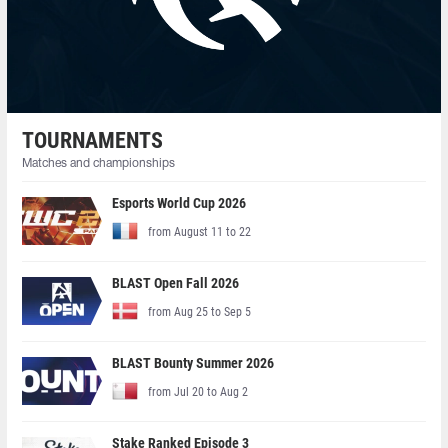
TOURNAMENTS
Matches and championships
Esports World Cup 2026
from August 11 to 22
BLAST Open Fall 2026
from Aug 25 to Sep 5
BLAST Bounty Summer 2026
from Jul 20 to Aug 2
Stake Ranked Episode 3