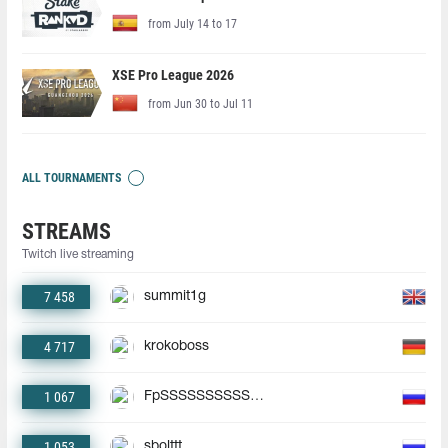
from July 14 to 17
XSE Pro League 2026
from Jun 30 to Jul 11
ALL TOURNAMENTS
STREAMS
Twitch live streaming
7 458
summit1g
4 717
krokoboss
1 067
FpSSSSSSSSSSSSSSSSSSSS
1 053
sbolttt