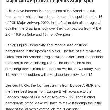
Major Antwerp 2022 Legends Stage spot
FURIA have become the champions of the Americas RMR
tournament, which allowed them to earn the spot in the top 16
of PGL Major Antwerp 2022. In the final match of the regional
qualifier, the Brazilians took over their compatriots from MIBR
2:0 – 16:9 on Nuke and 16:4 on Overpass.
Earlier, Liquid, Complexity and Imperial also ensured
participation in the upcoming Major. The fate of the remaining
ticket from the American region will be determined in additional
matches of those finishing 6-8th. The distribution of the
remaining teams in the final bracket will be known today, April
14, while the deciders will take place tomorrow, April 15.
Besides FURIA, the four best teams from Europe A RMR and
the three best teams from Europe B will advance to the
Legends Stage of PGL Major Antwerp 2022. The 16 other
participants of the Major will have to make it through the initial
stage of the Valve's event to join the "Legends".