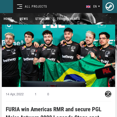
ALL PROJECTS
EN
HOME
NEWS
STREAMS
TOURNAMENTS
14 Apr, 2022
1
0
FURIA win Americas RMR and secure PGL