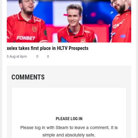
xelex⁠ takes first place in HLTV Prospects
5 Aug at 6pm
0
0
COMMENTS
PLEASE LOG IN
Please log in with Steam to leave a comment. It is
simple and absolutely safe.