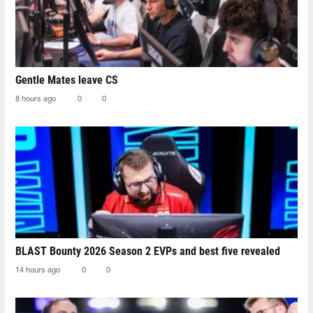
Gentle Mates leave CS
8 hours ago
0
0
BLAST Bounty 2026 Season 2 EVPs and best five revealed
14 hours ago
0
0