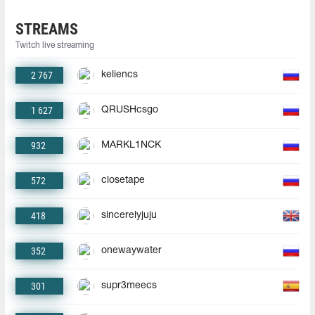
STREAMS
Twitch live streaming
2 767
keliencs
1 627
QRUSHcsgo
932
MARKL1NCK
572
closetape
418
sincerelyjuju
352
onewaywater
301
supr3meecs