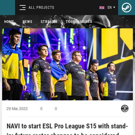
ALL PROJECTS
EN
HOME
NEWS
STREAMS
TOURNAMENTS
29 Mar, 2022
0
0
NAVI to start ESL Pro League S15 with stand-