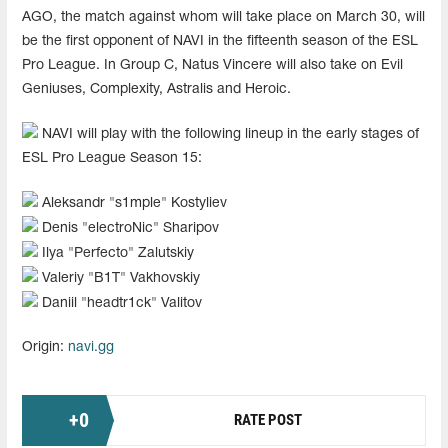
AGO, the match against whom will take place on March 30, will
be the first opponent of NAVI in the fifteenth season of the ESL
Pro League. In Group C, Natus Vincere will also take on Evil
Geniuses, Complexity, Astralis and Heroic.
NAVI will play with the following lineup in the early stages of
ESL Pro League Season 15:
Aleksandr "s1mple" Kostyliev
Denis "electroNic" Sharipov
Ilya "Perfecto" Zalutskiy
Valeriy "B1T" Vakhovskiy
Daniil "headtr1ck" Valitov
Origin:
navi.gg
+
0
RATE POST