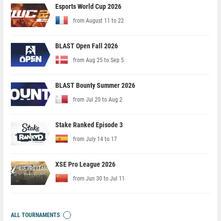
Esports World Cup 2026
from August 11 to 22
BLAST Open Fall 2026
from Aug 25 to Sep 5
BLAST Bounty Summer 2026
from Jul 20 to Aug 2
Stake Ranked Episode 3
from July 14 to 17
XSE Pro League 2026
from Jun 30 to Jul 11
ALL TOURNAMENTS