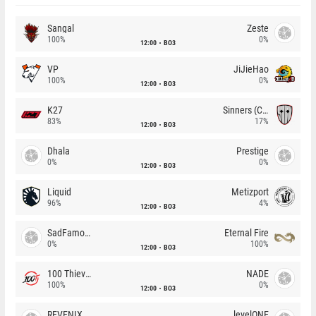
Sangal
Zeste
100%
0%
12:00
BO3
VP
JiJieHao
100%
0%
12:00
BO3
K27
Sinners (CZ)
83%
17%
12:00
BO3
Dhala
Prestige
0%
0%
12:00
BO3
Liquid
Metizport
96%
4%
12:00
BO3
SadFamous
Eternal Fire
0%
100%
12:00
BO3
100 Thieves
NADE
100%
0%
12:00
BO3
REVENIX
levelONE