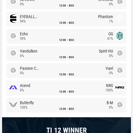
0%
0%
12:00
BO3
EYEBALLERS
Phantom
99%
1%
12:00
BO3
Echo
OG
59%
41%
12:00
BO3
Vandulken
Spirit HU
0%
0%
12:00
BO3
Passion Chicha
Vael
0%
0%
12:00
BO3
Acend
NRG
0%
100%
12:00
BO3
Butterfly
B-M
100%
0%
13:00
BO3
TI 12 WINNER