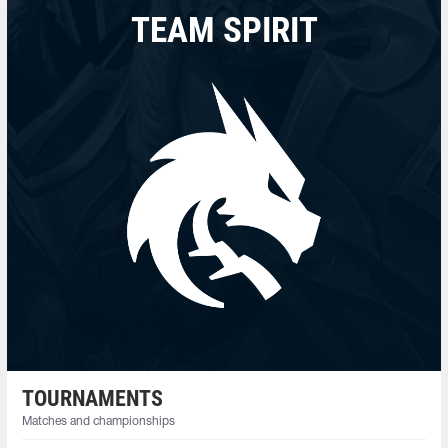
TEAM SPIRIT
TOURNAMENTS
Matches and championships