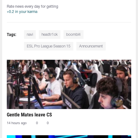
Rate news every day for getting
+0.2 in your karma
Tags:
navi
headtr1ck
boombl4
ESL Pro League Season 15
Announcement
Gentle Mates leave CS
14 hours ago
0
0