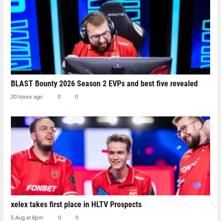
BLAST Bounty 2026 Season 2 EVPs and best five revealed
20 hours ago
0
0
xelex⁠ takes first place in HLTV Prospects
5 Aug at 6pm
0
0