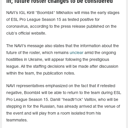
in; future roster changes to be considered
NAVI’s IGL Kirill "Boombl4" Mikhailov will miss the early stages
of ESL Pro League Season 15 as tested positive for
coronavirus, according to the press release published on the
club's official website.
The NAVI’s message also states that the information about the
future of the roster, which remains
unclear
amid the ongoing
hostilities in Ukraine, will appear following the prestigious
league. All the staffing decisions will be made after discussion
within the team, the publication notes.
NAVI representatives emphasized on the fact that if retested
negative, Boombl4 will be able to return to the team during ESL
Pro League Season 15. Daniil "headtr1ck" Valitov, who will be
stepping in for the Russian, has already arrived at the venue of
the event and will play from a room isolated from his
teammates.