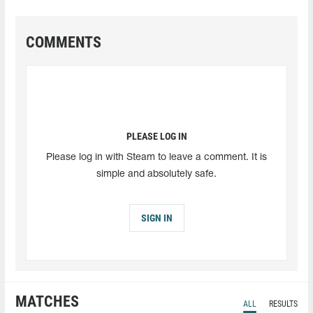
COMMENTS
PLEASE LOG IN
Please log in with Steam to leave a comment. It is
simple and absolutely safe.
SIGN IN
MATCHES
ALL
RESULTS